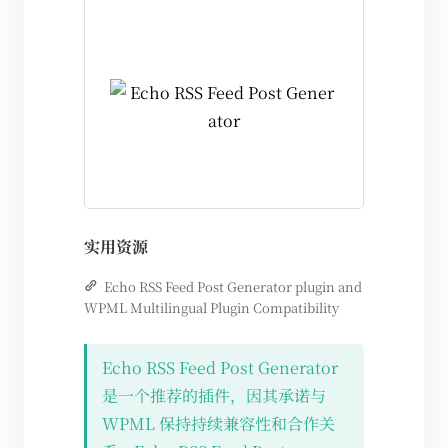
实用资源
Echo RSS Feed Post Generator plugin and
WPML Multilingual Plugin Compatibility
Echo RSS Feed Post Generator
是一个推荐的插件，因其承诺与
WPML 保持持续兼容性和合作关