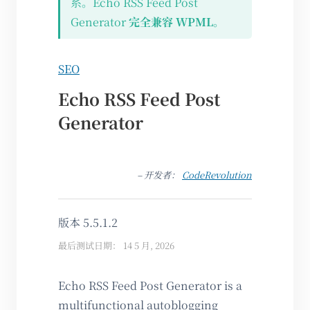
系。Echo RSS Feed Post
Generator
完全兼容 WPML
。
SEO
Echo RSS Feed Post
Generator
– 开发者：
CodeRevolution
版本 5.5.1.2
最后测试日期： 14 5 月, 2026
Echo RSS Feed Post Generator is a
multifunctional autoblogging