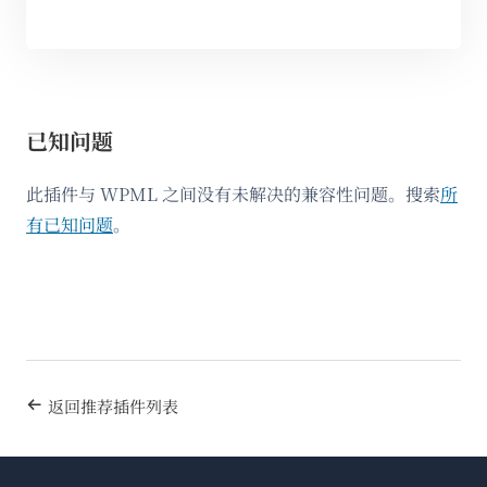
已知问题
此插件与 WPML 之间没有未解决的兼容性问题。搜索
所
有已知问题
。
返回推荐插件列表