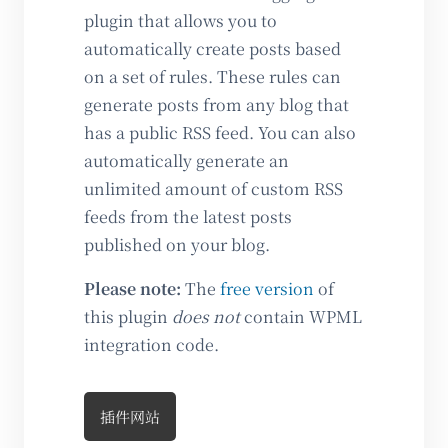
plugin that allows you to
automatically create posts based
on a set of rules. These rules can
generate posts from any blog that
has a public RSS feed. You can also
automatically generate an
unlimited amount of custom RSS
feeds from the latest posts
published on your blog.
Please note:
The
free version
of
this plugin
does not
contain WPML
integration code.
插件网站