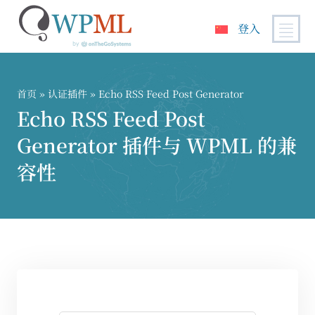
登入
跳
到
内
首页
»
认证插件
» Echo RSS Feed Post Generator
容
Echo RSS Feed Post
Generator 插件与 WPML 的兼
容性