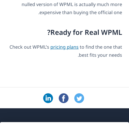
nulled version of WPML is actually much more
expensive than buying the official one.
Ready for Real WPML?
Check out WPML’s
pricing plans
to find the one that
best fits your needs.