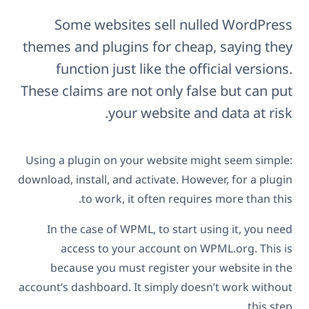
Some websites sell nulled WordPress
themes and plugins for cheap, saying they
function just like the official versions.
These claims are not only false but can put
your website and data at risk.
Using a plugin on your website might seem simple:
download, install, and activate. However, for a plugin
to work, it often requires more than this.
In the case of WPML, to start using it, you need
access to your account on WPML.org. This is
because you must register your website in the
account’s dashboard. It simply doesn’t work without
this step.