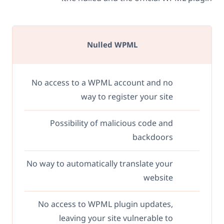
Nulled WPML
No access to a WPML account and no
way to register your site
Possibility of malicious code and
backdoors
No way to automatically translate your
website
No access to WPML plugin updates,
leaving your site vulnerable to