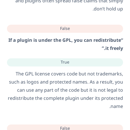
and plugins often spread false claims that simply
don’t hold up.
False
“If a plugin is under the GPL, you can redistribute
it freely.”
True
The GPL license covers code but not trademarks,
such as logos and protected names. As a result, you
can use any part of the code but it is not legal to
redistribute the complete plugin under its protected
name.
False