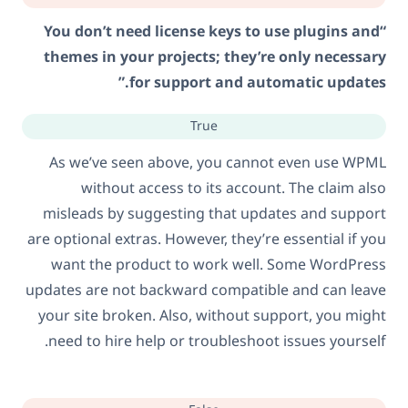
“You don’t need license keys to use plugins and
themes in your projects; they’re only necessary
for support and automatic updates.”
True
As we’ve seen above, you cannot even use WPML
without access to its account. The claim also
misleads by suggesting that updates and support
are optional extras. However, they’re essential if you
want the product to work well. Some WordPress
updates are not backward compatible and can leave
your site broken. Also, without support, you might
need to hire help or troubleshoot issues yourself.