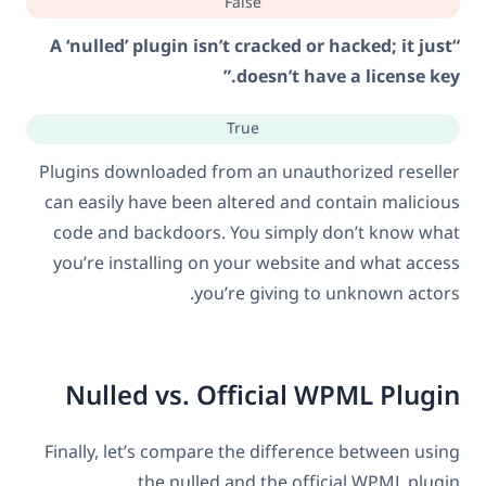
False
“A ‘nulled’ plugin isn’t cracked or hacked; it just
doesn’t have a license key.”
True
Plugins downloaded from an unauthorized reseller
can easily have been altered and contain malicious
code and backdoors. You simply don’t know what
you’re installing on your website and what access
you’re giving to unknown actors.
Nulled vs. Official WPML Plugin
Finally, let’s compare the difference between using
the nulled and the official WPML plugin.