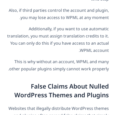
Also, if third parties control the account and plugin,
you may lose access to WPML at any moment.
Additionally, if you want to use automatic
translation, you must assign translation credits to it.
You can only do this if you have access to an actual
WPML account.
This is why without an account, WPML and many
other popular plugins simply cannot work properly.
False Claims About Nulled
WordPress Themes and Plugins
Websites that illegally distribute WordPress themes