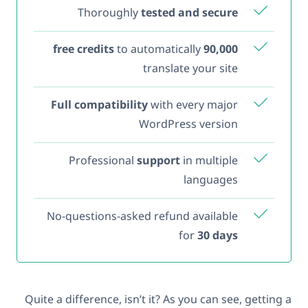
Thoroughly
tested and secure
to automatically
90,000 free credits
translate your site
Full compatibility
with every major
WordPress version
Professional
support
in multiple
languages
No-questions-asked refund available
for
30 days
Quite a difference, isn’t it? As you can see, getting a