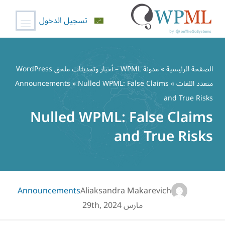
تسجيل الدخول
تخط
إل
مدونة WPML – أخبار وتحديثات ملحق WordPress
»
الصفحة الرئيسية
المحتو
Announcements
» Nulled WPML: False Claims
»
متعدد اللغات
and True Risks
Nulled WPML: False Claims
and True Risks
Announcements
Aliaksandra Makarevich
مارس 29th, 2024