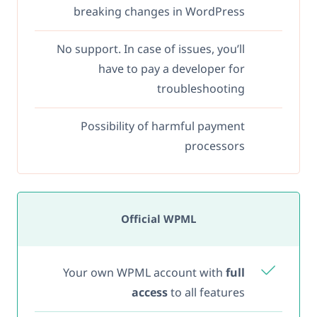
breaking changes in WordPress
No support. In case of issues, you’ll
have to pay a developer for
troubleshooting
Possibility of harmful payment
processors
Official WPML
Your own WPML account with
full
access
to all features