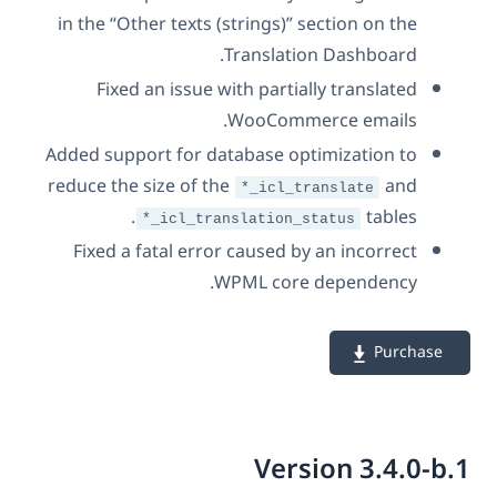
in the “Other texts (strings)” section on the
Translation Dashboard.
Fixed an issue with partially translated
WooCommerce emails.
Added support for database optimization to
reduce the size of the
and
*_icl_translate
tables.
*_icl_translation_status
Fixed a fatal error caused by an incorrect
WPML core dependency.
Purchase
Version 3.4.0-b