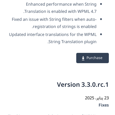
Enhanced performance when String
Translation is enabled with WPML 4.7.
Fixed an issue with String filters when auto-
registration of strings is enabled.
Updated interface translations for the WPML
String Translation plugin.
Purchase
Version 3.3.0.rc
23 ي
Fix