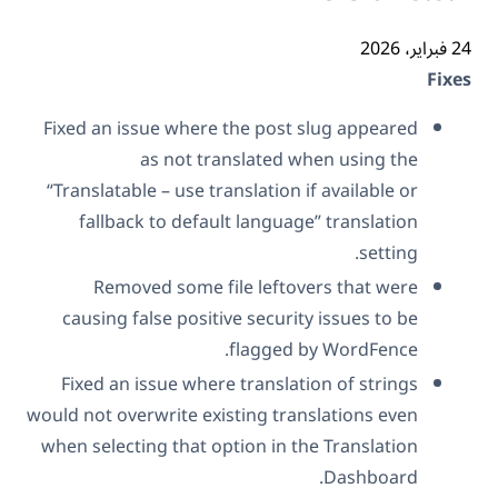
24 فب
Fix
Fixed an issue where the post slug appeared
as not translated when using the
“Translatable – use translation if available or
fallback to default language” translation
setting.
Removed some file leftovers that were
causing false positive security issues to be
flagged by WordFence.
Fixed an issue where translation of strings
would not overwrite existing translations even
when selecting that option in the Translation
Dashboard.