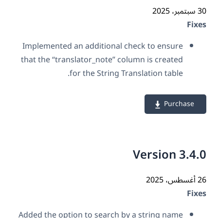
30 سب
Fix
Implemented an additional check to ensure
that the “translator_note” column is created
for the String Translation table.
Purchase
Version 3.4
26 أ
Fix
Added the option to search by a string name