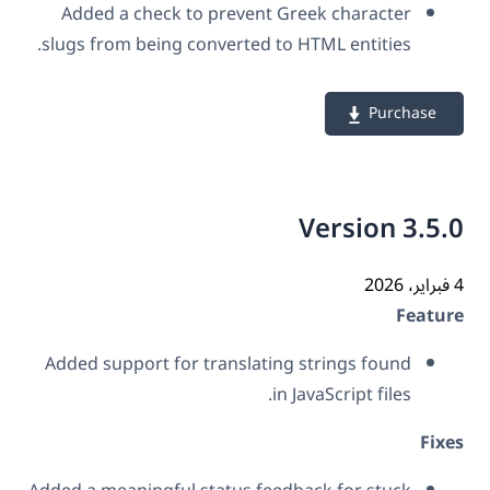
Added a check to prevent Greek character
slugs from being converted to HTML entities.
Purchase
Version 3.5
Featu
Added support for translating strings found
in JavaScript files.
Fix