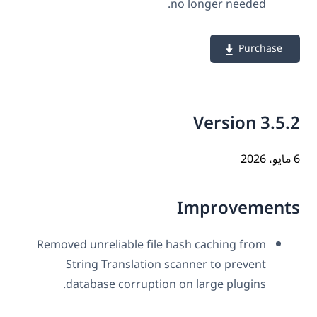
no longer needed.
Purchase
Version 3.5
Improvement
Removed unreliable file hash caching from
String Translation scanner to prevent
database corruption on large plugins.