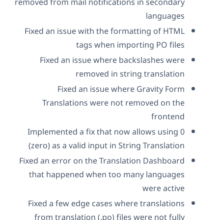
removed from mail notifications in secondary
languages
Fixed an issue with the formatting of HTML
tags when importing PO files
Fixed an issue where backslashes were
removed in string translation
Fixed an issue where Gravity Form
Translations were not removed on the
frontend
Implemented a fix that now allows using 0
(zero) as a valid input in String Translation
Fixed an error on the Translation Dashboard
that happened when too many languages
were active
Fixed a few edge cases where translations
from translation (.po) files were not fully