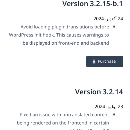
Version 3.2.15-b
24 أك
Avoid loading plugin translations before
WordPress init hook. This causes warnings to
be displayed on front-end and backend.
Purchase
Version 3.2.
23 ي
Fixed an issue with untranslated content
being rendered on the frontend in certain