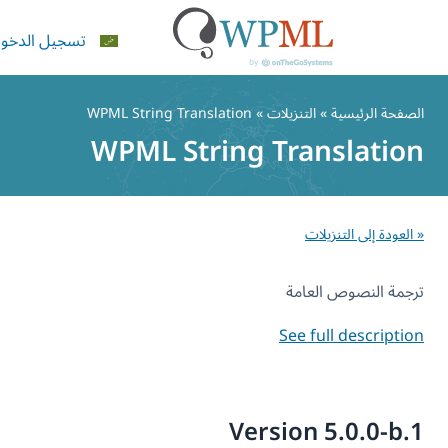
تسجيل الدخول
» التنزيلات » WPML String Translation
الصفحة الرئيس
WPML String Translatio
ال
« العودة إلى التنزي
ترجمة النصوص العا
See full descripti
Version 5.0.0-b