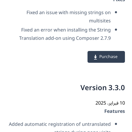
Fixed an issue with missing strings on
multisites
Fixed an error when installing the String
Translation add-on using Composer 2.7.9
Purchase
Version 3.3
10 فب
Featur
Added automatic registration of untranslated