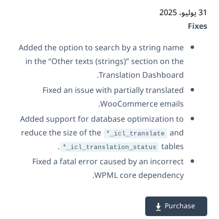
31 ي
Fix
Added the option to search by a string name
in the “Other texts (strings)” section on the
Translation Dashboard.
Fixed an issue with partially translated
WooCommerce emails.
Added support for database optimization to
reduce the size of the
and
*_icl_translate
tables.
*_icl_translation_status
Fixed a fatal error caused by an incorrect
WPML core dependency.
Purchase