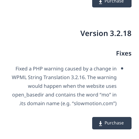
Purchase
Version 3.2.
Fix
Fixed a PHP warning caused by a change in
WPML String Translation 3.2.16. The warning
would happen when the website uses
open_basedir and contains the word “mo” in
its domain name (e.g. “slowmotion.com”).
Purchase