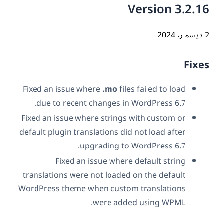
Version 3.2.
Fix
Fixed an issue where
.mo
files failed to load
due to recent changes in WordPress 6.7.
Fixed an issue where strings with custom or
default plugin translations did not load after
upgrading to WordPress 6.7.
Fixed an issue where default string
translations were not loaded on the default
WordPress theme when custom translations
were added using WPML.