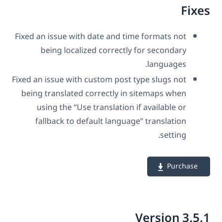
Fix
Fixed an issue with date and time formats not
being localized correctly for secondary
languages.
Fixed an issue with custom post type slugs not
being translated correctly in sitemaps when
using the “Use translation if available or
fallback to default language” translation
setting.
Purchase
Version 3.5