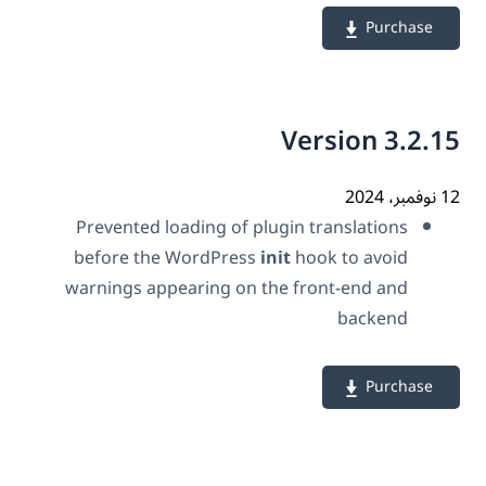
Purchase
Version 3.2.
12 نو
Prevented loading of plugin translations
before the WordPress
init
hook to avoid
warnings appearing on the front-end and
backend
Purchase