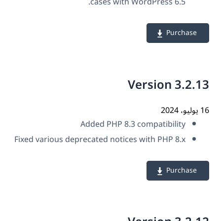
cases with WordPress 6.5.
Purchase
Version 3.2.
16 ي
Added PHP 8.3 compatibility
Fixed various deprecated notices with PHP 8.x
Purchase