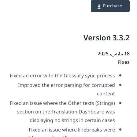
Purchase
Version 3.3
18 م
Fix
Fixed an error with the Glossary sync process
Improved the error parsing for corrupted
content
Fixed an issue where the Other texts (Strings)
section on the Translation Dashboard was
displaying no strings in certain cases
Fixed an issue where linebreaks were