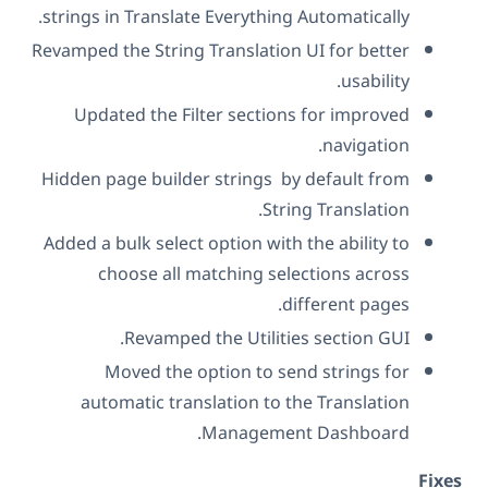
strings in Translate Everything Automatically.
Revamped the String Translation UI for better
usability.
Updated the Filter sections for improved
navigation.
Hidden page builder strings by default from
String Translation.
Added a bulk select option with the ability to
choose all matching selections across
different pages.
Revamped the Utilities section GUI.
Moved the option to send strings for
automatic translation to the Translation
Management Dashboard.
Fix