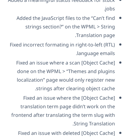
Added a meaningful status feedback for stuck
jobs.
Added the JavaScript files to the “Can’t find
strings section?” on the WPML > String
Translation page.
Fixed incorrect formating in right-to-left (RTL)
language emails.
[Object Cache] Fixed an issue where a scan
done on the WPML > “Themes and plugins
localization” page would only register new
strings after clearing object cache.
[Object Cache] Fixed an issue where the
translation term page didn’t work on the
frontend after translating the term slug with
String Translation.
[Object Cache] Fixed an issue with deleted