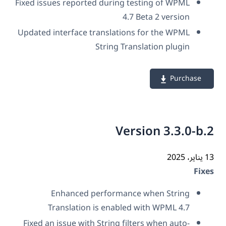
Fixed issues reported during testing of WPML
4.7 Beta 2 version
Updated interface translations for the WPML
String Translation plugin
Purchase
Version 3.3.0-b
13 ي
Fix
Enhanced performance when String
Translation is enabled with WPML 4.7
Fixed an issue with String filters when auto-