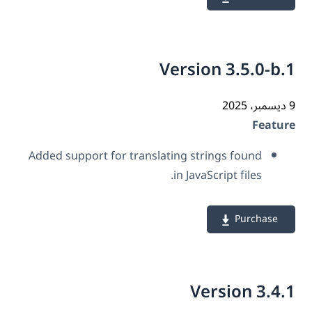
Version 3.5.0-b
Featu
Added support for translating strings found
in JavaScript files.
Purchase
Version 3.4