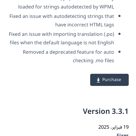
loaded for strings autodetected by WPML
Fixed an issue with autodetecting strings that
have incorrect HTML tags
Fixed an issue with importing translation (.po)
files when the default language is not English
Removed a deprecated feature for auto
checking .mo files
Purchase
Version 3.3
19 فب
Fix