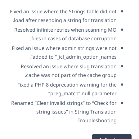
Fixed an issue where the Strings table did not
load after resending a string for translation.
Resolved infinite retries when scanning MO
files in cases of database corruption.
Fixed an issue where admin strings were not
added to “_icl_admin_option_names”.
Resolved an issue where slug translation
cache was not part of the cache group.
Fixed a PHP 8 deprecation warning for the
“preg_match” null parameter.
Renamed “Clear invalid strings” to “Check for
string issues” in String Translation
Troubleshooting.