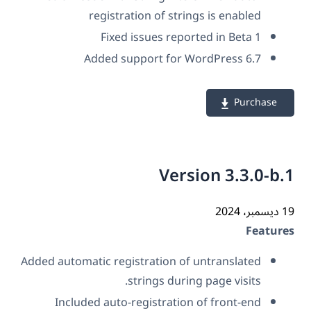
registration of strings is enabled
Fixed issues reported in Beta 1
Added support for WordPress 6.7
Purchase
Version 3.3.0-b
19 دي
Featur
Added automatic registration of untranslated
strings during page visits.
Included auto-registration of front-end