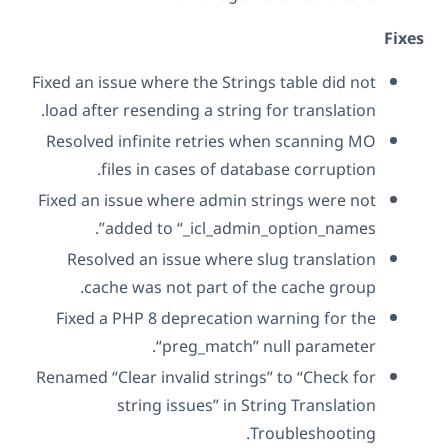
Fix
Fixed an issue where the Strings table did not
load after resending a string for translation.
Resolved infinite retries when scanning MO
files in cases of database corruption.
Fixed an issue where admin strings were not
added to “_icl_admin_option_names”.
Resolved an issue where slug translation
cache was not part of the cache group.
Fixed a PHP 8 deprecation warning for the
“preg_match” null parameter.
Renamed “Clear invalid strings” to “Check for
string issues” in String Translation
Troubleshooting.