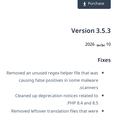
Purchase
Version 3.5
10 ي
Fix
Removed an unused regex helper file that was
causing false positives in some malware
scanners.
Cleaned up deprecation notices related to
PHP 8.4 and 8.5.
Removed leftover translation files that were