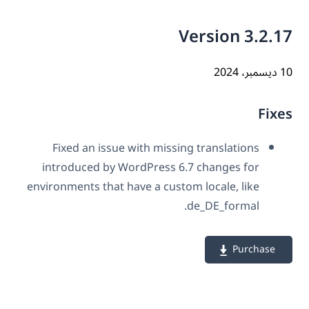
Version 3.2.
10 دي
Fix
Fixed an issue with missing translations
introduced by WordPress 6.7 changes for
environments that have a custom locale, like
de_DE_formal.
Purchase