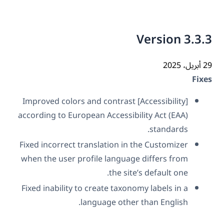
Version 3.3
29 أ
Fix
[Accessibility] Improved colors and contrast
according to European Accessibility Act (EAA)
standards.
Fixed incorrect translation in the Customizer
when the user profile language differs from
the site’s default one.
Fixed inability to create taxonomy labels in a
language other than English.