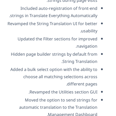
strings during page visits.
Included auto-registration of front-end
strings in Translate Everything Automatically.
Revamped the String Translation UI for better
usability.
Updated the Filter sections for improved
navigation.
Hidden page builder strings by default from
String Translation.
Added a bulk select option with the ability to
choose all matching selections across
different pages.
Revamped the Utilities section GUI.
Moved the option to send strings for
automatic translation to the Translation
Management Dashboard.