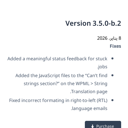
Version 3.5.0-b
Fix
Added a meaningful status feedback for stuck
jobs.
Added the JavaScript files to the “Can’t find
strings section?” on the WPML > String
Translation page.
Fixed incorrect formating in right-to-left (RTL)
language emails.
Purchase