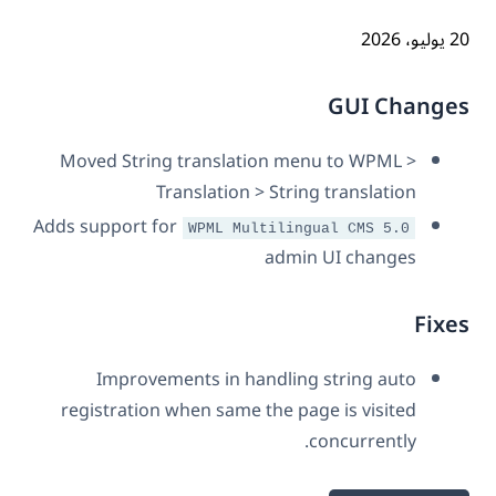
20 ي
GUI Chang
Moved String translation menu to WPML >
Translation > String translation
Adds support for
WPML Multilingual CMS 5.0
admin UI changes
Fix
Improvements in handling string auto
registration when same the page is visited
concurrently.