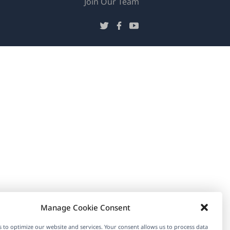
(opens
Join Our Team
in
(opens
(opens
(opens
a
in
in
in
new
a
a
a
window)
new
new
new
window)
window)
window)
Manage Cookie Consent
 to optimize our website and services. Your consent allows us to process data