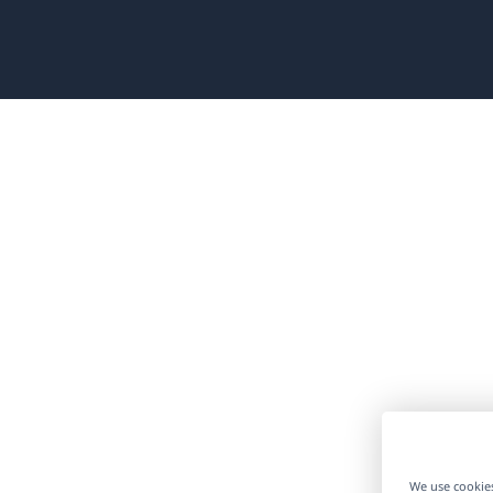
ew
ndow)
We use cookies