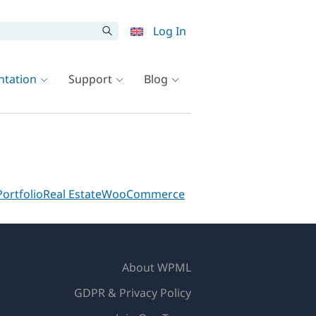
Log In
tation
Support
Blog
Portfolio
Real Estate
WooCommerce
About WPML
GDPR & Privacy Policy