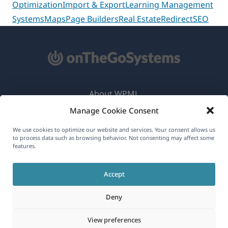
Optimization
Import & Export
Learning Management
Systems
Maps
Page Builders
Real Estate
Redirect
SEO
About WPML
Manage Cookie Consent
GDPR & Privacy Policy
(opens
Join Our Team
We use cookies to optimize our website and services. Your consent allows us
to process data such as browsing behavior. Not consenting may affect some
in
features.
(opens
(opens
(opens
a
in
in
in
new
Accept
a
a
a
English
window)
new
new
new
Deny
window)
window)
window)
(opens
© 2026
OnTheGoSystems Limited
View preferences
in