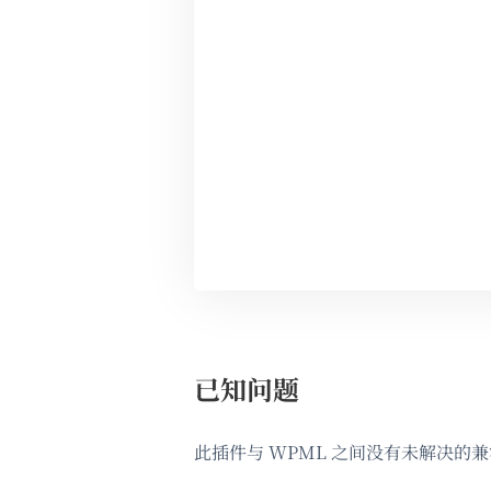
已知问题
此插件与 WPML 之间没有未解决的