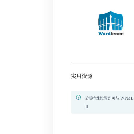
实用资源
无需特殊设置即可与 WPML
用