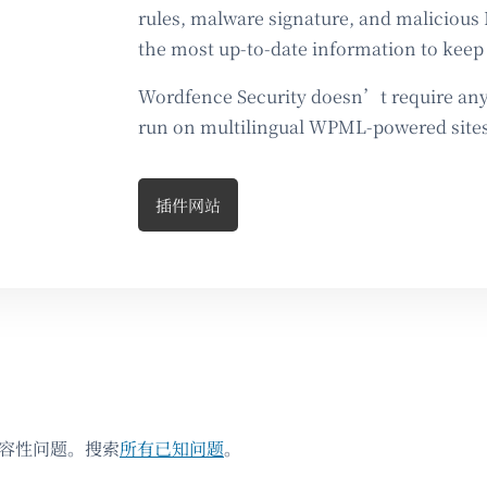
rules, malware signature, and malicious 
the most up-to-date information to keep 
Wordfence Security doesn’t require any 
run on multilingual WPML-powered sites
插件网站
兼容性问题。搜索
所有已知问题
。