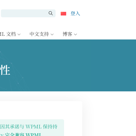
登入
ML 文档
中文支持
博客
容性
插件，因其承诺与 WPML 保持持
ty
完全兼容 WPML
。