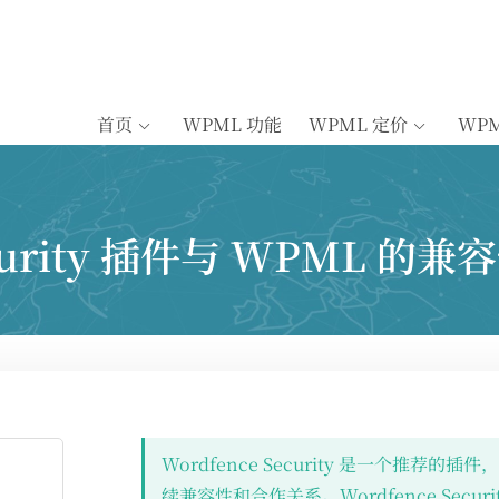
首页
WPML 功能
WPML 定价
WP
ecurity 插件与 WPML 的兼
Wordfence Security 是一个推荐的
续兼容性和合作关系。Wordfence Securi