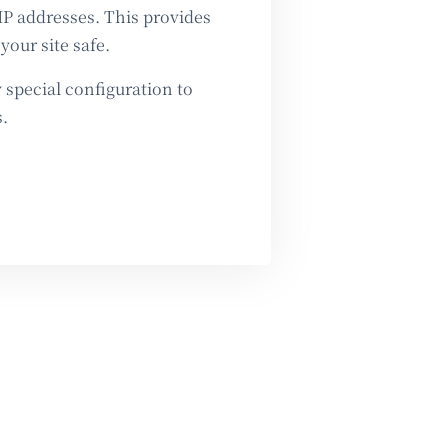
IP addresses. This provides
your site safe.
special configuration to
.