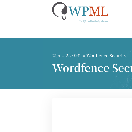
跳
到
内
首页
»
认证插件
» Wordfence Security
容
Wordfence S