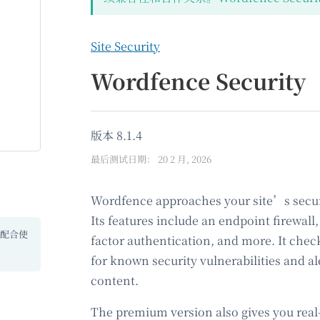
Site Security
Wordfence Security
版本 8.1.4
最后测试日期： 20 2 月, 2026
Wordfence approaches your site’s secur
Its features include an endpoint firewal
 配合使
factor authentication, and more. It chec
for known security vulnerabilities and al
content.
The premium version also gives you real-