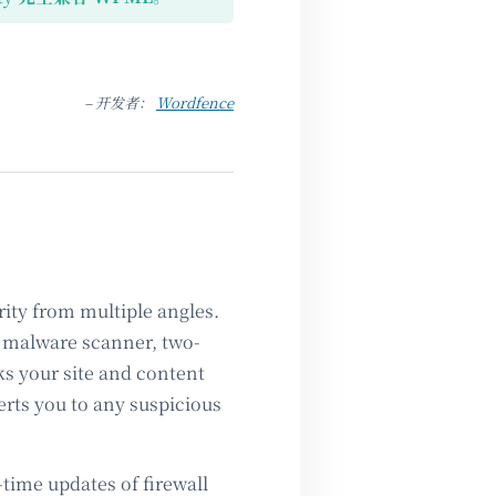
– 开发者：
Wordfence
ity from multiple angles.
l, malware scanner, two-
ks your site and content
erts you to any suspicious
time updates of firewall