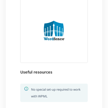
Useful resources
No special set-up required to work
with WPML