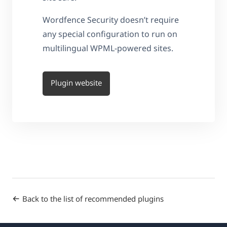
Wordfence Security doesn’t require
any special configuration to run on
multilingual WPML-powered sites.
Plugin website
Back to the list of recommended plugins