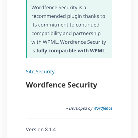
Wordfence Security is a
recommended plugin thanks to
its commitment to continued
compatibility and partnership
with WPML. Wordfence Security
is
fully compatible with WPML
.
Site Security
Wordfence Security
– Developed by
Wordfence
Version 8.1.4