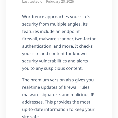
Last tested on: February 20, 2026
Wordfence approaches your site’s
security from multiple angles. Its
features include an endpoint
firewall, malware scanner, two-factor
authentication, and more. It checks
your site and content for known
security vulnerabilities and alerts
you to any suspicious content.
The premium version also gives you
real-time updates of firewall rules,
malware signature, and malicious IP
addresses. This provides the most
up-to-date information to keep your
site safe.