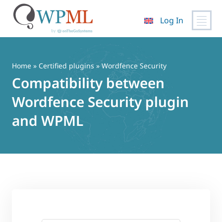
Log In
Skip
to
content
Home
»
Certified plugins
» Wordfence Security
Compatibility between
Wordfence Security plugin
and WPML