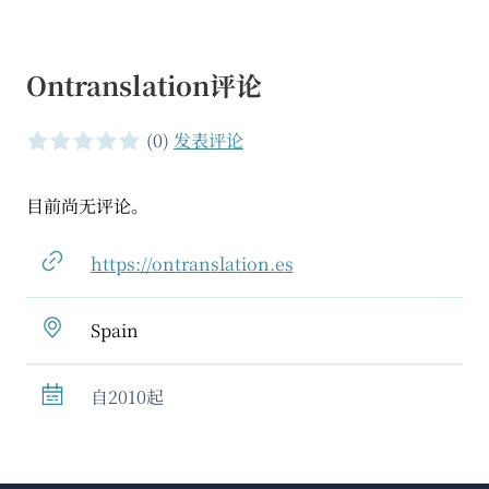
Ontranslation评论
(0)
发表评论
0 of 5 stars
目前尚无评论。
https://ontranslation.es
Spain
自2010起