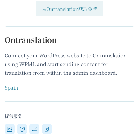
从Ontranslation获取令牌
Ontranslation
Connect your WordPress website to Ontranslation
using WPML and start sending content for
translation from within the admin dashboard.
Spain
提供服务