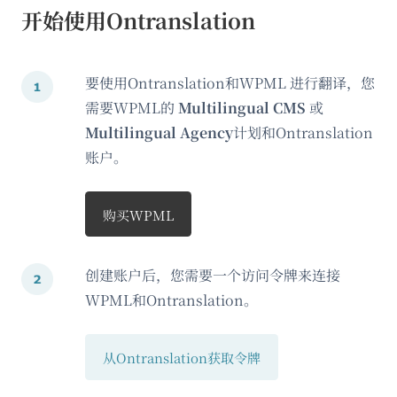
开始使用Ontranslation
要使用Ontranslation和WPML 进行翻译，您
需要WPML的
Multilingual CMS
或
Multilingual Agency
计划和Ontranslation
账户。
购买WPML
创建账户后，您需要一个访问令牌来连接
WPML和Ontranslation。
从Ontranslation获取令牌