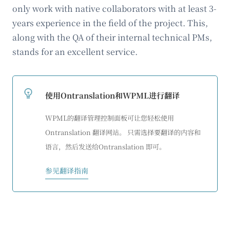
only work with native collaborators with at least 3-
years experience in the field of the project. This,
along with the QA of their internal technical PMs,
stands for an excellent service.
使用Ontranslation和WPML进行翻译
WPML的翻译管理控制面板可让您轻松使用
Ontranslation 翻译网站。 只需选择要翻译的内容和
语言，然后发送给Ontranslation 即可。
参见翻译指南