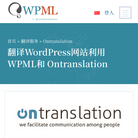
登入
跳
到
内
首页
»
翻译服务
» Ontranslation
容
翻译WordPress网站利用
WPML和 Ontranslation