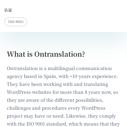
认证
What is Ontranslation?
Ontranslation is a multilingual communication
agency based in Spain, with +10-years experience.
They have been working with and translating
WordPress websites for more than 8 years now, so
they are aware of the different possibilities,
challenges and procedures every WordPress
project may have or need. Likewise, they comply
with the ISO 9001 standard, which means that they