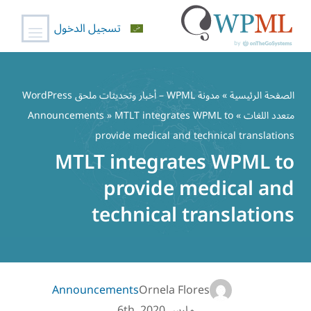
تسجيل الدخول
تخط
إل
مدونة WPML – أخبار وتحديثات ملحق WordPress
»
الصفحة الرئيسية
المحتو
Announcements
» MTLT integrates WPML to
»
متعدد اللغات
provide medical and technical translations
MTLT integrates WPML to
provide medical and
technical translations
Announcements
Ornela Flores
مارس 6th, 2020