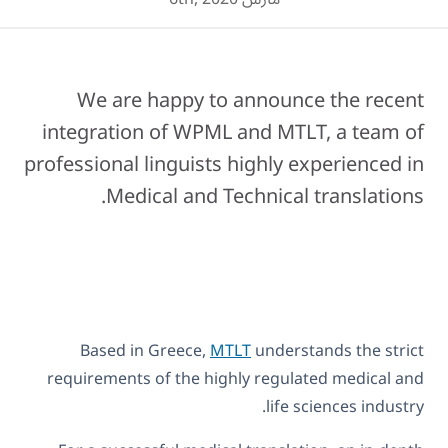
We are happy to announce the recent
integration of WPML and MTLT, a team of
professional linguists highly experienced in
Medical and Technical translations.
Based in Greece,
MTLT
understands the strict
requirements of the highly regulated medical and
life sciences industry.