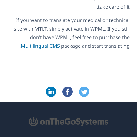
take care of it.
If you want to translate your medical or technical
site with MTLT, simply activate in WPML. If you still
don’t have WPML, feel free to purchase the
Multilingual CMS
package and start translating.