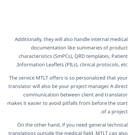
Additionally, they will also handle internal medical
documentation like summaries of product
characteristics (SmPCs), QRD templates, Patient
Information Leaflets (PILs), clinical protocols, etc.
The service MTLT offers is so personalized that your
translator will also be your project manager. A direct
communication between client and translator
makes it easier to avoid pitfalls from before the start
of a project.
On the other hand, if you need general technical
translations outside the medical field, MTLT can also