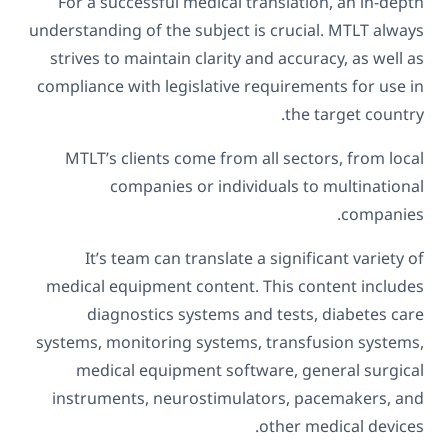
For a successful medical translation, an in-depth
understanding of the subject is crucial. MTLT always
strives to maintain clarity and accuracy, as well as
compliance with legislative requirements for use in
the target country.
MTLT’s clients come from all sectors, from local
companies or individuals to multinational
companies.
It’s team can translate a significant variety of
medical equipment content. This content includes
diagnostics systems and tests, diabetes care
systems, monitoring systems, transfusion systems,
medical equipment software, general surgical
instruments, neurostimulators, pacemakers, and
other medical devices.