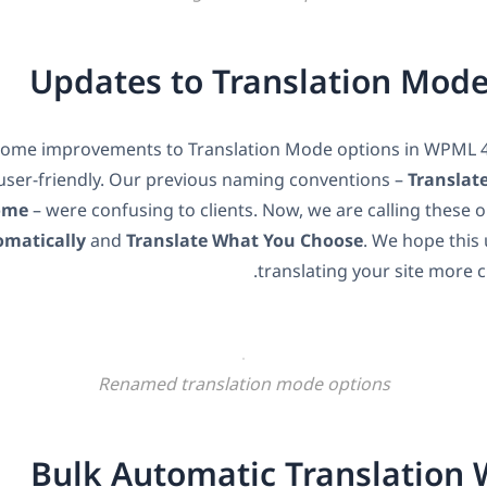
Updates to Translation Mod
ome improvements to Translation Mode options in WPML 
ser-friendly. Our previous naming conventions –
Translat
ome
– were confusing to clients. Now, we are calling these 
omatically
and
Translate What You Choose
. We hope this
translating your site more cl
Renamed translation mode options
Bulk Automatic Translation