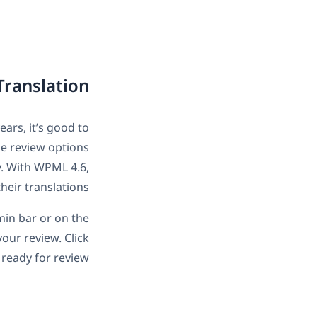
Translation
ars, it’s good to
he review options
y. With WPML 4.6,
heir translations.
min bar or on the
our review. Click
s ready for review.