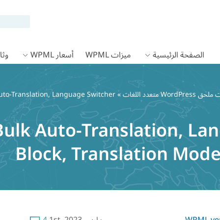
 WPML
أسعار WPML
ميزات WPML
الصفحة الرئيسية
uto-Translation, Language Switcher
»
ulk Auto-Translation, La
Block, Translation Mo