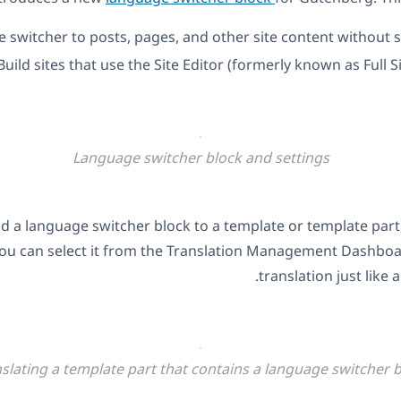
 switcher to posts, pages, and other site content without
Build sites that use the Site Editor (formerly known as Full Si
Language switcher block and settings
dd a language switcher block to a template or template part,
 You can select it from the Translation Management Dashboa
translation just like 
slating a template part that contains a language switcher 