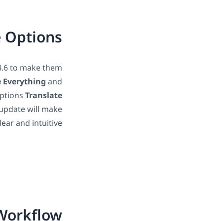
e Options
4.6 to make them
e Everything
and
options
Translate
 update will make
ear and intuitive.
 Workflow