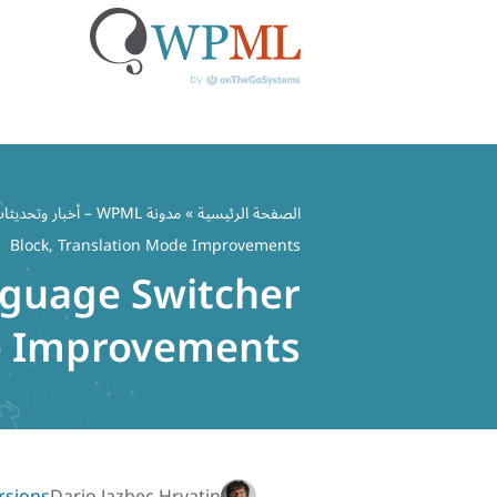
تخط
إل
مدونة WPML – أخبار وتحديثات ملحق WordPress متعدد اللغات
»
الصفحة الرئيسية
المحتو
Block, Translation Mode Improvements
nguage Switcher
de Improvements