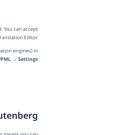
nd. You can accept
anslation Editor.
ation engines) in
PML
→
Settings
utenberg
is means you can: