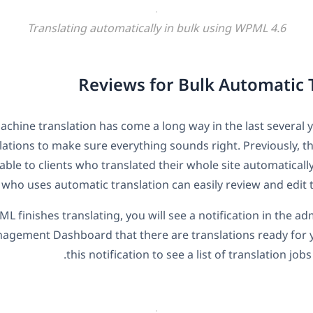
Translating automatically in bulk using WPML 4.6
Reviews for Bulk Automatic 
chine translation has come a long way in the last several ye
lations to make sure everything sounds right. Previously, t
able to clients who translated their whole site automaticall
 who uses automatic translation can easily review and edit t
 finishes translating, you will see a notification in the ad
agement Dashboard that there are translations ready for y
this notification to see a list of translation job