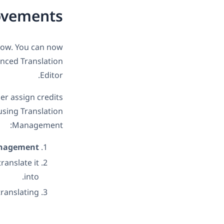
ovements
low. You can now
nced Translation
Editor.
her assign credits
 using Translation
Management:
anagement
ranslate it
into.
ranslating!