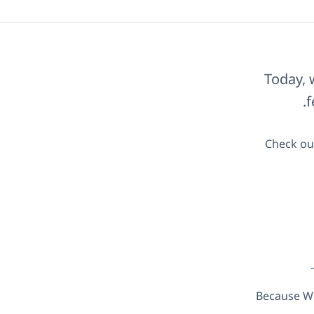
Today, 
f
Check out
Because Wo