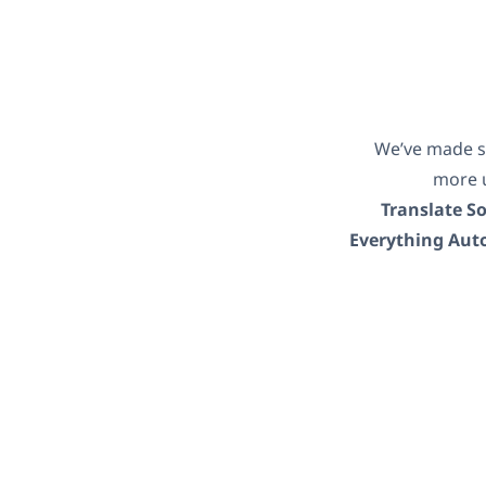
We’ve made s
more u
Translate S
Everything Aut