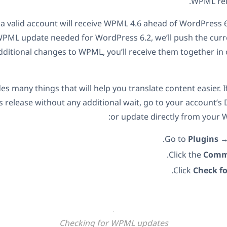
WPML rele
h a valid account will receive WPML 4.6 ahead of WordPress 6
WPML update needed for WordPress 6.2, we’ll push the curr
dditional changes to WPML, you’ll receive them together i
s many things that will help you translate content easier. I
is release without any additional wait, go to your account’
or update directly from your 
.
Go to
Plugins
Click the
Comm
.
Click
Check f
Checking for WPML updates