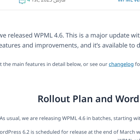
4
مارس 1st, 2023
WPML ve
we released WPML 4.6. This is a major update wi
eatures and improvements, and it’s available to
 the main features in detail below, or see our
changelog
fo
Rollout Plan and Word
As usual, we are releasing WPML 4.6 in batches, starting wit
rdPress 6.2 is scheduled for release at the end of March w