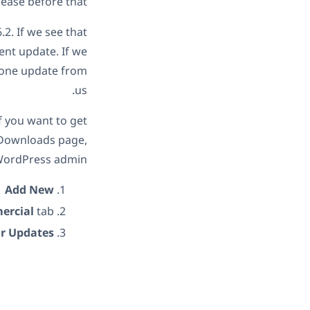
ase before that.
.2. If we see that
ent update. If we
n one update from
us.
f you want to get
s Downloads page,
WordPress admin:
→
Add New
ercial
tab.
or Updates