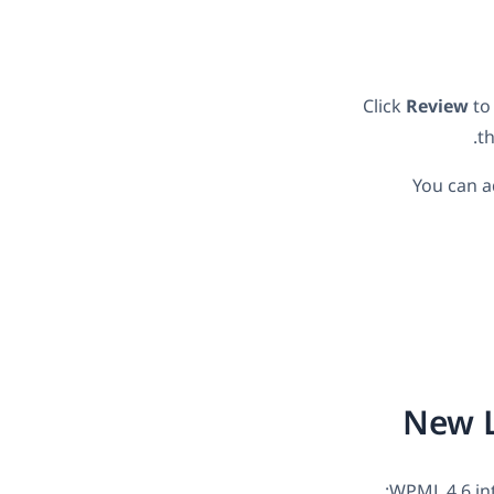
Click
Review
to 
t
You can a
New L
WPML 4.6 in