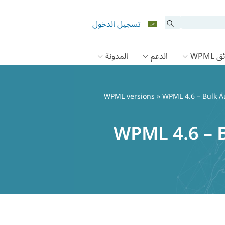
تسجيل الدخول
المدونة
الدعم
وثائق
WPML versions
» WPML 4.6 – Bulk A
WPML 4.6 – B