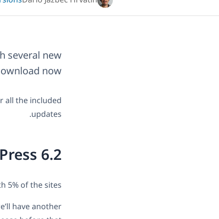
rsions
Dario Jazbec Hrvatin
th several new
 download now.
r all the included
updates.
Press 6.2
h 5% of the sites.
e’ll have another