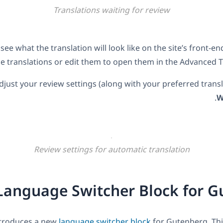
Translations waiting for review
see what the translation will look like on the site’s front-e
he translations or edit them to open them in the Advanced Tr
djust your review settings (along with your preferred transl
.
W
Review settings for automatic translation
anguage Switcher Block for G
troduces a new
language switcher block
for Gutenberg. Th