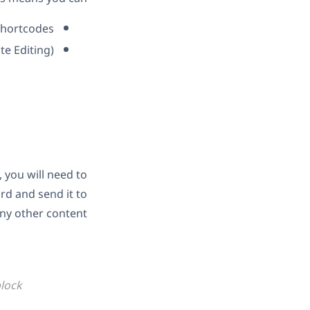
 shortcodes
te Editing)
 you will need to
rd and send it to
any other content.
block