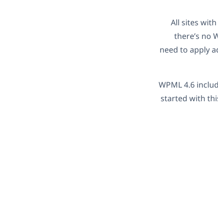
All sites wit
there’s no 
need to apply a
WPML 4.6 include
started with th