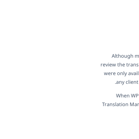
Although ma
review the trans
were only avail
any client
When WPML
Translation Man