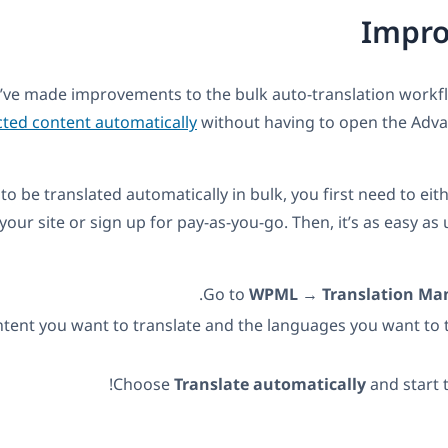
Impr
’ve made improvements to the bulk auto-translation workf
cted content automatically
without having to open the Adva
to be translated automatically in bulk, you first need to eit
 your site or sign up for pay-as-you-go. Then, it’s as easy as
.
Go to
WPML
→
Translation M
ntent you want to translate and the languages you want to t
Choose
Translate automatically
and start t