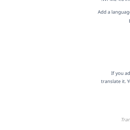
Add a language
If you a
translate it.
Tran