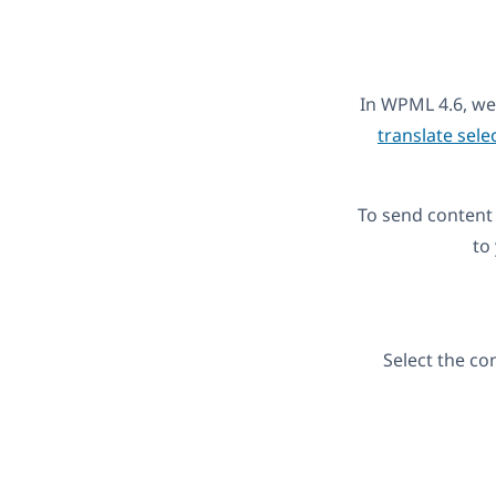
In WPML 4.6, we
translate sele
To send content 
to
Select the co