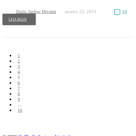
Dario Jazbec Hrvatin
janeiro 22, 2019
19
LEIA MAIS
1
2
3
4
5
6
7
8
9
...
16