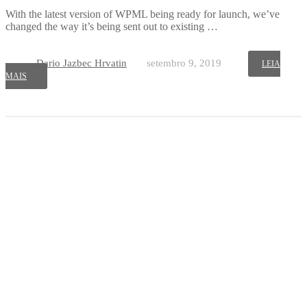
With the latest version of WPML being ready for launch, we’ve
changed the way it’s being sent out to existing …
Dario Jazbec Hrvatin
setembro 9, 2019
LEIA
MAIS