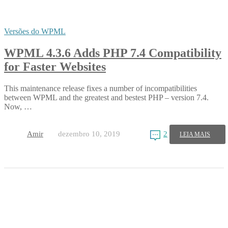
Versões do WPML
WPML 4.3.6 Adds PHP 7.4 Compatibility
for Faster Websites
This maintenance release fixes a number of incompatibilities
between WPML and the greatest and bestest PHP – version 7.4.
Now, …
Amir
dezembro 10, 2019
2
LEIA MAIS