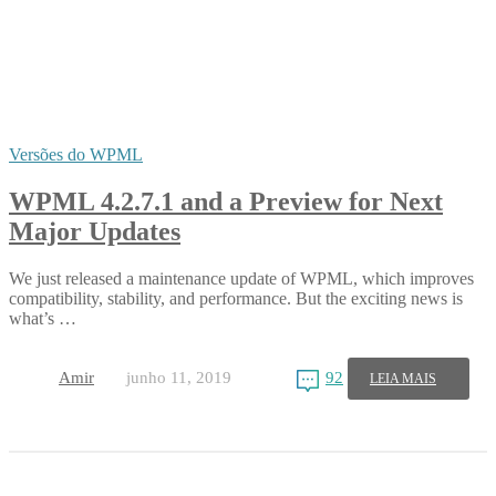
Versões do WPML
WPML 4.2.7.1 and a Preview for Next
Major Updates
We just released a maintenance update of WPML, which improves
compatibility, stability, and performance. But the exciting news is
what’s …
Amir
junho 11, 2019
92
LEIA MAIS