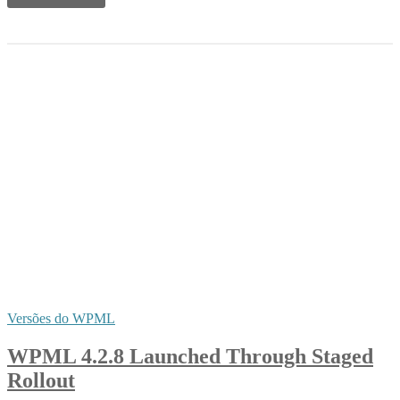
Versões do WPML
WPML 4.2.8 Launched Through Staged
Rollout