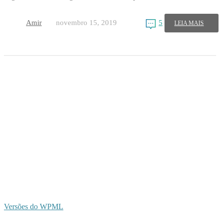
Amir
novembro 15, 2019
5
LEIA MAIS
Versões do WPML