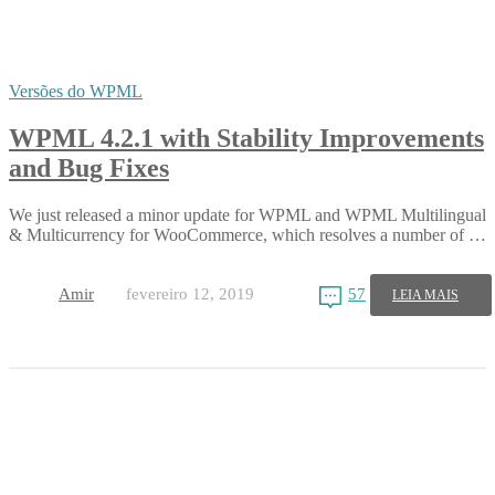
Versões do WPML
WPML 4.2.1 with Stability Improvements
and Bug Fixes
We just released a minor update for WPML and WPML Multilingual
& Multicurrency for WooCommerce, which resolves a number of …
Amir
fevereiro 12, 2019
57
LEIA MAIS