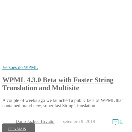
Versões do WPML
WPML 4.3.0 Beta with Faster String
Translation and Multisite
A couple of weeks ago we launched a public beta of WPML that
contained brand new, super fast String Translation …
Dario Jazbec Hrvatin
setembro 9, 2019
5
LEIA MAIS