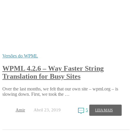
Versões do WPML
WPML 4.2.6 – Way Faster String
Translation for Busy Sites
Over the last months, we felt that our own site – wpml.org – is
slowing down. First, we took the …
Amir
Abril 23, 2019
5
LEIA MAIS