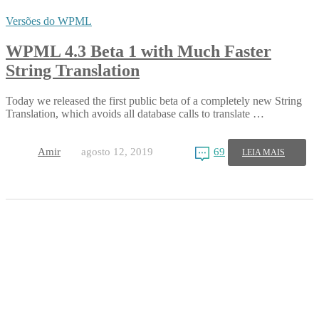
Versões do WPML
WPML 4.3 Beta 1 with Much Faster
String Translation
Today we released the first public beta of a completely new String
Translation, which avoids all database calls to translate …
Amir
agosto 12, 2019
69
LEIA MAIS