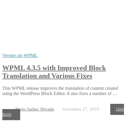
Versões do WPML
WPML 4.3.5 with Improved Block
Translation and Various Fixes
This WPML release improves the translation of content created
using the WordPress Block Editor. It also fixes a number of …
Dario Jazbec Hrvatin
novembro 27, 2019
LEIA
MAIS