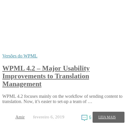
Versões do WPML
WPML 4.2 – Major Usability
Improvements to Translation
Management
WPML 4.2 focuses mainly on the workflow of sending content to
translation. Now, it’s easier to set-up a team of …
Amir
fevereiro 6, 2019
6
LEIA MAIS