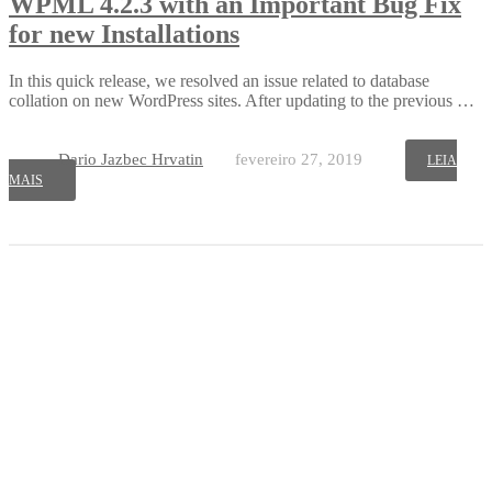
WPML 4.2.3 with an Important Bug Fix
for new Installations
In this quick release, we resolved an issue related to database
collation on new WordPress sites. After updating to the previous …
Dario Jazbec Hrvatin
fevereiro 27, 2019
LEIA
MAIS