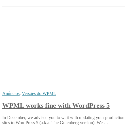
Anúncios
,
Versões do WPML
WPML works fine with WordPress 5
In December, we advised you to wait with updating your production
sites to WordPress 5 (a.k.a. The Gutenberg version). We …