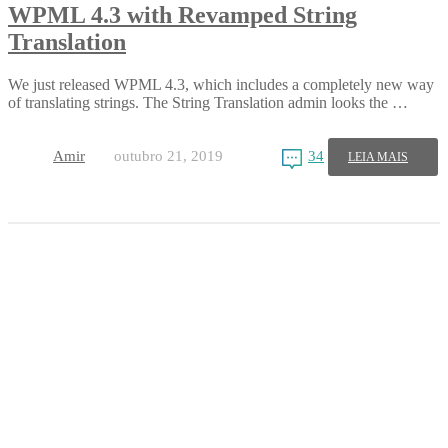
WPML 4.3 with Revamped String
Translation
We just released WPML 4.3, which includes a completely new way
of translating strings. The String Translation admin looks the …
Amir
outubro 21, 2019
34
LEIA MAIS