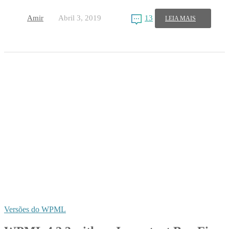
Amir
Abril 3, 2019
13
LEIA MAIS
Versões do WPML