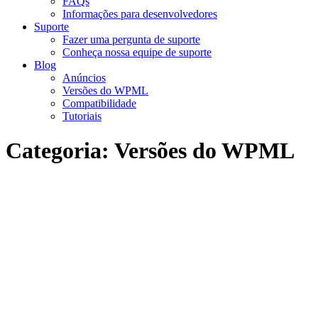
FAQs
Informações para desenvolvedores
Suporte
Fazer uma pergunta de suporte
Conheça nossa equipe de suporte
Blog
Anúncios
Versões do WPML
Compatibilidade
Tutoriais
Categoria:
Versões do WPML