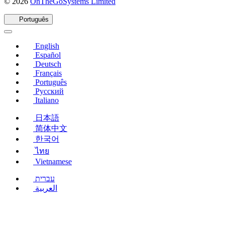
(abre
© 2026
OnTheGoSystems Limited
em
uma
Português
nova
janela)
English
Español
Deutsch
Français
Português
Русский
Italiano
日本語
简体中文
한국어
ไทย
Vietnamese
עברית
العربية