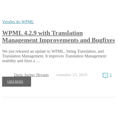
Versões do WPML
WPML 4.2.9 with Translation
Management Improvements and Bugfixes
We just released an update to WPML, String Translation, and
Translation Management. It improves Translation Management
usability and fixes a …
Dario Jazbec Hrvatin
setembro 23, 2019
2
LEIA MAIS