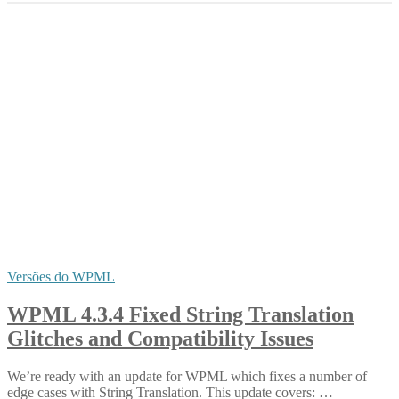
Versões do WPML
WPML 4.3.4 Fixed String Translation
Glitches and Compatibility Issues
We’re ready with an update for WPML which fixes a number of
edge cases with String Translation. This update covers: …