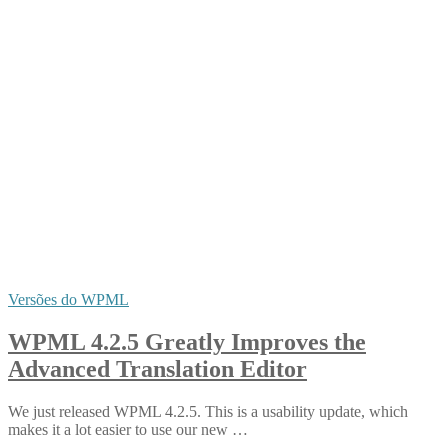
Versões do WPML
WPML 4.2.5 Greatly Improves the
Advanced Translation Editor
We just released WPML 4.2.5. This is a usability update, which
makes it a lot easier to use our new …