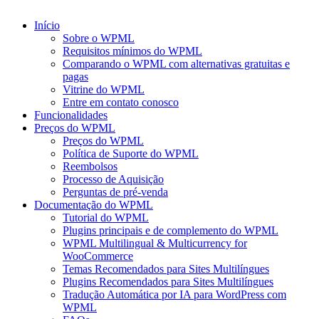
Início
Sobre o WPML
Requisitos mínimos do WPML
Comparando o WPML com alternativas gratuitas e
pagas
Vitrine do WPML
Entre em contato conosco
Funcionalidades
Preços do WPML
Preços do WPML
Política de Suporte do WPML
Reembolsos
Processo de Aquisição
Perguntas de pré-venda
Documentação do WPML
Tutorial do WPML
Plugins principais e de complemento do WPML
WPML Multilingual & Multicurrency for
WooCommerce
Temas Recomendados para Sites Multilíngues
Plugins Recomendados para Sites Multilíngues
Tradução Automática por IA para WordPress com
WPML