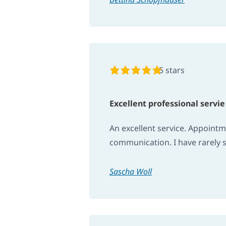
5 stars
Excellent professional servie
An excellent service. Appoint
communication. I have rarely s
Sascha Woll