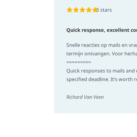
5 stars
Quick response, excellent 
Snelle reacties op mails en v
termijn ontvangen. Voor herha
=========
Quick responses to mails and q
specified deadline. It’s wort
Richard Van Veen