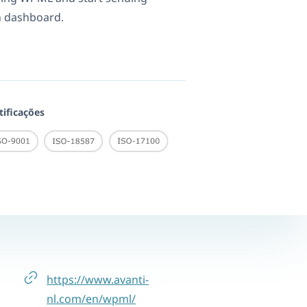
n dashboard.
tificações
https://www.avanti-
nl.com/en/wpml/