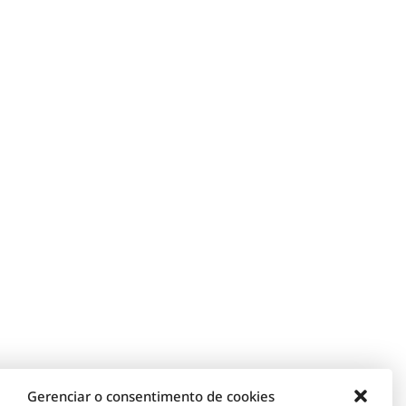
Gerenciar o consentimento de cookies