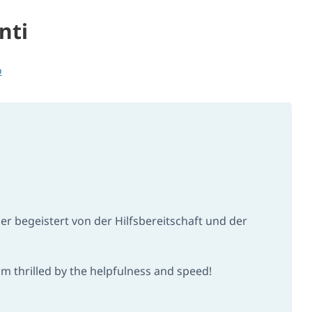
nti
o
 begeistert von der Hilfsbereitschaft und der
m thrilled by the helpfulness and speed!