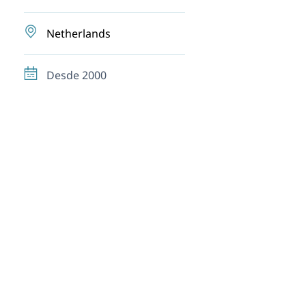
Netherlands
Desde 2000