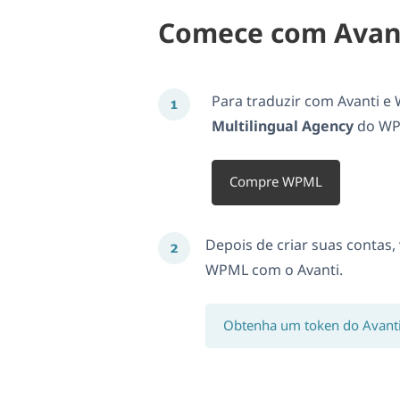
Comece com Avan
Para traduzir com Avanti e
Multilingual Agency
do WPM
Compre WPML
Depois de criar suas contas,
WPML com o Avanti.
Obtenha um token do Avant