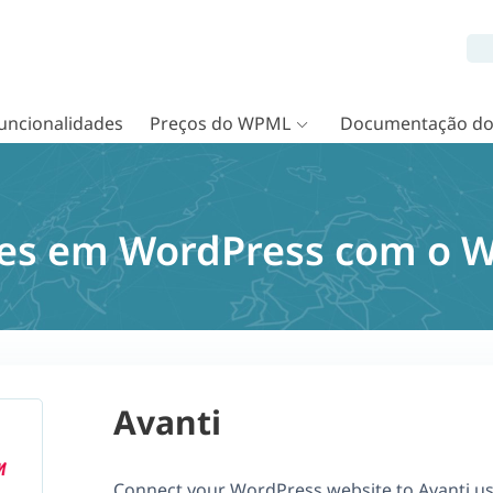
uncionalidades
Preços do WPML
Documentação d
tes em WordPress com o 
Avanti
Connect your WordPress website to Avanti u