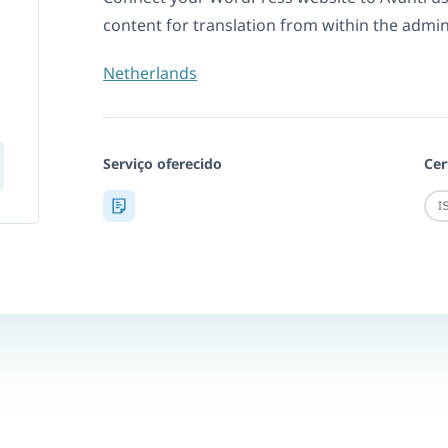
content for translation from within the admi
Netherlands
Serviço oferecido
Cer