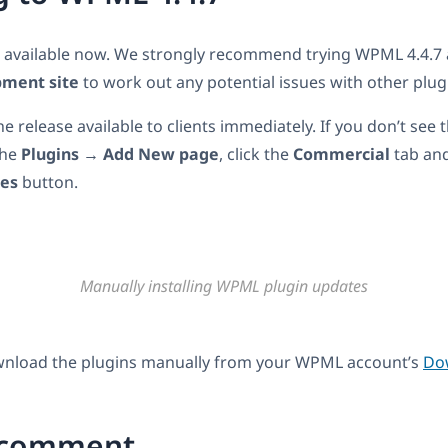
s available now. We strongly recommend trying WPML 4.4.
pment site
to work out any potential issues with other plug
 release available to clients immediately. If you don’t see 
the
Plugins → Add New page
, click the
Commercial
tab and
tes
button.
Manually installing WPML plugin updates
wnload the plugins manually from your WPML account’s
Do
 comment