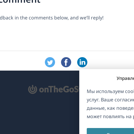
dback in the comments below, and we’ll reply!
Управл
ткрывается
Мы используем cook
услуг. Ваше соглас
овом
данные, как поведе
не)
может повлиять на 