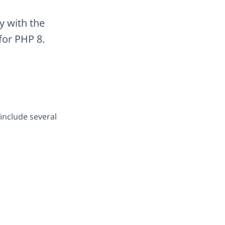
y with the
for PHP 8.
include several