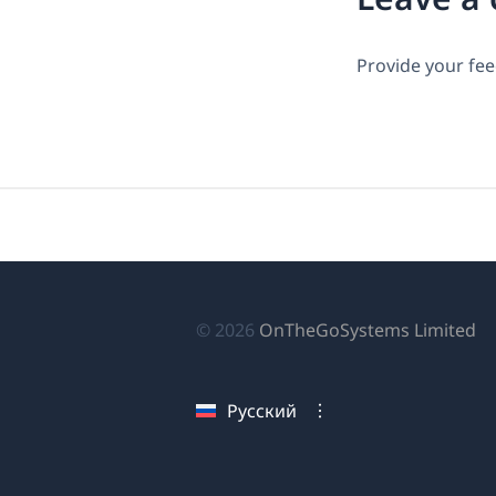
Provide your fee
(о
© 2026
OnTheGoSystems Limited
в
н
Русский
ок