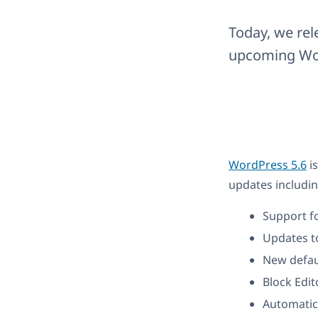
Today, we rel
upcoming Wor
WordPress 5.6
is
updates includin
Support f
Updates to
New defau
Block Edit
Automatic