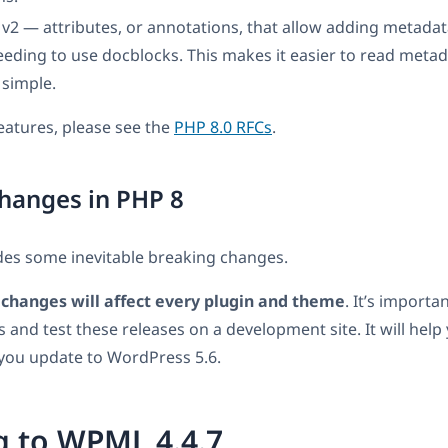
 v2 — attributes, or annotations, that allow adding metadat
eding to use docblocks. This makes it easier to read meta
 simple.
 features, please see the
PHP 8.0 RFCs
.
hanges in PHP 8
des some inevitable breaking changes.
changes will affect every plugin and theme
. It’s importan
s and test these releases on a development site. It will help
ou update to WordPress 5.6.
g to WPML 4.4.7