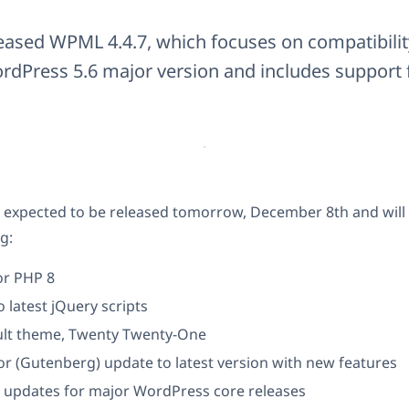
eased WPML 4.4.7, which focuses on compatibilit
dPress 5.6 major version and includes support 
 expected to be released tomorrow, December 8th and will 
g:
or PHP 8
 latest jQuery scripts
lt theme, Twenty Twenty-One
or (Gutenberg) update to latest version with new features
 updates for major WordPress core releases