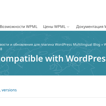
Возможности WPML
Цены WPML
Документация
вости и обновления для плагина WordPress Multilingual Blog
»
W
 8
ompatible with WordPress
versions