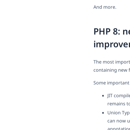
And more.
PHP 8: n
improve
The most import
containing new 
Some important 
JIT compil
remains to
Union Typ
can now u
annotatio