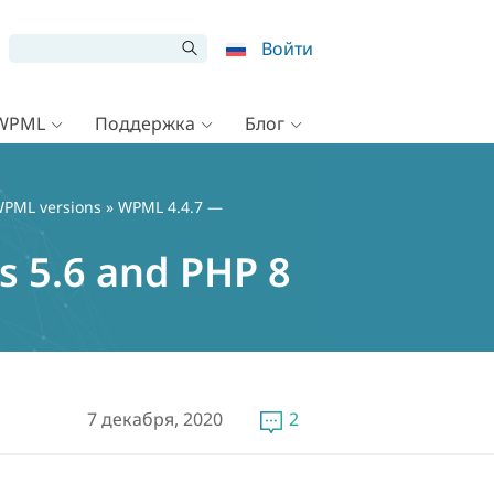
Войти
 WPML
Поддержка
Блог
PML versions
» WPML 4.4.7 —
 5.6 and PHP 8
7 декабря, 2020
2