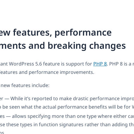
ew features, performance
ments and breaking changes
ant WordPress 5.6 feature is support for
PHP 8
. PHP 8 is a
features and performance improvements.
new features include:
er — While it’s reported to make drastic performance impro
 be seen what the actual performance benefits will be for
es — allows specifying more than one type where either ca
se these types in function signatures rather than adding t
ns.