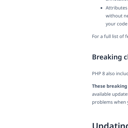
Attributes
without ne
your code
For a full list of
Breaking c
PHP 8 also inclu
These breaking 
available update
problems when y
Updatin