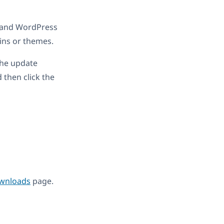
7 and WordPress
ins or themes.
the update
 then click the
wnloads
page.