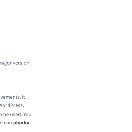
 major version
vements, it
 WordPress.
n be used. You
hem in
phpdoc