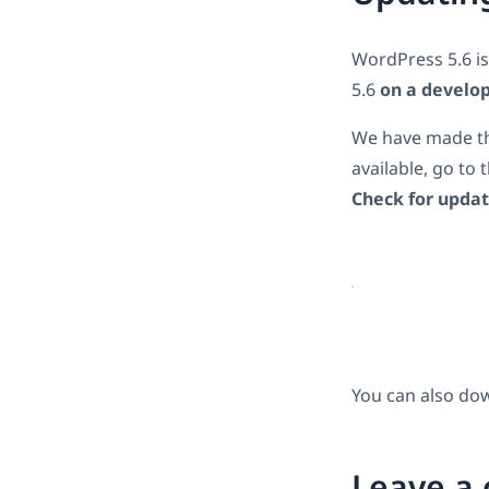
WordPress 5.6 i
5.6
on a develo
We have made the
available, go to 
Check for upda
You can also do
Leave a