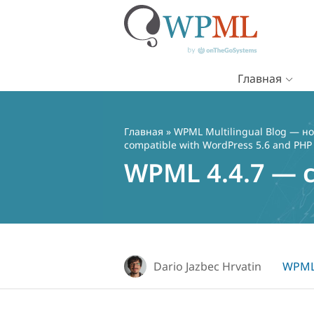
Главная
Перейти
к
содержимому
Главная
»
WPML Multilingual Blog — но
compatible with WordPress 5.6 and PHP
WPML 4.4.7 — c
Dario Jazbec Hrvatin
WPML 