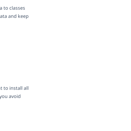
a to classes
data and keep
t to install all
 you avoid