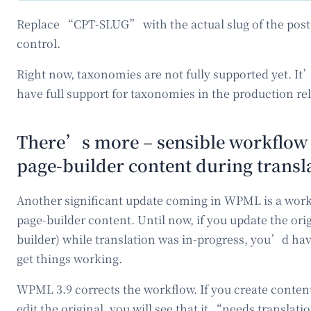
Replace “CPT-SLUG” with the actual slug of the post-
control.
Right now, taxonomies are not fully supported yet. I
have full support for taxonomies in the production re
There’s more – sensible workflow
page-builder content during transl
Another significant update coming in WPML is a work
page-builder content. Until now, if you update the ori
builder) while translation was in-progress, you’d ha
get things working.
WPML 3.9 corrects the workflow. If you create content
edit the original, you will see that it “needs transla