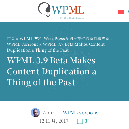
跳
到
内
首页
»
WPML博客 -WordPress多语言插件的新闻和更新
»
容
WPML versions
» WPML 3.9 Beta Makes Content
Duplication a Thing of the Past
WPML 3.9 Beta Makes
Content Duplication a
Thing of the Past
Amir
WPML versions
12 11 月, 2017
34