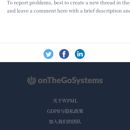
To report problems, best to create a new thread in th
and leave a comment here with a brief description and
关于WPML
GDPR与隐私政策
（在
加入我们的团队
新