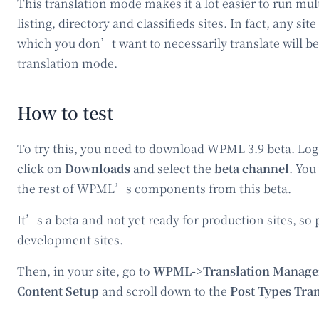
This translation mode makes it a lot easier to run mu
listing, directory and classifieds sites. In fact, any site
which you don’t want to necessarily translate will be
translation mode.
How to test
To try this, you need to download WPML 3.9 beta. Log
click on
Downloads
and select the
beta channel
. You
the rest of WPML’s components from this beta.
It’s a beta and not yet ready for production sites, so p
development sites.
Then, in your site, go to
WPML->Translation Manage
Content Setup
and scroll down to the
Post Types Tra