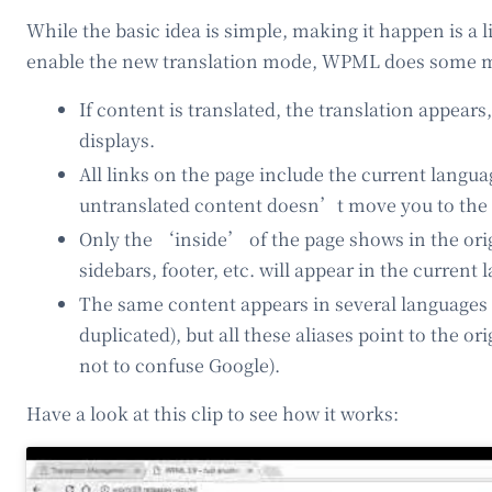
While the basic idea is simple, making it happen is a 
enable the new translation mode, WPML does some m
If content is translated, the translation appears
displays.
All links on the page include the current langua
untranslated content doesn’t move you to the 
Only the ‘inside’ of the page shows in the ori
sidebars, footer, etc. will appear in the current 
The same content appears in several languages 
duplicated), but all these aliases point to the or
not to confuse Google).
Have a look at this clip to see how it works: