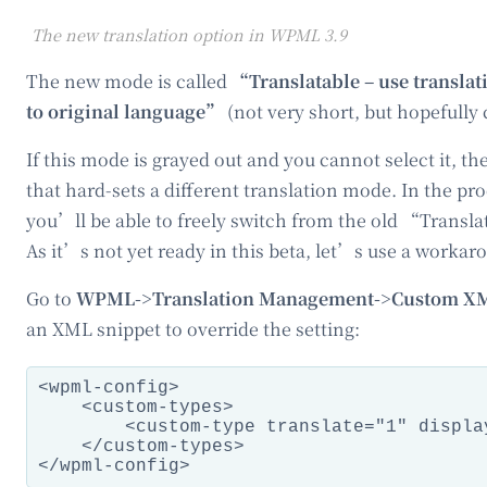
The new translation option in WPML 3.9
The new mode is called
“Translatable – use translati
to original language”
(not very short, but hopefully c
If this mode is grayed out and you cannot select it, th
that hard-sets a different translation mode. In the p
you’ll be able to freely switch from the old “Trans
As it’s not yet ready in this beta, let’s use a workar
Go to
WPML->Translation Management->Custom XM
an XML snippet to override the setting:
<wpml-config>

    <custom-types>

        <custom-type translate="1" displa
    </custom-types>
