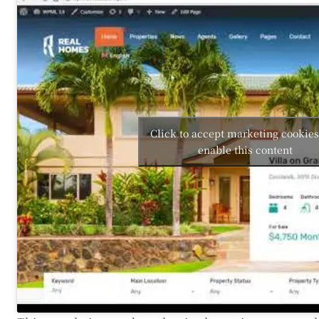
Click to accept marketing cookie
enable this content