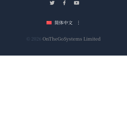
（在
（在
（在
窗
新
新
新
口
窗
窗
窗
简体中文
中
口
口
口
打
中
中
中
（在
© 2026
OnTheGoSystems Limited
打
打
打
开）
开）
开）
开）
新
窗
口
中
打
开）