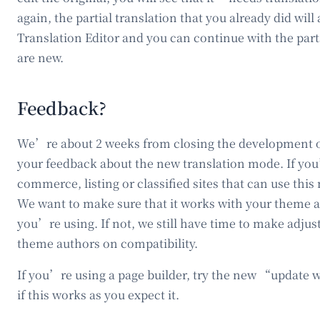
again, the partial translation that you already did w
Translation Editor and you can continue with the part
are new.
Feedback?
We’re about 2 weeks from closing the development
your feedback about the new translation mode. If you
commerce, listing or classified sites that can use this 
We want to make sure that it works with your theme a
you’re using. If not, we still have time to make adju
theme authors on compatibility.
If you’re using a page builder, try the new “update 
if this works as you expect it.