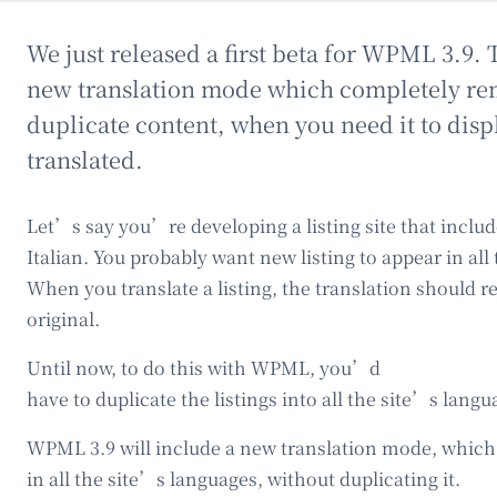
We just released a first beta for WPML 3.9. 
new translation mode which completely re
duplicate content, when you need it to dis
translated.
Let’s say you’re developing a listing site that inclu
Italian. You probably want new listing to appear in all
When you translate a listing, the translation should r
original.
Until now, to do this with WPML, you’d
have to duplicate the listings into all the site’s langu
WPML 3.9 will include a new translation mode, which 
in all the site’s languages, without duplicating it.