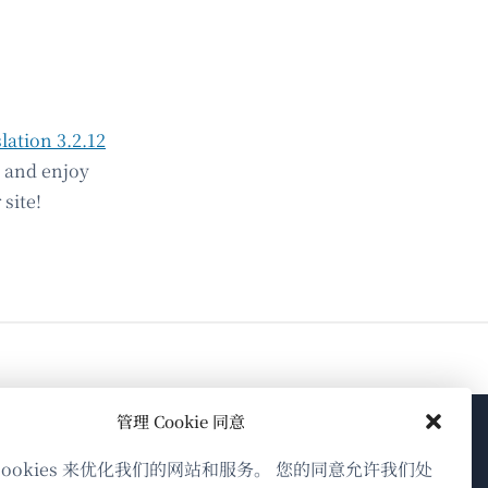
lation 3.2.12
e and enjoy
site!
管理 Cookie 同意
关于WPML
cookies 来优化我们的网站和服务。 您的同意允许我们处