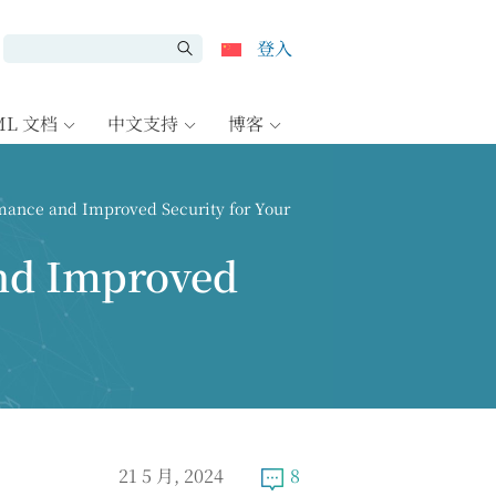
登入
ML 文档
中文支持
博客
ance and Improved Security for Your
nd Improved
21 5 月, 2024
8