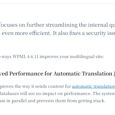
focuses on further streamlining the internal q
ven more efficient. It also fixes a security iss
p ways WPML 4.6.11 improves your multilingual site:
ed Performance for Automatic Translation 
roves the way it sends content for
automatic translatio
 databases will see no impact on performance. The syste
un in parallel and prevents them from getting stuck.