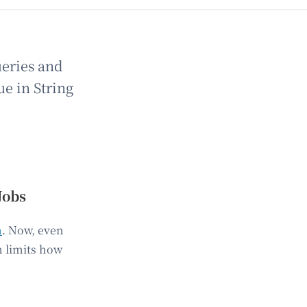
ueries and
ue in String
Jobs
n
. Now, even
m limits how