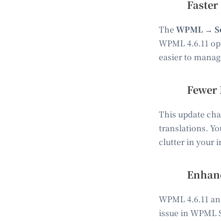
Faster
The
WPML → Se
WPML 4.6.11 opt
easier to manage
Fewer 
This update cha
translations. Yo
clutter in your
Enhanc
WPML 4.6.11 and 
issue in WPML S