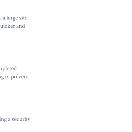
a large site.
quicker and
mpleted
ng to prevent
ing a security