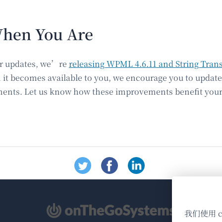
hen You Are
our updates, we’re
releasing WPML 4.6.11 and String Trans
 it becomes available to you, we encourage you to updat
nts. Let us know how these improvements benefit your 
（在
我们使用 