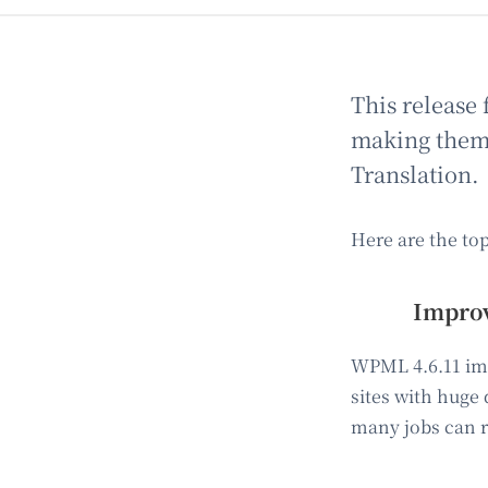
This release 
making them e
Translation.
Here are the to
Improv
WPML 4.6.11 imp
sites with huge
many jobs can r