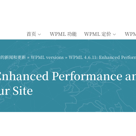
首页
WPML 功能
WPML 定价
WP
插件的新闻和更新
»
WPML versions
» WPML 4.6.11: Enhanced Perform
Enhanced Performance a
ur Site