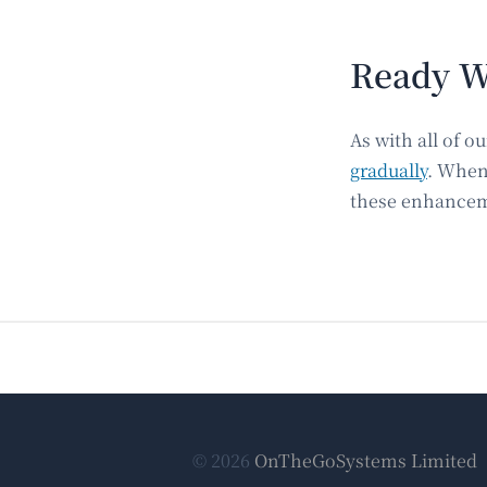
Ready W
As with all of 
gradually
. When
these enhanceme
© 2026
OnTheGoSystems Limited