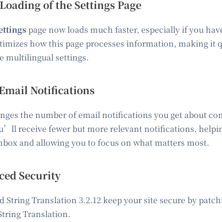
 Loading of the Settings Page
ttings
page now loads much faster, especially if you have 
imizes how this page processes information, making it 
 multilingual settings.
Email Notifications
nges the number of email notifications you get about co
u’ll receive fewer but more relevant notifications, helpi
 inbox and allowing you to focus on what matters most.
ed Security
String Translation 3.2.12 keep your site secure by patch
tring Translation.