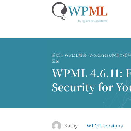
跳
到
内
首页
»
WPML博客 -WordPress多语言
容
Site
WPML 4.6.11: 
Security for Yo
Kathy
WPML versions