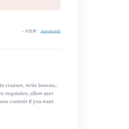
– 开发者：
Automattic
e courses, write lessons,
e-requisites, allow user
urse content if you want.