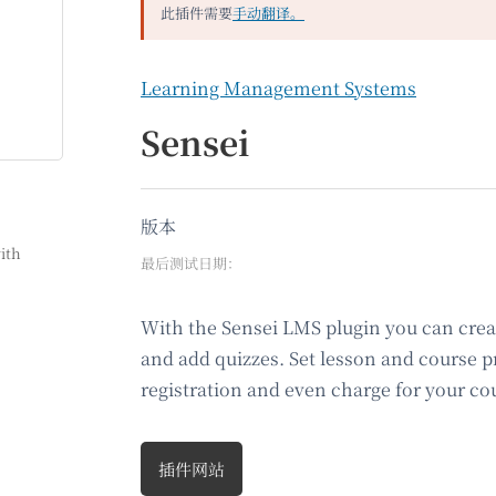
此插件需要
手动翻译。
Learning Management Systems
Sensei
版本
ith
最后测试日期：
With the Sensei LMS plugin you can creat
and add quizzes. Set lesson and course pr
registration and even charge for your co
插件网站