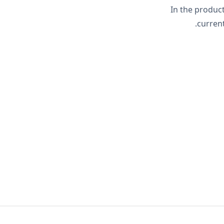
In the product
current