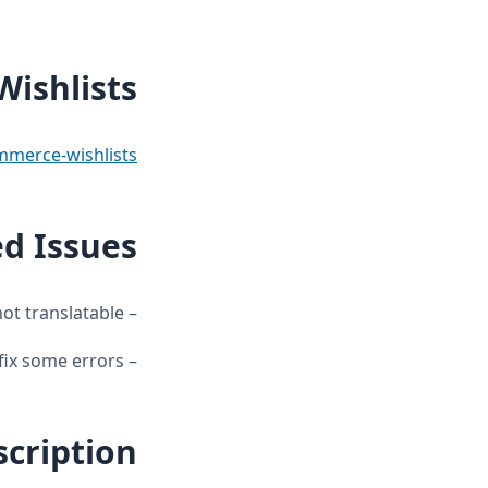
ishlists
erce-wishlists/
ed Issues
– Admin texts not translatable.
– Several filters and hooks were added to translate the wishlists and fix some errors.
scription