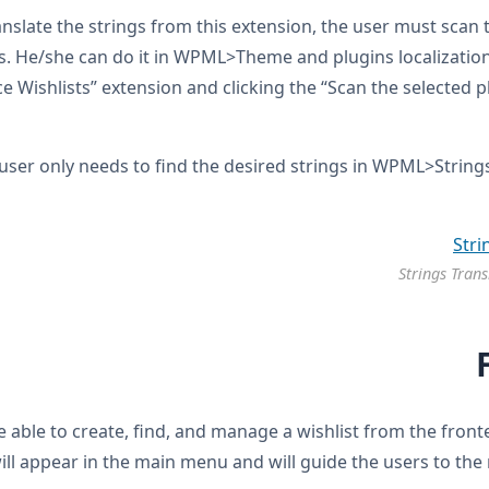
anslate the strings from this extension, the user must scan 
s. He/she can do it in WPML>Theme and plugins localization
ishlists” extension and clicking the “Scan the selected pl
user only needs to find the desired strings in WPML>String
Strings Trans
be able to create, find, and manage a wishlist from the fro
ill appear in the main menu and will guide the users to the