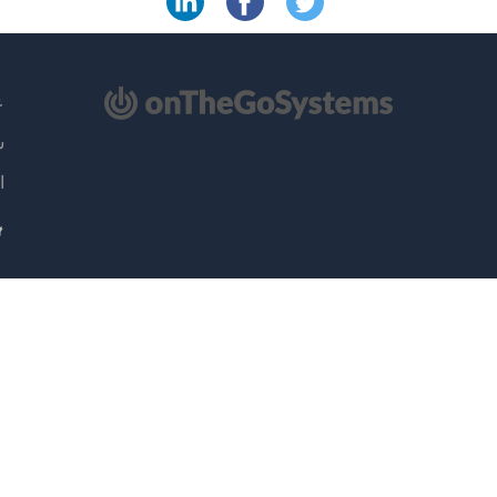
(ي
ML
ية
نا
ا
جدي