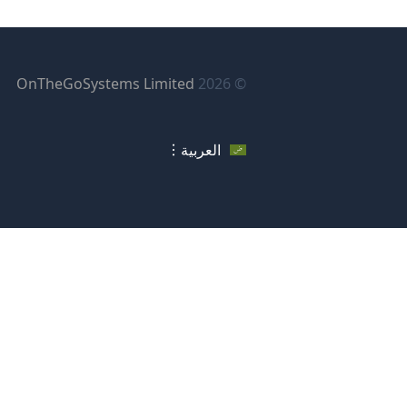
فتح
OnTheGoSystems Limited
© 2026
في
فذة
العربية
دة)