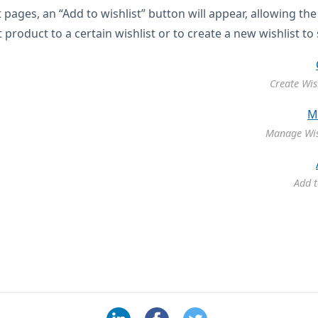
 pages, an “Add to wishlist” button will appear, allowing th
 product to a certain wishlist or to create a new wishlist to
Create Wis
Manage Wis
Add t