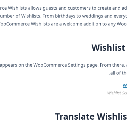
 Wishlists allows guests and customers to create and ad
number of Wishlists. From birthdays to weddings and every
ooCommerce Wishlists are a welcome addition to any Wo
Wishlist
appears on the WooCommerce Settings page. From there, a
all of t
Wishlist Se
Translate Wishlis