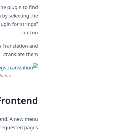
the plugin to find
 by selecting the
ugin for strings”
button.
s Translation and
translate them.
lation
Frontend
ntend. A new menu
 requested pages.