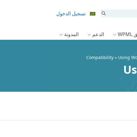
تسجيل الدخول
المدونة
الدعم
وثا
Compatibility
» Using W
Us