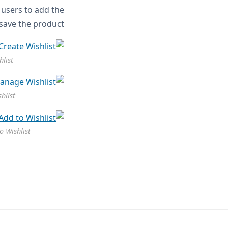
e users to add the
 save the product.
hlist
hlist
o Wishlist