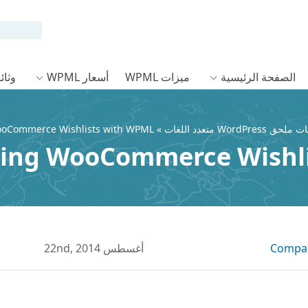
ئق WPML
أسعار WPML
ميزات WPML
الصفحة الرئيسية
ooCommerce Wishlists with WPML
»
ing WooCommerce Wishl
أغسطس 22nd, 2014
Compati