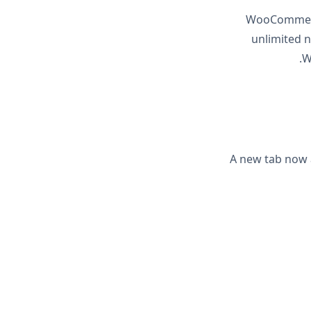
WooCommerce
unlimited 
W
A new tab now 