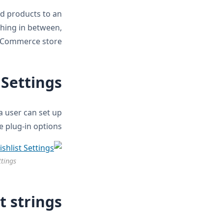
d products to an
thing in between,
oCommerce store.
 Settings
 user can set up
he plug-in options.
ttings
t strings