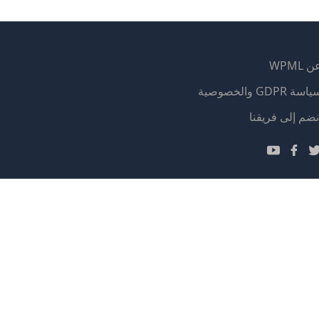
عن WP
سياسة GDPR والخصوص
(يفتح
انضم إلى فريقن
في
(يفتح
(يفتح
(يفتح
نافذة
في
في
في
جديدة)
نافذة
نافذة
نافذة
جديدة)
جديدة)
جديدة)