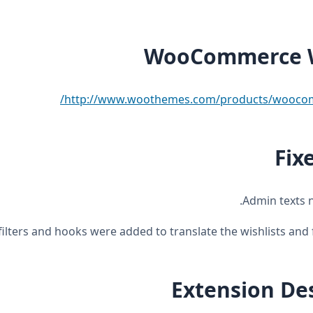
WooCommerce W
http://www.woothemes.com/products/woocomm
Fix
Extension De