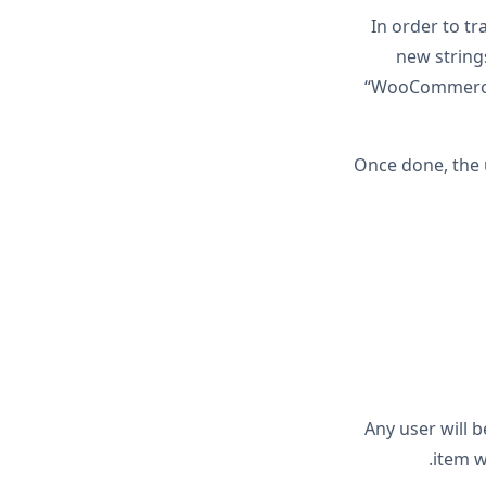
In order to tr
new string
“WooCommerce W
Once done, the 
Any user will 
item w