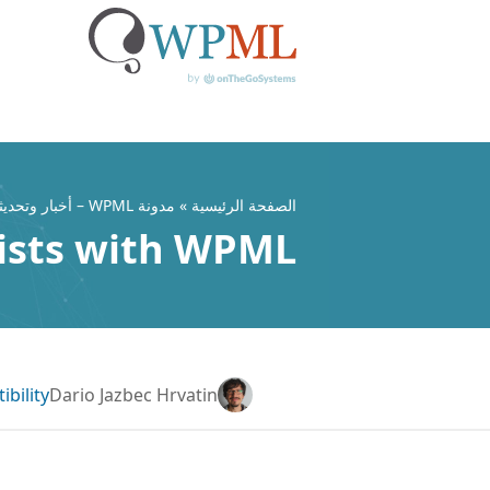
تخط
إل
المحتو
مدونة WPML – أخبار وتحديثات ملحق WordPress متعدد اللغات
»
الصفحة الرئيسية
ists with WPML
bility
Dario Jazbec Hrvatin