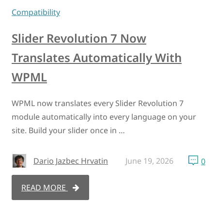
Compatibility
Slider Revolution 7 Now
Translates Automatically With
WPML
WPML now translates every Slider Revolution 7
module automatically into every language on your
site. Build your slider once in …
Dario Jazbec Hrvatin
June 19, 2026
0
READ MORE