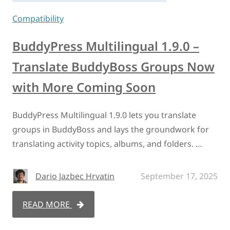
Compatibility
BuddyPress Multilingual 1.9.0 –
Translate BuddyBoss Groups Now
with More Coming Soon
BuddyPress Multilingual 1.9.0 lets you translate
groups in BuddyBoss and lays the groundwork for
translating activity topics, albums, and folders. …
Dario Jazbec Hrvatin
September 17, 2025
READ MORE