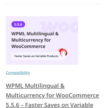
Compatibility
WPML Multilingual &
Multicurrency for WooCommerce
5.5.6 – Faster Saves on Variable