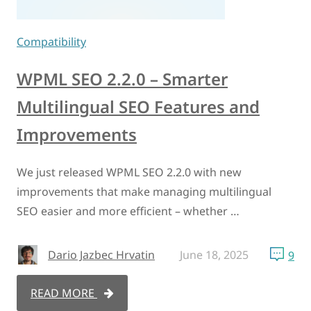
Compatibility
WPML SEO 2.2.0 – Smarter
Multilingual SEO Features and
Improvements
We just released WPML SEO 2.2.0 with new
improvements that make managing multilingual
SEO easier and more efficient – whether …
Dario Jazbec Hrvatin
June 18, 2025
9
READ MORE