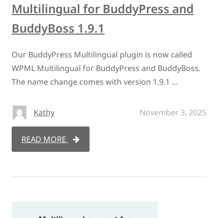
Multilingual for BuddyPress and
BuddyBoss 1.9.1
Our BuddyPress Multilingual plugin is now called
WPML Multilingual for BuddyPress and BuddyBoss.
The name change comes with version 1.9.1 …
Kathy
November 3, 2025
READ MORE