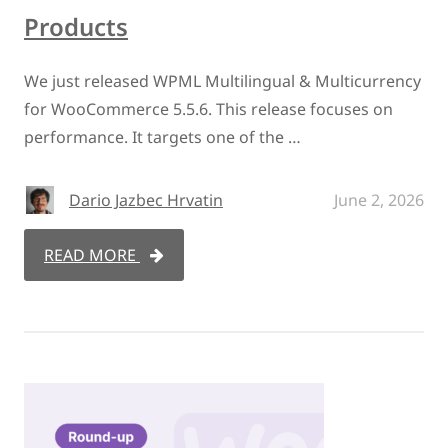
Products
We just released WPML Multilingual & Multicurrency
for WooCommerce 5.5.6. This release focuses on
performance. It targets one of the …
Dario Jazbec Hrvatin
June 2, 2026
READ MORE