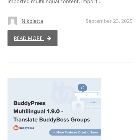
imported multilingual content, import …
Nikoletta
September 23, 2025
READ MORE