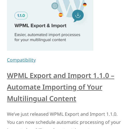
Compatibility
WPML Export and Import 1.1.0 –
Automate Importing of Your
Multilingual Content
We’ve just released WPML Export and Import 1.1.0.
You can now schedule automatic processing of your