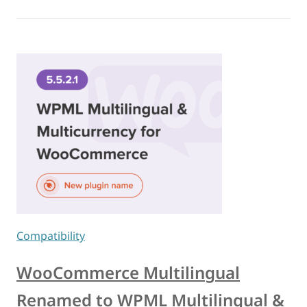
Compatibility
WooCommerce Multilingual
Renamed to WPML Multilingual &