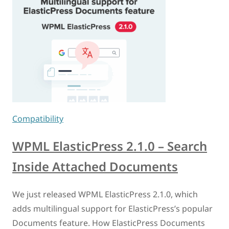
Compatibility
WPML ElasticPress 2.1.0 – Search
Inside Attached Documents
We just released WPML ElasticPress 2.1.0, which
adds multilingual support for ElasticPress’s popular
Documents feature. How ElasticPress Documents