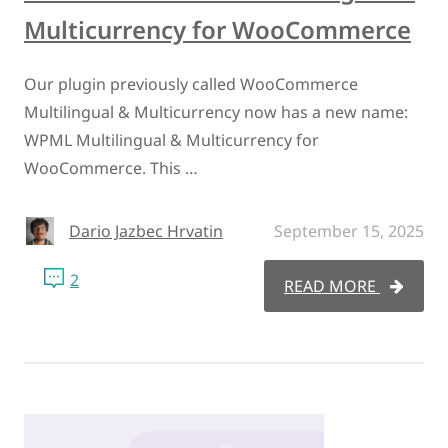
Multicurrency for WooCommerce
Our plugin previously called WooCommerce
Multilingual & Multicurrency now has a new name:
WPML Multilingual & Multicurrency for
WooCommerce. This …
Dario Jazbec Hrvatin
September 15, 2025
2
READ MORE