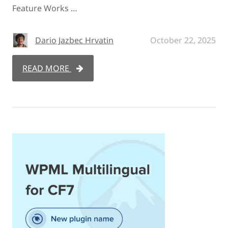
Feature Works …
Dario Jazbec Hrvatin
October 22, 2025
READ MORE