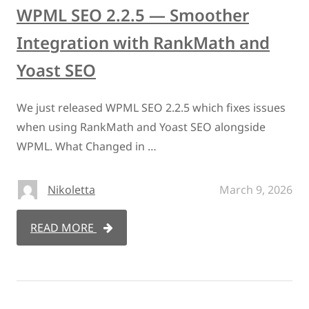
WPML SEO 2.2.5 — Smoother
Integration with RankMath and
Yoast SEO
We just released WPML SEO 2.2.5 which fixes issues
when using RankMath and Yoast SEO alongside
WPML. What Changed in …
Nikoletta
March 9, 2026
READ MORE