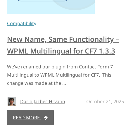
Compatibility
New Name, Same Functionality –
WPML Multilingual for CF7 1.3.3
We’ve renamed our plugin from Contact Form 7
Multilingual to WPML Multilingual for CF7. This
change was made at the …
Dario Jazbec Hrvatin
October 21, 2025
READ MORE