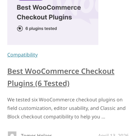
Compatibility
Best WooCommerce Checkout
Plugins (6 Tested)
We tested six WooCommerce checkout plugins on
field customization, editor usability, and Classic and
Block checkout compatibility to help you …
Tomer Helzer
April 13, 2026