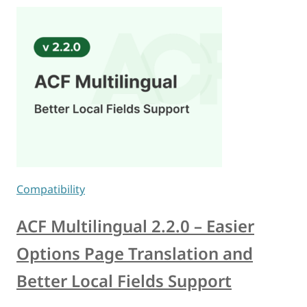
Compatibility
ACF Multilingual 2.2.0 – Easier
Options Page Translation and
Better Local Fields Support