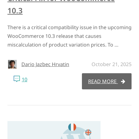
10.3
There is a critical compatibility issue in the upcoming
WooCommerce 10.3 release that causes
miscalculation of product variation prices. To …
Dario Jazbec Hrvatin
October 21, 2025
10
READ MORE