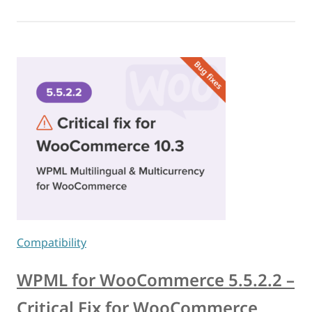
Compatibility
WPML for WooCommerce 5.5.2.2 –
Critical Fix for WooCommerce