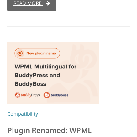
READ MORE
Compatibility
Plugin Renamed: WPML