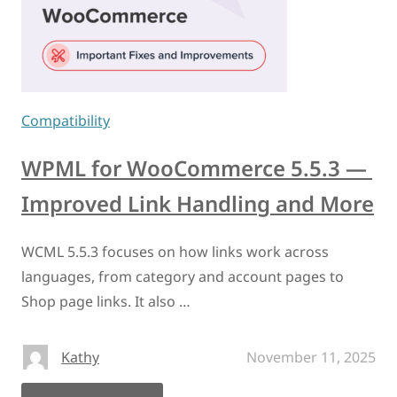
Compatibility
WPML for WooCommerce 5.5.3 —
Improved Link Handling and More
WCML 5.5.3 focuses on how links work across
languages, from category and account pages to
Shop page links. It also …
Kathy
November 11, 2025