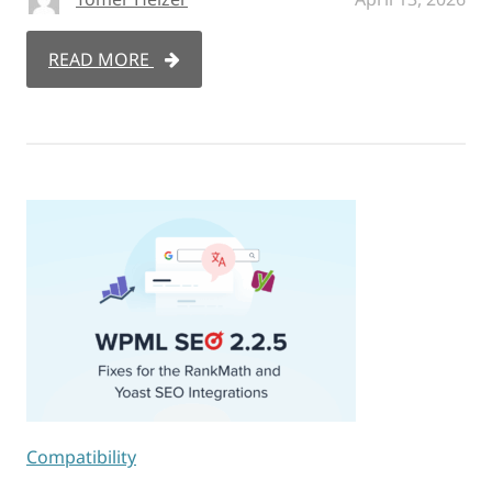
READ MORE
Compatibility