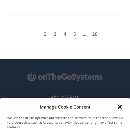
1
2
3
4
5
...
28
About WPML
Manage Cookie Consent
GDPR & Privacy Policy
(opens
Join Our Team
We use cookies to optimize our website and services. Your consent allows us
to process data such as browsing behavior. Not consenting may affect some
in
features.
(opens
(opens
(opens