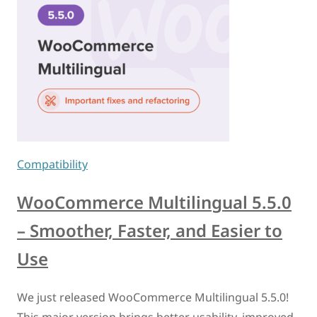
Compatibility
WooCommerce Multilingual 5.5.0
– Smoother, Faster, and Easier to
Use
We just released WooCommerce Multilingual 5.5.0!
This major version brings better usability, improved