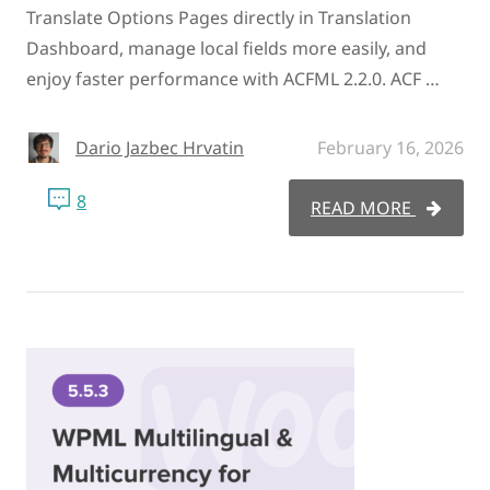
Translate Options Pages directly in Translation
Dashboard, manage local fields more easily, and
enjoy faster performance with ACFML 2.2.0. ACF …
Dario Jazbec Hrvatin
February 16, 2026
8
READ MORE