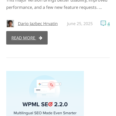
performance, and a few new feature requests. …
Dario Jazbec Hrvatin
June 25, 2025
4
READ MORE