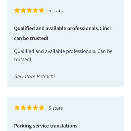
5 stars
Qualified and available professionals.Cinsi
can be trusted!
Qualified and available professionals. Can be
trusted!
Salvatore Petrachi
5 stars
Parking service translations