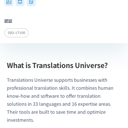
認証
What is Translations Universe?
Translations Universe supports businesses with
professional translation skills. It combines human
know-how and software to offer translation
solutions in 33 languages and 16 expertise areas.
Their tools are built to save time and optimize
investments.