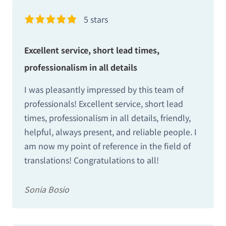
5 stars
Excellent service, short lead times,
professionalism in all details
I was pleasantly impressed by this team of
professionals! Excellent service, short lead
times, professionalism in all details, friendly,
helpful, always present, and reliable people. I
am now my point of reference in the field of
translations! Congratulations to all!
Sonia Bosio