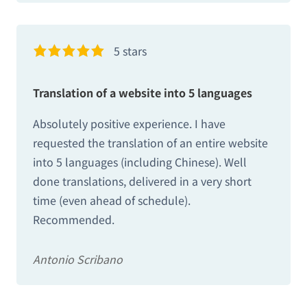
5 stars
Translation of a website into 5 languages
Absolutely positive experience. I have
requested the translation of an entire website
into 5 languages ​​(including Chinese). Well
done translations, delivered in a very short
time (even ahead of schedule).
Recommended.
Antonio Scribano