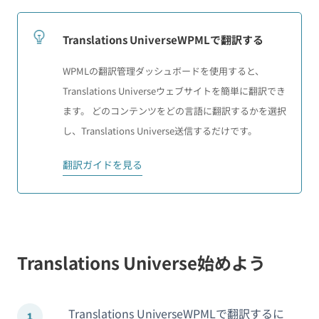
Translations UniverseWPMLで翻訳する
WPMLの翻訳管理ダッシュボードを使用すると、
Translations Universeウェブサイトを簡単に翻訳でき
ます。 どのコンテンツをどの言語に翻訳するかを選択
し、Translations Universe送信するだけです。
翻訳ガイドを見る
Translations Universe始めよう
Translations UniverseWPMLで翻訳するに