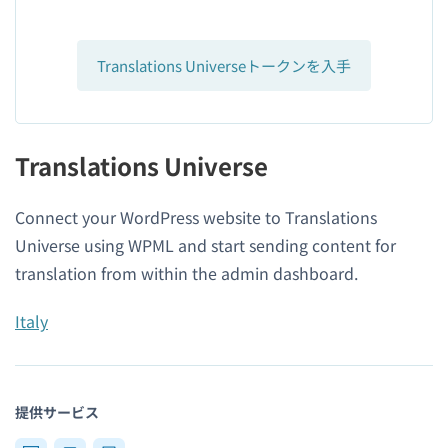
Translations Universeトークンを入手
Translations Universe
Connect your WordPress website to Translations
Universe using WPML and start sending content for
translation from within the admin dashboard.
Italy
提供サービス