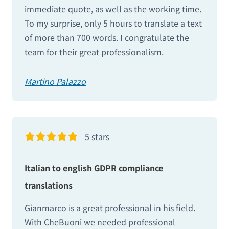
immediate quote, as well as the working time.
To my surprise, only 5 hours to translate a text
of more than 700 words. I congratulate the
team for their great professionalism.
Martino Palazzo
5 stars
Italian to english GDPR compliance
translations
Gianmarco is a great professional in his field.
With CheBuoni we needed professional