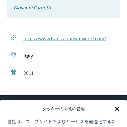
Giovanni Carbotti
https://www.translationsuniverse.com/
Italy
2011
クッキーの同意の管理
当社は、ウェブサイトおよびサービスを最適化するた