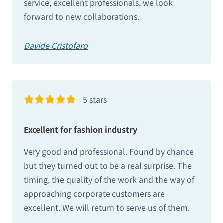
service, excellent professionals, we look
forward to new collaborations.
Davide Cristofaro
5 stars
Excellent for fashion industry
Very good and professional. Found by chance
but they turned out to be a real surprise. The
timing, the quality of the work and the way of
approaching corporate customers are
excellent. We will return to serve us of them.