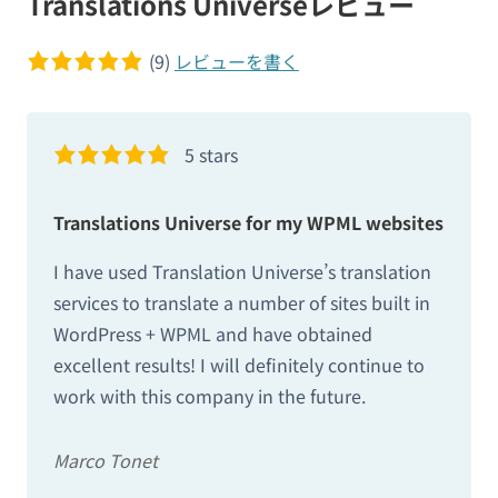
Translations Universeレビュー
(9)
レビューを書く
5 of 5 stars
5 stars
Translations Universe for my WPML websites
I have used Translation Universe’s translation
services to translate a number of sites built in
WordPress + WPML and have obtained
excellent results! I will definitely continue to
work with this company in the future.
Marco Tonet