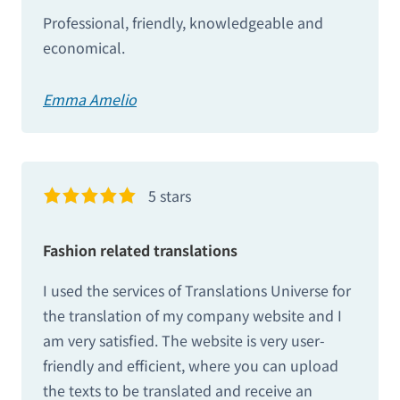
Professional, friendly, knowledgeable and
economical.
Emma Amelio
5 stars
Fashion related translations
I used the services of Translations Universe for
the translation of my company website and I
am very satisfied. The website is very user-
friendly and efficient, where you can upload
the texts to be translated and receive an