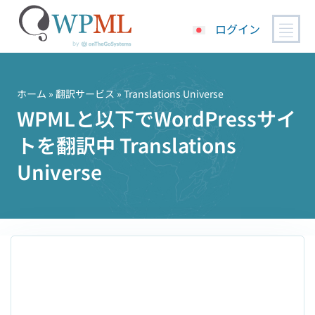
ログイン
コ
ン
テ
ホーム
»
翻訳サービス
» Translations Universe
ン
WPMLと以下でWordPressサイ
ツ
トを翻訳中 Translations
へ
ス
Universe
キ
ッ
プ