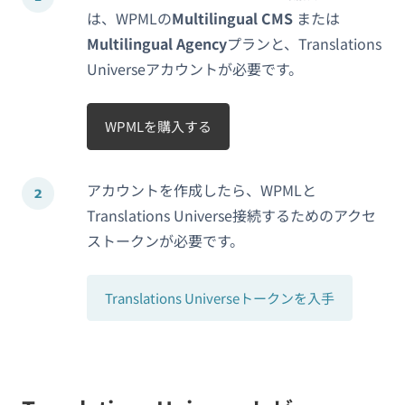
は、WPMLの
Multilingual CMS
または
Multilingual Agency
プランと、Translations
Universeアカウントが必要です。
WPMLを購入する
アカウントを作成したら、WPMLと
Translations Universe接続するためのアクセ
ストークンが必要です。
Translations Universeトークンを入手