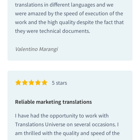
translations in different languages and we
were amazed by the speed of execution of the
work and the high quality despite the fact that
they were technical documents.
Valentino Marangi
5 stars
Reliable marketing translations
I have had the opportunity to work with
Translations Universe on several occasions. I
am thrilled with the quality and speed of the