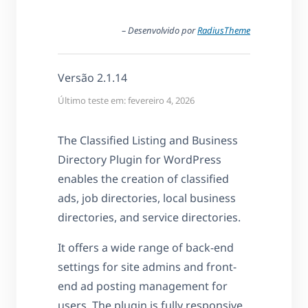
– Desenvolvido por
RadiusTheme
Versão 2.1.14
Último teste em: fevereiro 4, 2026
The Classified Listing and Business
Directory Plugin for WordPress
enables the creation of classified
ads, job directories, local business
directories, and service directories.
It offers a wide range of back-end
settings for site admins and front-
end ad posting management for
users. The plugin is fully responsive