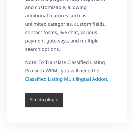
and customizable, allowing
additional features such as
unlimited categories, custom fields,
contact forms, live chat, various
payment gateways, and multiple
search options.
Note: To Translate Classified Listing
Pro with WPML you will need the
Classified Listing Multilingual Addon.
Site do plugin