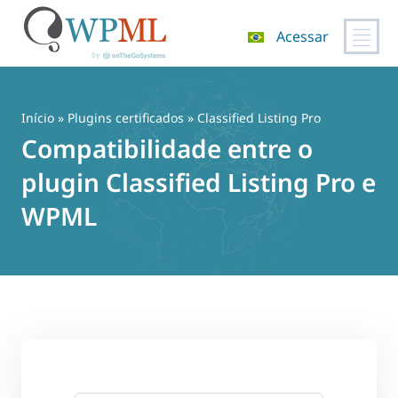
Acessar
Pular
para
o
Início
»
Plugins certificados
» Classified Listing Pro
conteúdo
Compatibilidade entre o
plugin Classified Listing Pro e
WPML