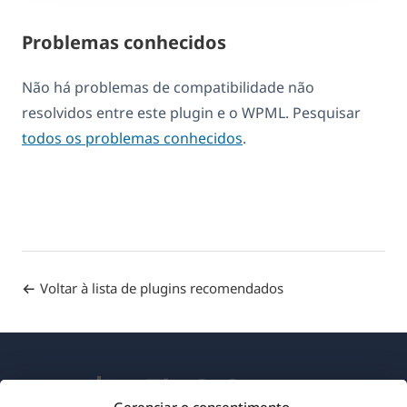
Problemas conhecidos
Não há problemas de compatibilidade não
resolvidos entre este plugin e o WPML. Pesquisar
todos os problemas conhecidos
.
Voltar à lista de plugins recomendados