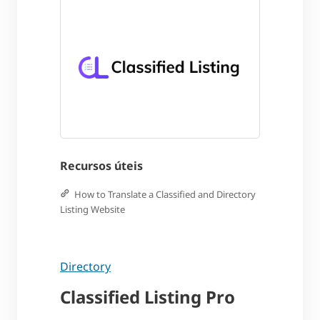
Recursos úteis
How to Translate a Classified and Directory
Listing Website
Directory
Classified Listing Pro