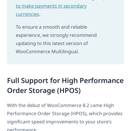
to make payments in secondary
currencies
.
To ensure a smooth and reliable
experience, we strongly recommend
updating to this latest version of
WooCommerce Multilingual.
Full Support for High Performance
Order Storage (HPOS)
With the debut of WooCommerce 8.2 came High
Performance Order Storage (HPOS), which provides
significant speed improvements to your store’s
performance.