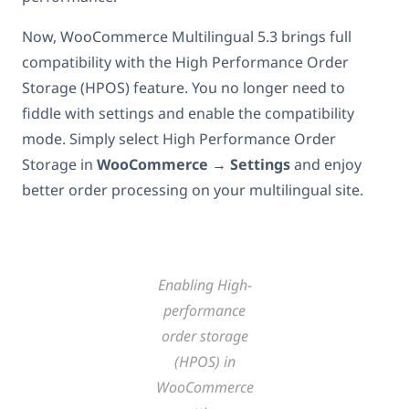
Now, WooCommerce Multilingual 5.3 brings full
compatibility with the High Performance Order
Storage (HPOS) feature. You no longer need to
fiddle with settings and enable the compatibility
mode. Simply select High Performance Order
Storage in
WooCommerce → Settings
and
enjoy
better order processing on your multilingual site.
Enabling High-
performance
order storage
(HPOS) in
WooCommerce