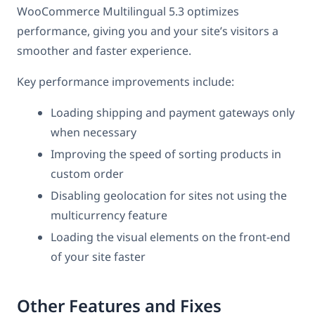
WooCommerce Multilingual 5.3 optimizes
performance, giving you and your site’s visitors a
smoother and faster experience.
Key performance improvements include:
Loading shipping and payment gateways only
when necessary
Improving the speed of sorting products in
custom order
Disabling geolocation for sites not using the
multicurrency feature
Loading the visual elements on the front-end
of your site faster
Other Features and Fixes