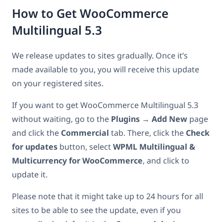
How to Get WooCommerce
Multilingual 5.3
We release updates to sites gradually. Once it’s
made available to you, you will receive this update
on your registered sites.
If you want to get WooCommerce Multilingual 5.3
without waiting, go to the
Plugins
→
Add New
page
and click the
Commercial
tab. There, click the
Check
for updates
button, select
WPML Multilingual &
Multicurrency for WooCommerce
, and click to
update it.
Please note that it might take up to 24 hours for all
sites to be able to see the update, even if you