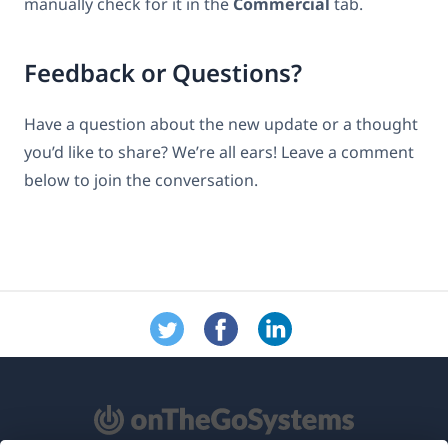
manually check for it in the
Commercial
tab.
Feedback or Questions?
Have a question about the new update or a thought
you’d like to share? We’re all ears! Leave a comment
below to join the conversation.