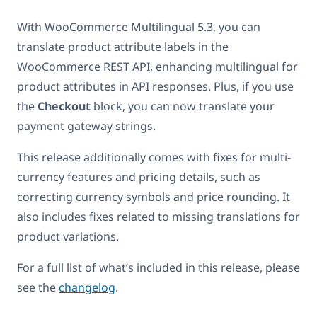
With WooCommerce Multilingual 5.3, you can
translate product attribute labels in the
WooCommerce REST API, enhancing multilingual for
product attributes in API responses. Plus, if you use
the
Checkout
block, you can now translate your
payment gateway strings.
This release additionally comes with fixes for multi-
currency features and pricing details, such as
correcting currency symbols and price rounding. It
also includes fixes related to missing translations for
product variations.
For a full list of what’s included in this release, please
see the
changelog
.