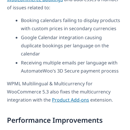
of issues related to:
Booking calendars failing to display products
with custom prices in secondary currencies
Google Calendar integration causing
duplicate bookings per language on the
calendar
Receiving multiple emails per language with
AutomateWoo’s 3D Secure payment process
WPML Multilingual & Multicurrency for
WooCommerce 5.3 also fixes the multicurrency
integration with the
Product Add-ons
extension.
Performance Improvements