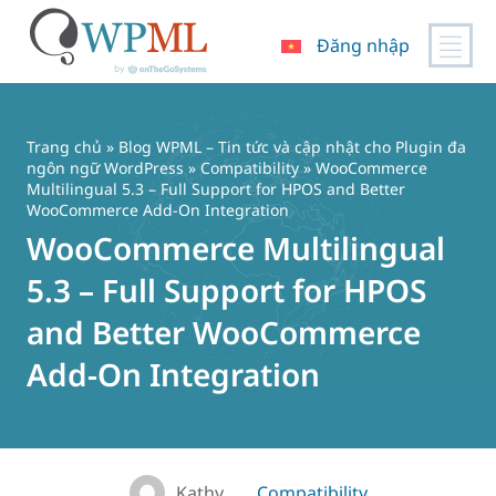
Đăng nhập
Chuyển
đến
nội
Trang chủ
»
Blog WPML – Tin tức và cập nhật cho Plugin đa
dung
ngôn ngữ WordPress
»
Compatibility
» WooCommerce
Multilingual 5.3 – Full Support for HPOS and Better
WooCommerce Add-On Integration
WooCommerce Multilingual
5.3 – Full Support for HPOS
and Better WooCommerce
Add-On Integration
Kathy
Compatibility