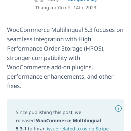
Tháng mười một 14th, 2023
WooCommerce Multilingual 5.3 focuses on
seamless integration with High
Performance Order Storage (HPOS),
stronger compatibility with
WooCommerce add-on plugins,
performance enhancements, and other
fixes.
Since publishing this post, we
released
WooCommerce Multilingual
5.3.1
to fix an
issue related to using Stripe