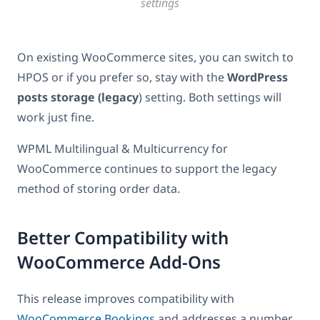
settings
On existing WooCommerce sites, you can switch to
HPOS or if you prefer so, stay with the
WordPress
posts storage (legacy
) setting. Both settings will
work just fine.
WPML Multilingual & Multicurrency for
WooCommerce continues to support the legacy
method of storing order data.
Better Compatibility with
WooCommerce Add-Ons
This release improves compatibility with
WooCommerce Bookings
and addresses a number