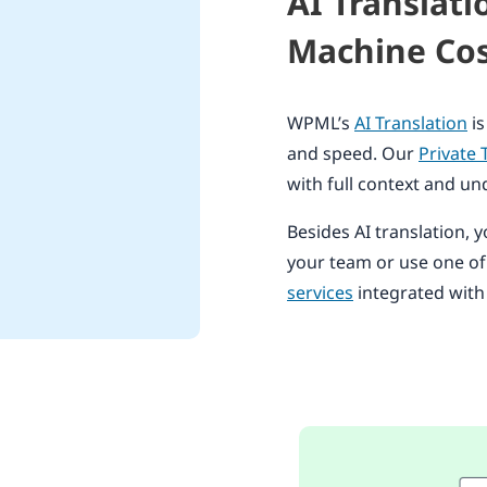
AI Translat
Machine Cos
WPML’s
AI Translation
is
and speed. Our
Private 
with full context and un
Besides AI translation, y
your team or use one o
services
integrated wit