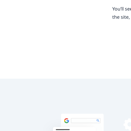
You’ll s
the site