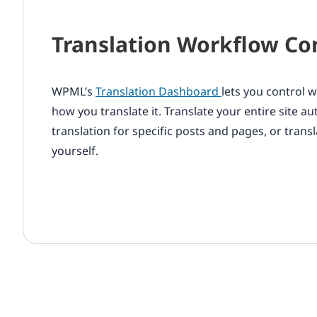
Translation Workflow Co
WPML’s
Translation Dashboard
lets you control 
how you translate it. Translate your entire site a
translation for specific posts and pages, or transl
yourself.