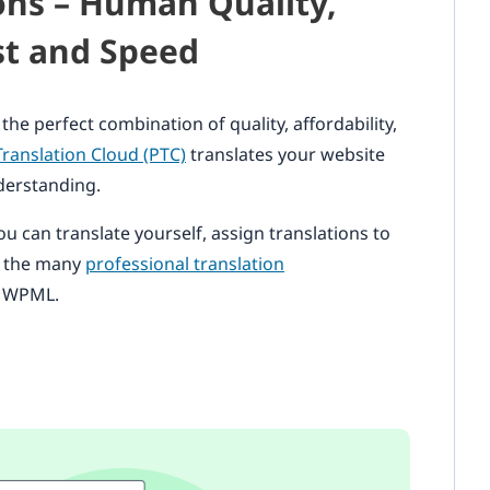
ions – Human Quality,
t and Speed
 the perfect combination of quality, affordability,
Translation Cloud (PTC)
translates your website
derstanding.
ou can translate yourself, assign translations to
f the many
professional translation
h WPML.