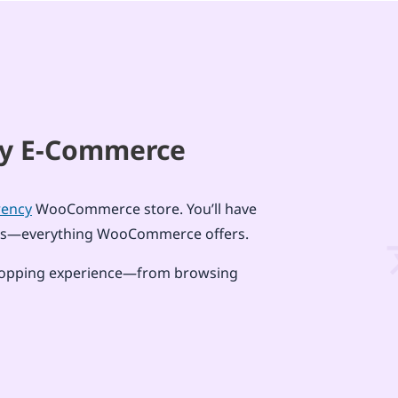
ncy E-Commerce
rency
WooCommerce store. You’ll have
tions—everything WooCommerce offers.
d shopping experience—from browsing