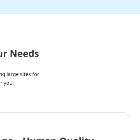
our Needs
ng large sites for
r you.