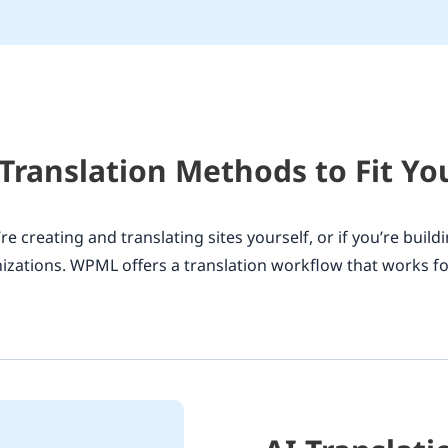
 Translation Methods to Fit Y
re creating and translating sites yourself, or if you’re buildi
izations. WPML offers a translation workflow that works fo