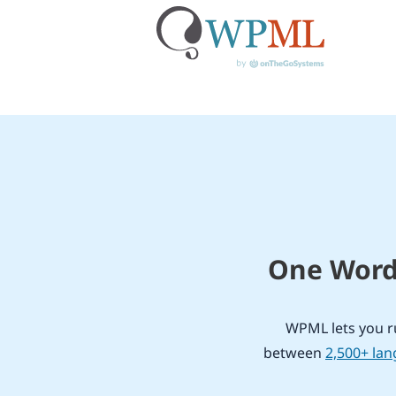
Skip
to
content
One WordP
WPML lets you ru
between
2,500+ la