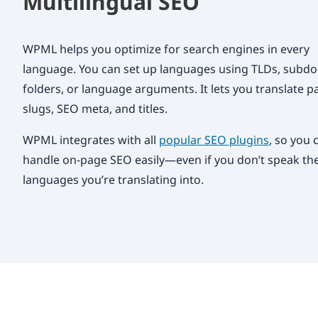
Multilingual SEO
WPML helps you optimize for search engines in every
language. You can set up languages using TLDs, subd
folders, or language arguments. It lets you translate p
slugs, SEO meta, and titles.
WPML integrates with all
popular SEO plugins
, so you 
handle on-page SEO easily—even if you don’t speak th
languages you’re translating into.