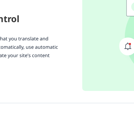
ntrol
what you translate and
utomatically, use automatic
ate your site’s content