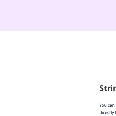
Stri
You can 
directl