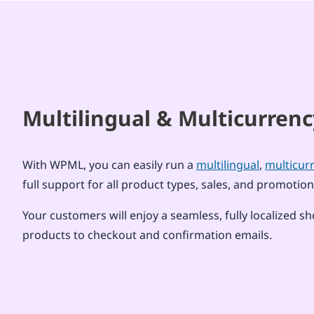
Multilingual & Multicurre
With WPML, you can easily run a
multilingual
,
multicur
full support for all product types, sales, and promo
Your customers will enjoy a seamless, fully localize
products to checkout and confirmation emails.