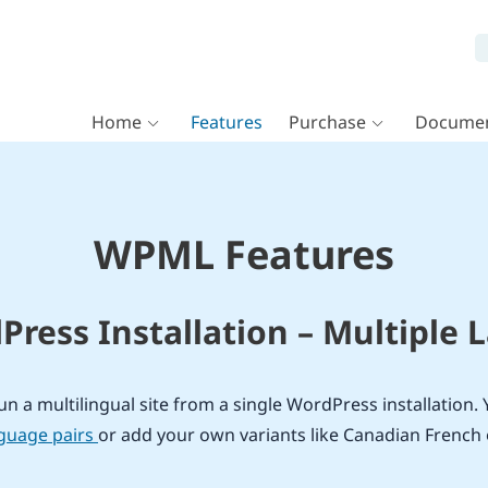
Home
Features
Purchase
Documen
WPML Features
ress Installation – Multiple
n a multilingual site from a single WordPress installation. 
nguage pairs
or add your own variants like Canadian French