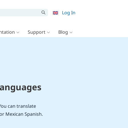
Log In
tation
Support
Blog
 Languages
You can translate
 or Mexican Spanish.