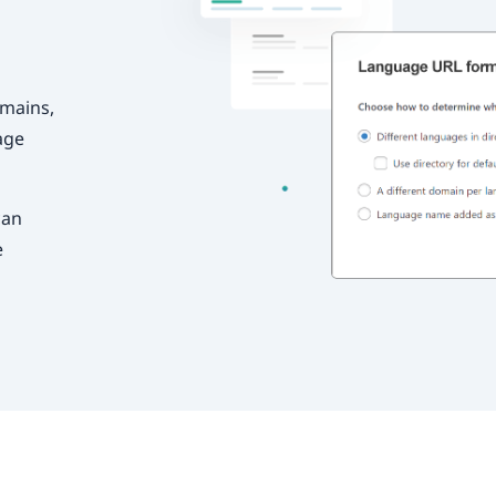
omains,
age
can
e