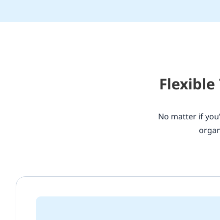
Flexible
No matter if you’
organ