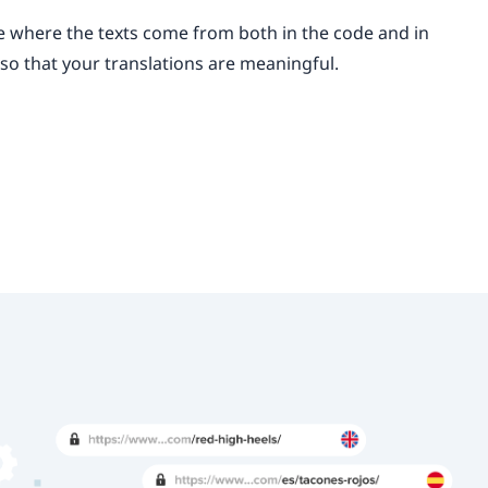
ee where the texts come from both in the code and in
, so that your translations are meaningful.