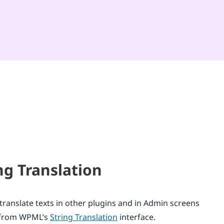
ng Translation
translate texts in other plugins and in Admin screens
y from WPML’s
String Translation
interface.