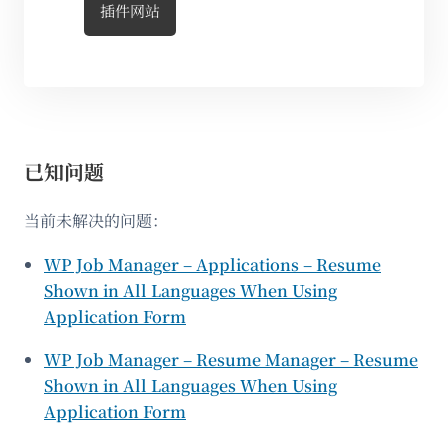
插件网站
已知问题
当前未解决的问题：
WP Job Manager – Applications – Resume
Shown in All Languages When Using
Application Form
WP Job Manager – Resume Manager – Resume
Shown in All Languages When Using
Application Form