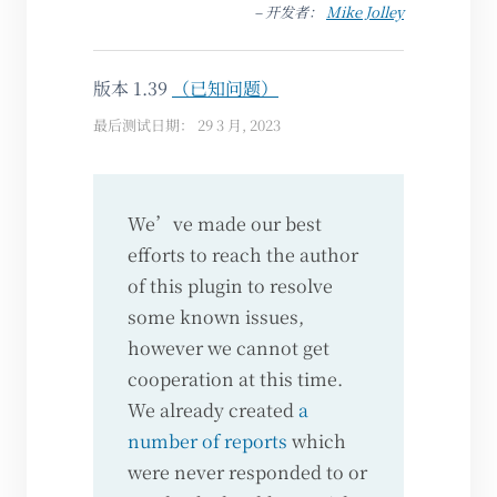
– 开发者：
Mike Jolley
版本 1.39
（已知问题）
最后测试日期： 29 3 月, 2023
We’ve made our best
efforts to reach the author
of this plugin to resolve
some known issues,
however we cannot get
cooperation at this time.
We already created
a
number of reports
which
were never responded to or