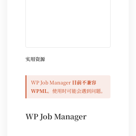
实用资源
WP Job Manager
目前不兼容
WPML
。使用时可能会遇到问题。
WP Job Manager