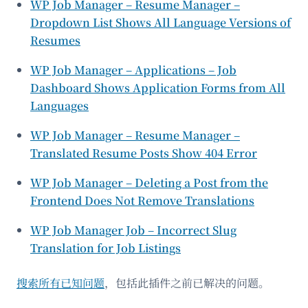
WP Job Manager – Resume Manager –
Dropdown List Shows All Language Versions of
Resumes
WP Job Manager – Applications – Job
Dashboard Shows Application Forms from All
Languages
WP Job Manager – Resume Manager –
Translated Resume Posts Show 404 Error
WP Job Manager – Deleting a Post from the
Frontend Does Not Remove Translations
WP Job Manager Job – Incorrect Slug
Translation for Job Listings
搜索所有已知问题
，包括此插件之前已解决的问题。