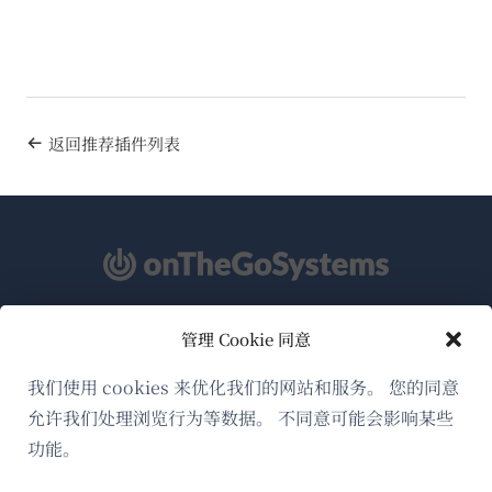
返回推荐插件列表
管理 Cookie 同意
关于WPML
GDPR与隐私政策
我们使用 cookies 来优化我们的网站和服务。 您的同意
允许我们处理浏览行为等数据。 不同意可能会影响某些
（在
加入我们的团队
功能。
新
（在
（在
（在
窗