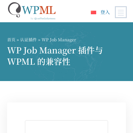
登入
跳
到
内
首页
»
认证插件
» WP Job Manager
容
WP Job Manager 插件与
WPML 的兼容性