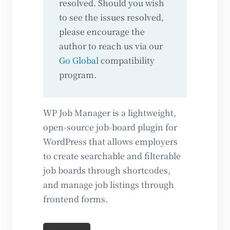
resolved. Should you wish
to see the issues resolved,
please encourage the
author to reach us via our
Go Global
compatibility
program.
WP Job Manager is a lightweight,
open-source job-board plugin for
WordPress that allows employers
to create searchable and filterable
job boards through shortcodes,
and manage job listings through
frontend forms.