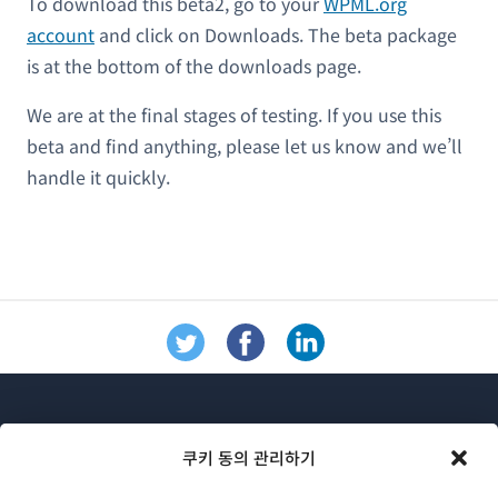
To download this beta2, go to your
WPML.org
account
and click on Downloads. The beta package
is at the bottom of the downloads page.
We are at the final stages of testing. If you use this
beta and find anything, please let us know and we’ll
handle it quickly.
쿠키 동의 관리하기