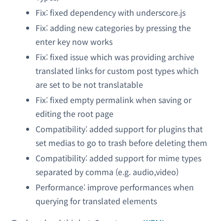
Fix: fixed dependency with underscore.js
Fix: adding new categories by pressing the
enter key now works
Fix: fixed issue which was providing archive
translated links for custom post types which
are set to be not translatable
Fix: fixed empty permalink when saving or
editing the root page
Compatibility: added support for plugins that
set medias to go to trash before deleting them
Compatibility: added support for mime types
separated by comma (e.g. audio,video)
Performance: improve performances when
querying for translated elements