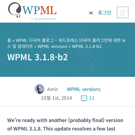
로그인
콘
텐
츠
홈
»
WPML 다국어 블로그 – 워드프레스 다국어 플러그인에 대한 뉴
스 및 업데이트
»
WPML versions
» WPML 3.1.8-b2
로
WPML 3.1.8-b2
건
너
뛰
기
Amir
WPML versions
10월 1st, 2014
13
We’re ready with another (probably final) version
of WPML 3.1.8. This update resolves a few last