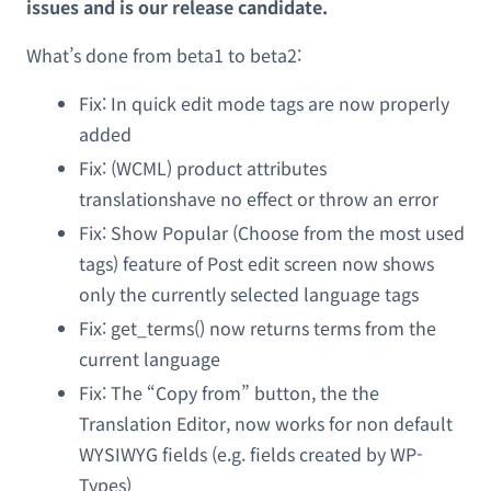
issues and is our release candidate.
What’s done from beta1 to beta2:
Fix: In quick edit mode tags are now properly
added
Fix: (WCML) product attributes
translationshave no effect or throw an error
Fix: Show Popular (Choose from the most used
tags) feature of Post edit screen now shows
only the currently selected language tags
Fix: get_terms() now returns terms from the
current language
Fix: The “Copy from” button, the the
Translation Editor, now works for non default
WYSIWYG fields (e.g. fields created by WP-
Types)