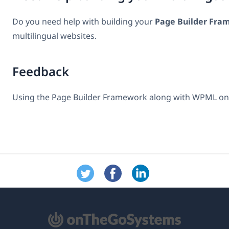
Do you need help with building your
Page Builder Fra
multilingual websites.
Feedback
Using the Page Builder Framework along with WPML on yo