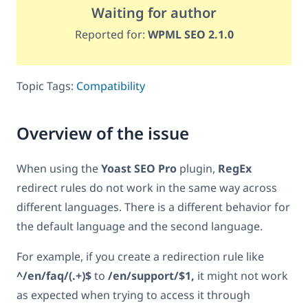
Waiting for author
Reported for:
WPML SEO 2.1.0
Topic Tags:
Compatibility
Overview of the issue
When using the
Yoast SEO Pro
plugin,
RegEx
redirect rules do not work in the same way across
different languages. There is a different behavior for
the default language and the second language.
For example, if you create a redirection rule like
^/en/faq/(.+)$
to
/en/support/$1,
it might not work
as expected when trying to access it through