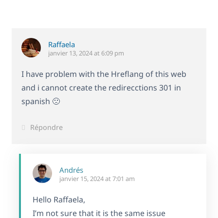
Raffaela
janvier 13, 2024 at 6:09 pm
I have problem with the Hreflang of this web
and i cannot create the redirecctions 301 in
spanish 🙁
Répondre
Andrés
janvier 15, 2024 at 7:01 am
Hello Raffaela,
I’m not sure that it is the same issue