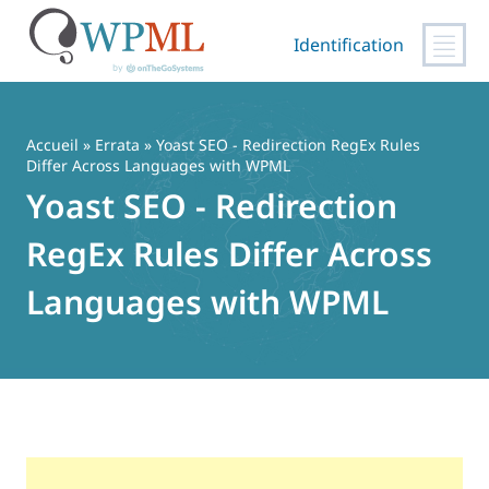
Identification
Passer
au
contenu
Accueil
»
Errata
» Yoast SEO - Redirection RegEx Rules
Differ Across Languages with WPML
Yoast SEO - Redirection
RegEx Rules Differ Across
Languages with WPML