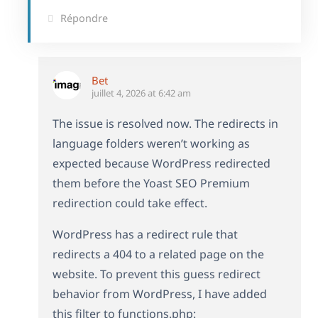
Répondre
Bet
juillet 4, 2026 at 6:42 am
The issue is resolved now. The redirects in
language folders weren’t working as
expected because WordPress redirected
them before the Yoast SEO Premium
redirection could take effect.
WordPress has a redirect rule that
redirects a 404 to a related page on the
website. To prevent this guess redirect
behavior from WordPress, I have added
this filter to functions.php: