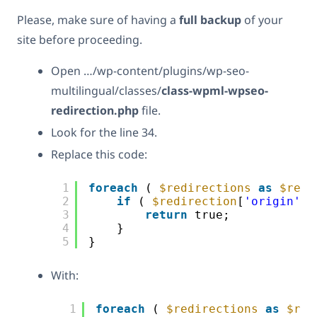
Please, make sure of having a
full backup
of your
site before proceeding.
Open …/wp-content/plugins/wp-seo-
multilingual/classes/
class-wpml-wpseo-
redirection.php
file.
Look for the line 34.
Replace this code:
1
foreach
( 
$redirections
as
$redi
2
if
( 
$redirection
[
'origin'
] 
3
return
true;
4
}
5
}
With:
1
foreach
( 
$redirections
as
$red