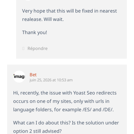
Very hope that this will be fixed in nearest
realease. Will wait.
Thank you!
Répondre
Bet
juin 25, 2026 at 10:53 am
Hi, recently, the issue with Yoast Seo redirects
occurs on one of my sites, only with urls in
language folders, for example /ES/ and /DE/.
What can I do about this? Is the solution under
option 2 still advised?