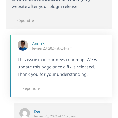
website after your plugin release.
Répondre
Andrés
février 23, 2024 at 6:44 am
This issue in in our devs roadmap. We will
update this page once a fix is released.
Thank you for your understanding.
Répondre
Den
février 23, 2024 at 11:23 am