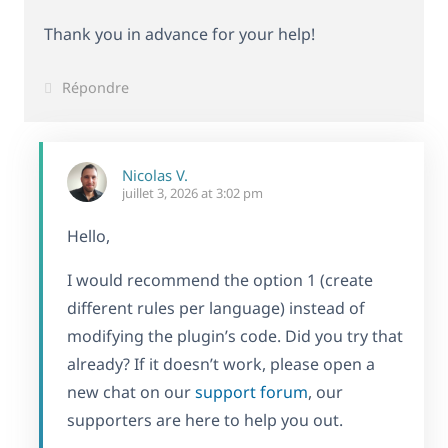
Thank you in advance for your help!
Répondre
Nicolas V.
juillet 3, 2026 at 3:02 pm
Hello,
I would recommend the option 1 (create
different rules per language) instead of
modifying the plugin’s code. Did you try that
already? If it doesn’t work, please open a
new chat on our
support forum
, our
supporters are here to help you out.