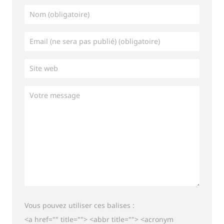
Vous pouvez utiliser ces balises :
<a href="" title=""> <abbr title=""> <acronym