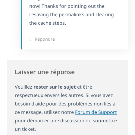
now! Thanks for pointing out the
resaving the permalinks and clearing
the cache steps.
Répondre
Laisser une réponse
Veuillez
rester sur le sujet
et être
respectueux envers les autres. Si vous avez
besoin d'aide pour des problèmes non liés à
ce message, utilisez notre
Forum de Support
pour démarrer une discussion ou soumettre
un ticket.