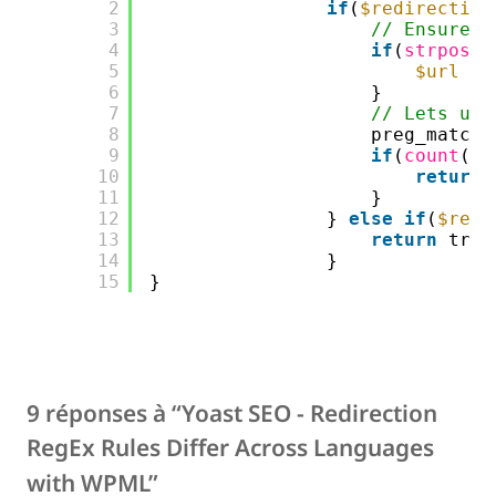
2
if
(
$redirection
3
// Ensure $
4
if
(
strpos
(
$
5
$url
= 
6
}
7
// Lets use
8
preg_match(
9
if
(
count
(
$m
10
return
11
}
12
} 
else
if
(
$redi
13
return
true
14
}
15
}
9 réponses à “Yoast SEO - Redirection
RegEx Rules Differ Across Languages
with WPML”