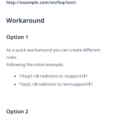
http://example.com/en/faq/test/
.
Workaround
Option 1
As a quick workaround you can create different
rules.
Following the initial example:
^/faq/(.+)$ redirects to /support/$1
^faq/(.+)$ redirects to /en/support/$1
Option 2