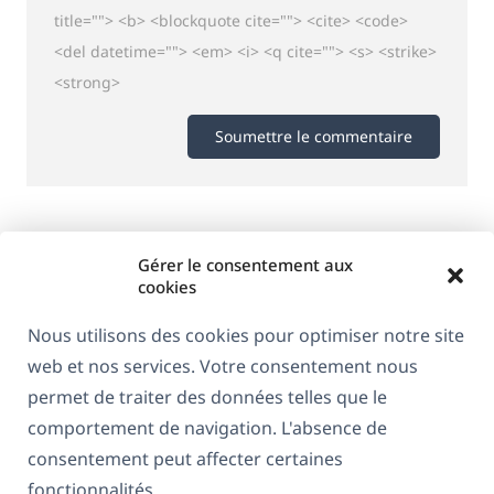
title=""> <b> <blockquote cite=""> <cite> <code>
<del datetime=""> <em> <i> <q cite=""> <s> <strike>
<strong>
Gérer le consentement aux
cookies
Nous utilisons des cookies pour optimiser notre site
web et nos services. Votre consentement nous
permet de traiter des données telles que le
comportement de navigation. L'absence de
consentement peut affecter certaines
À propos de WPML
fonctionnalités.