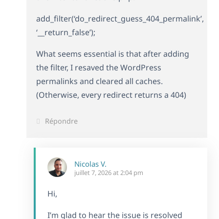
add_filter(‘do_redirect_guess_404_permalink’,
‘__return_false’);
What seems essential is that after adding
the filter, I resaved the WordPress
permalinks and cleared all caches.
(Otherwise, every redirect returns a 404)
Répondre
Nicolas V.
juillet 7, 2026 at 2:04 pm
Hi,
I’m glad to hear the issue is resolved