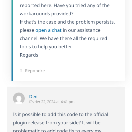
reported here. Have you tried any of the
workarounds provided?
If that’s the case and the problem persists,
please
open a chat
in our assistance
channel. We have there all the required
tools to help you better.
Regards
Répondre
Den
février 22, 2024 at 4:41 pm
Is it possible to add this code to the official
plugin release from your side? It will be
problematic to add code fix to every my