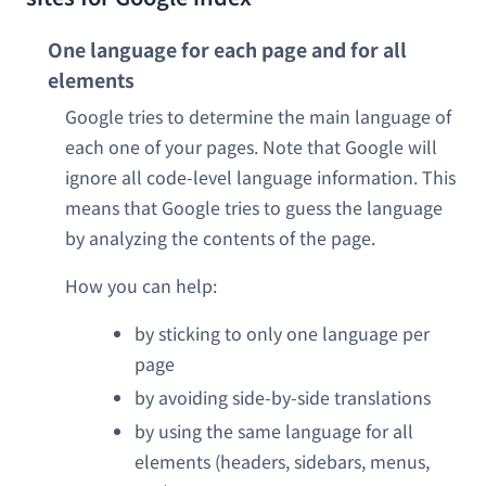
One language for each page and for all
elements
Google tries to determine the main language of
each one of your pages. Note that Google will
ignore all code-level language information. This
means that Google tries to guess the language
by analyzing the contents of the page.
How you can help:
by sticking to only one language per
page
by avoiding side-by-side translations
by using the same language for all
elements (headers, sidebars, menus,