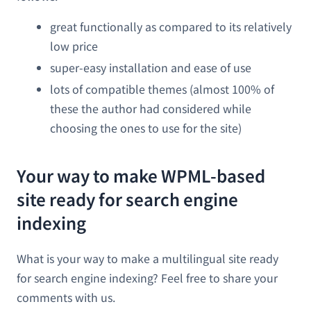
great functionally as compared to its relatively
low price
super-easy installation and ease of use
lots of compatible themes (almost 100% of
these the author had considered while
choosing the ones to use for the site)
Your way to make WPML-based
site ready for search engine
indexing
What is your way to make a multilingual site ready
for search engine indexing? Feel free to share your
comments with us.