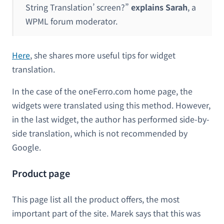
String Translation’ screen?”
explains Sarah
, a
WPML forum moderator.
Here
, she shares more useful tips for widget
translation.
In the case of the oneFerro.com home page, the
widgets were translated using this method. However,
in the last widget, the author has performed side-by-
side translation, which is not recommended by
Google.
Product page
This page list all the product offers, the most
important part of the site. Marek says that this was