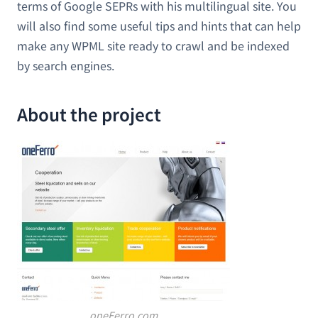
terms of Google SEPRs with his multilingual site. You
will also find some useful tips and hints that can help
make any WPML site ready to crawl and be indexed
by search engines.
About the project
oneFerro.com