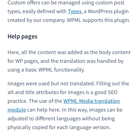
Custom offers can be managed using custom post
types, easily defined with
Types
, a WordPress plugin
created by our company. WPML supports this plugin.
Help pages
Here, all the content was added as the body content
for WP pages, and the translation was handled by
using a basic WPML functionality.
Images were used but not translated. Filling out the
alt and title attributes for images is a good SEO
practice. The use of the
WPML Media translation
module
can help here. In this way, images can be
adjusted to different languages without being
physically copied for each language version.