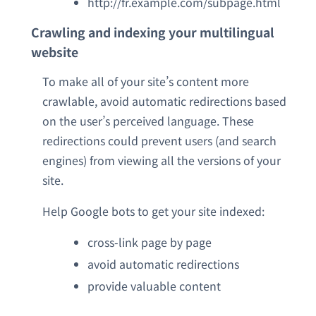
http://fr.example.com/subpage.html
Crawling and indexing your multilingual
website
To make all of your site’s content more
crawlable, avoid automatic redirections based
on the user’s perceived language. These
redirections could prevent users (and search
engines) from viewing all the versions of your
site.
Help Google bots to get your site indexed:
cross-link page by page
avoid automatic redirections
provide valuable content