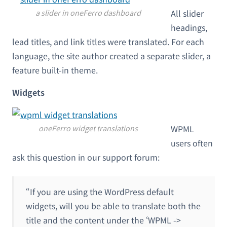
a slider in oneFerro dashboard
All slider
headings,
lead titles, and link titles were translated. For each
language, the site author created a separate slider, a
feature built-in theme.
Widgets
oneFerro widget translations
WPML
users often
ask this question in our support forum:
“If you are using the WordPress default
widgets, will you be able to translate both the
title and the content under the ‘WPML ->