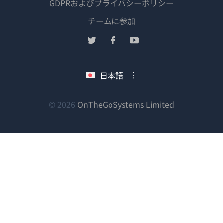
GDPRおよびプライバシーポリシー
（新
チームに参加
し
（新
（新
（新
い
し
し
し
ウ
い
い
い
日本語
ィ
ウ
ウ
ウ
ン
ィ
ィ
ィ
ン
ン
ン
（新
© 2026
OnTheGoSystems Limited
ド
ド
ド
ド
し
ウ
ウ
ウ
ウ
い
で
で
で
で
ウ
開
開
開
開
ィ
き
き
き
き
ン
ま
ま
ま
ま
ド
す）
す）
す）
す）
ウ
で