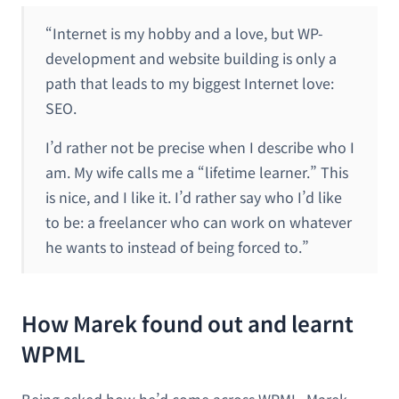
“Internet is my hobby and a love, but WP-
development and website building is only a
path that leads to my biggest Internet love:
SEO.
I’d rather not be precise when I describe who I
am. My wife calls me a “lifetime learner.” This
is nice, and I like it. I’d rather say who I’d like
to be: a freelancer who can work on whatever
he wants to instead of being forced to.”
How Marek found out and learnt
WPML
Being asked how he’d come across WPML, Marek