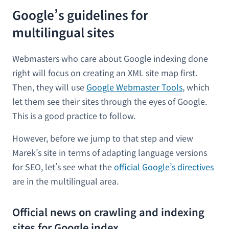
Google’s guidelines for
multilingual sites
Webmasters who care about Google indexing done
right will focus on creating an XML site map first.
Then, they will use
Google Webmaster Tools
, which
let them see their sites through the eyes of Google.
This is a good practice to follow.
However, before we jump to that step and view
Marek’s site in terms of adapting language versions
for SEO, let’s see what the
official Google’s directives
are in the multilingual area.
Official news on crawling and indexing
sites for Google index