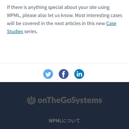
If there is anything special about your site using
WPML, please also let us know. Most interesting cases
will be covered in the next articles in this new
Case
Studies
series.
WPMLについて