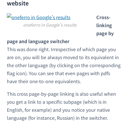
website
Cross-
oneferro in Google’s results
linking
page by
page and language switcher
This was done right. Irrespective of which page you
are on, you will be always moved to its equivalent in
the other language (by clicking on the corresponding
flag icon). You can see that even pages with pdfs
have their one-to-one equivalents.
This cross page-by-page linking is also useful when
you get a link to a specific subpage (which is in
English, for example) and you notice your native
language (for instance, Russian) in the switcher.