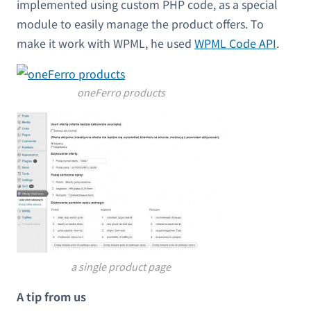
implemented using custom PHP code, as a special
module to easily manage the product offers. To
make it work with WPML, he used
WPML Code API
.
oneFerro products
a single product page
A tip from us