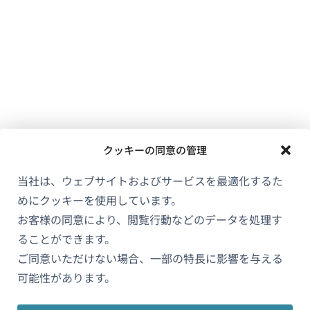
クッキーの同意の管理
当社は、ウェブサイトおよびサービスを最適化するた
めにクッキーを使用しています。
お客様の同意により、閲覧行動などのデータを処理す
ることができます。
ご同意いただけない場合、一部の特長に影響を与える
可能性があります。