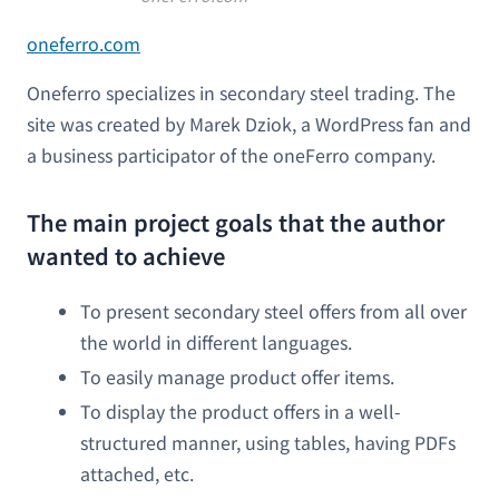
oneferro.com
Oneferro specializes in secondary steel trading. The
site was created by Marek Dziok, a WordPress fan and
a business participator of the oneFerro company.
The main project goals that the author
wanted to achieve
To present secondary steel offers from all over
the world in different languages.
To easily manage product offer items.
To display the product offers in a well-
structured manner, using tables, having PDFs
attached, etc.