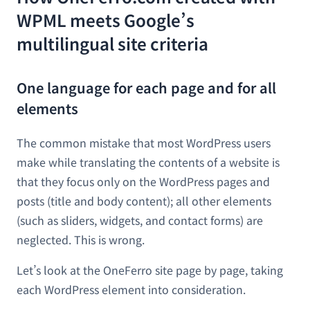
WPML meets Google’s
multilingual site criteria
One language for each page and for all
elements
The common mistake that most WordPress users
make while translating the contents of a website is
that they focus only on the WordPress pages and
posts (title and body content); all other elements
(such as sliders, widgets, and contact forms) are
neglected. This is wrong.
Let’s look at the OneFerro site page by page, taking
each WordPress element into consideration.