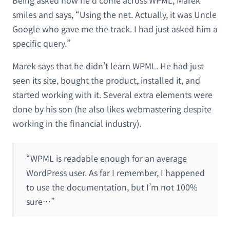
smiles and says, “Using the net. Actually, it was Uncle
Google who gave me the track. I had just asked him a
specific query.”
Marek says that he didn’t learn WPML. He had just
seen its site, bought the product, installed it, and
started working with it. Several extra elements were
done by his son (he also likes webmastering despite
working in the financial industry).
“WPML is readable enough for an average
WordPress user. As far I remember, I happened
to use the documentation, but I’m not 100%
sure…”