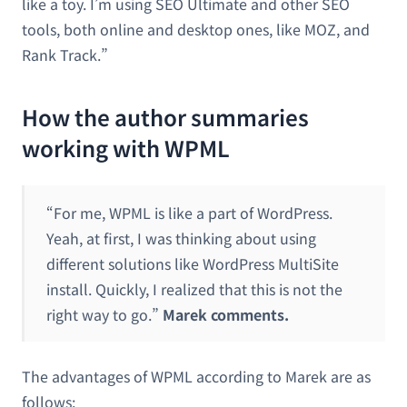
like a toy. I’m using SEO Ultimate and other SEO
tools, both online and desktop ones, like MOZ, and
Rank Track.”
How the author summaries
working with WPML
“For me, WPML is like a part of WordPress.
Yeah, at first, I was thinking about using
different solutions like WordPress MultiSite
install. Quickly, I realized that this is not the
right way to go.”
Marek comments.
The advantages of WPML according to Marek are as
follows: