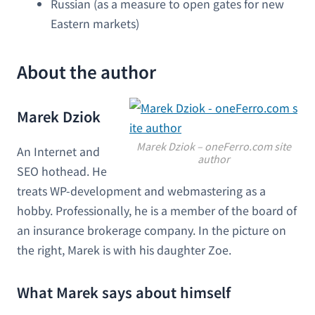
Russian (as a measure to open gates for new
Eastern markets)
About the author
Marek Dziok
Marek Dziok – oneFerro.com site
An Internet and
author
SEO hothead. He
treats WP-development and webmastering as a
hobby. Professionally, he is a member of the board of
an insurance brokerage company. In the picture on
the right, Marek is with his daughter Zoe.
What Marek says about himself