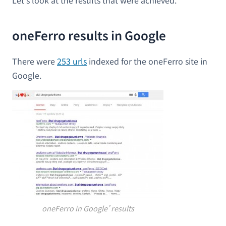
Let’s look at the results that were achieved.
oneFerro results in Google
There were
253 urls
indexed for the oneFerro site in
Google.
oneFerro in Google’ results