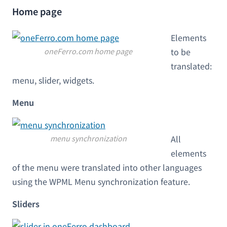
Home page
Elements
oneFerro.com home page
to be
translated:
menu, slider, widgets.
Menu
menu synchronization
All
elements
of the menu were translated into other languages
using the WPML Menu synchronization feature.
Sliders