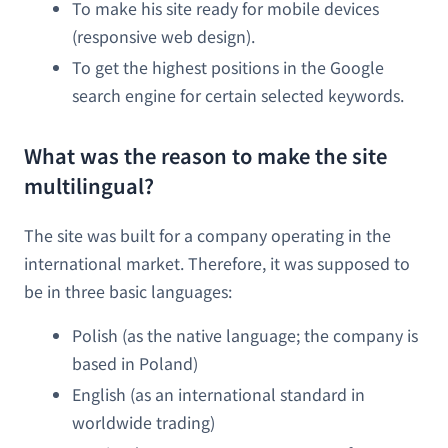
To make his site ready for mobile devices
(responsive web design).
To get the highest positions in the Google
search engine for certain selected keywords.
What was the reason to make the site
multilingual?
The site was built for a company operating in the
international market. Therefore, it was supposed to
be in three basic languages:
Polish (as the native language; the company is
based in Poland)
English (as an international standard in
worldwide trading)