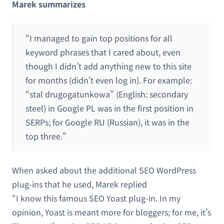
Marek summarizes
“I managed to gain top positions for all
keyword phrases that I cared about, even
though I didn’t add anything new to this site
for months (didn’t even log in). For example:
“stal drugogatunkowa” (English: secondary
steel) in Google PL was in the first position in
SERPs; for Google RU (Russian), it was in the
top three.”
When asked about the additional SEO WordPress
plug-ins that he used, Marek replied
“I know this famous SEO Yoast plug-in. In my
opinion, Yoast is meant more for bloggers; for me, it’s