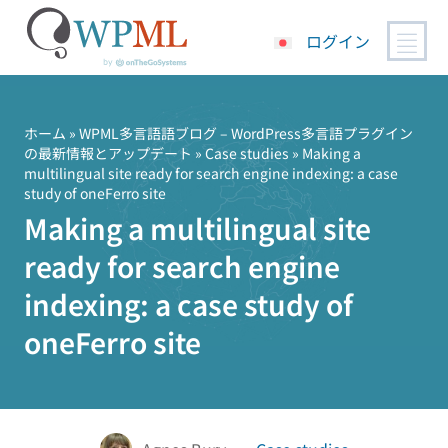
ログイン
コ
ン
テ
ホーム
»
WPML多言語語ブログ – WordPress多言語プラグイン
の最新情報とアップデート
»
Case studies
» Making a
ン
multilingual site ready for search engine indexing: a case
ツ
study of oneFerro site
へ
Making a multilingual site
ス
キ
ready for search engine
ッ
indexing: a case study of
プ
oneFerro site