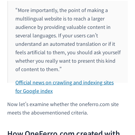
“More importantly, the point of making a
multilingual website is to reach a larger
audience by providing valuable content in
several languages. If your users can’t
understand an automated translation or if it
feels artificial to them, you should ask yourself
whether you really want to present this kind
of content to them.”
Official news on crawling and indexing sites
for Google index
Now let’s examine whether the oneferro.com site
meets the abovementioned criteria.
How OneFerro.com created with