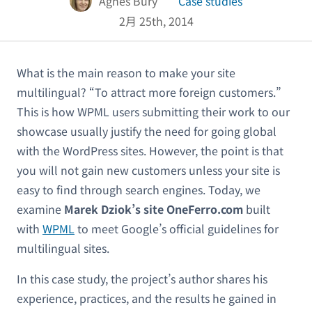
Agnes Bury
Case studies
2月 25th, 2014
What is the main reason to make your site
multilingual? “To attract more foreign customers.”
This is how WPML users submitting their work to our
showcase usually justify the need for going global
with the WordPress sites. However, the point is that
you will not gain new customers unless your site is
easy to find through search engines. Today, we
examine
Marek Dziok’s site OneFerro.com
built
with
WPML
to meet Google’s official guidelines for
multilingual sites.
In this case study, the project’s author shares his
experience, practices, and the results he gained in