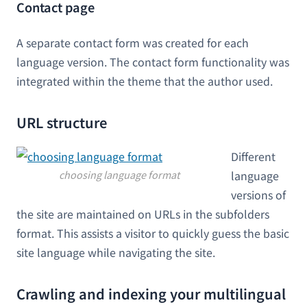
Contact page
A separate contact form was created for each
language version. The contact form functionality was
integrated within the theme that the author used.
URL structure
Different
choosing language format
language
versions of
the site are maintained on URLs in the subfolders
format. This assists a visitor to quickly guess the basic
site language while navigating the site.
Crawling and indexing your multilingual