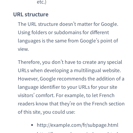
etc.)
URL structure
The URL structure doesn’t matter for Google.
Using folders or subdomains for different
languages is the same from Google’s point of
view.
Therefore, you don’t have to create any special
URLs when developing a multilingual website.
However, Google recommends the addition of a
language identifier to your URLs for your site
visitors’ comfort. For example, to let French
readers know that they’re on the French section
of this site, you could use:
http://example.com/fr/subpage.html