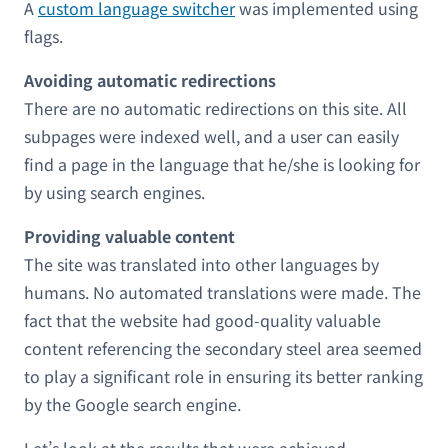
A
custom language switcher
was implemented using
flags.
Avoiding automatic redirections
There are no automatic redirections on this site. All
subpages were indexed well, and a user can easily
find a page in the language that he/she is looking for
by using search engines.
Providing valuable content
The site was translated into other languages by
humans. No automated translations were made. The
fact that the website had good-quality valuable
content referencing the secondary steel area seemed
to play a significant role in ensuring its better ranking
by the Google search engine.