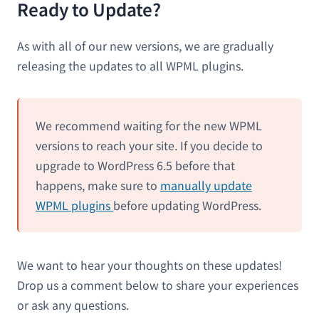
Ready to Update?
As with all of our new versions, we are gradually
releasing the updates to all WPML plugins.
We recommend waiting for the new WPML
versions to reach your site. If you decide to
upgrade to WordPress 6.5 before that
happens, make sure to
manually update
WPML plugins
before updating WordPress.
We want to hear your thoughts on these updates!
Drop us a comment below to share your experiences
or ask any questions.