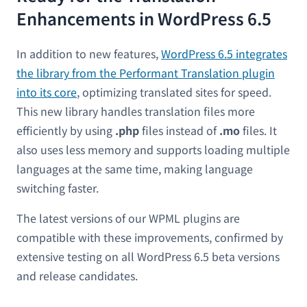
Enhancements in WordPress 6.5
In addition to new features,
WordPress 6.5 integrates
the library from the Performant Translation plugin
into its core
, optimizing translated sites for speed.
This new library handles translation files more
efficiently by using
.php
files instead of
.mo
files. It
also uses less memory and supports loading multiple
languages at the same time, making language
switching faster.
The latest versions of our WPML plugins are
compatible with these improvements, confirmed by
extensive testing on all WordPress 6.5 beta versions
and release candidates.