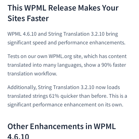
This WPML Release Makes Your
Sites Faster
WPML 4.6.10 and String Translation 3.2.10 bring
significant speed and performance enhancements.
Tests on our own WPML.org site, which has content
translated into many languages, show a 90% faster
translation workflow.
Additionally, String Translation 3.2.10 now loads
translated strings 61% quicker than before. This is a
significant performance enhancement on its own.
Other Enhancements in WPML
4.6.10