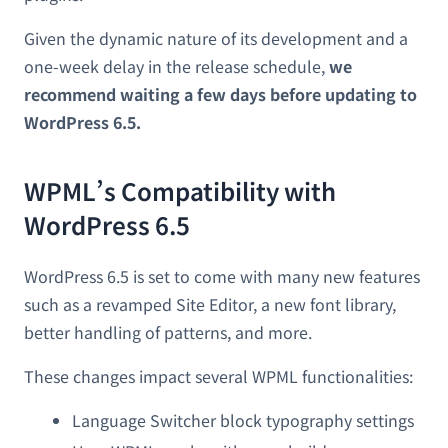
Given the dynamic nature of its development and a
one-week delay in the release schedule,
we
recommend waiting a few days before updating to
WordPress 6.5.
WPML’s Compatibility with
WordPress 6.5
WordPress 6.5 is set to come with many new features
such as a revamped Site Editor, a new font library,
better handling of patterns, and more.
These changes impact several WPML functionalities:
Language Switcher block typography settings