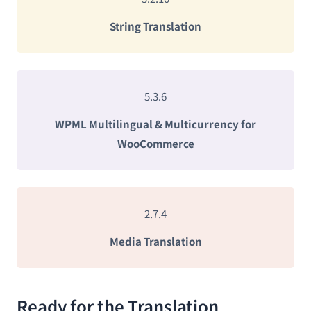
String Translation
5.3.6
WPML Multilingual & Multicurrency for
WooCommerce
2.7.4
Media Translation
Ready for the Translation