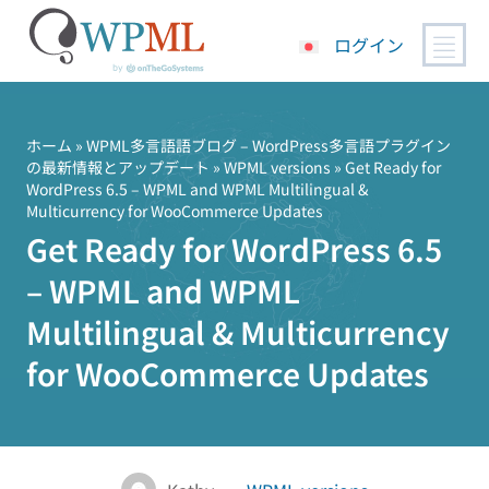
ログイン
コ
ン
テ
ホーム
»
WPML多言語語ブログ – WordPress多言語プラグイン
の最新情報とアップデート
»
WPML versions
» Get Ready for
ン
WordPress 6.5 – WPML and WPML Multilingual &
ツ
Multicurrency for WooCommerce Updates
へ
Get Ready for WordPress 6.5
ス
キ
– WPML and WPML
ッ
Multilingual & Multicurrency
プ
for WooCommerce Updates