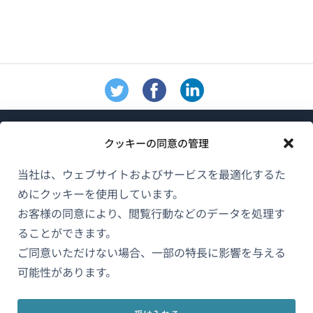
クッキーの同意の管理
当社は、ウェブサイトおよびサービスを最適化するた
めにクッキーを使用しています。
WPMLについて
お客様の同意により、閲覧行動などのデータを処理す
GDPRおよびプライバシーポリシー
ることができます。
ご同意いただけない場合、一部の特長に影響を与える
（新
チームに参加
可能性があります。
し
（新
（新
（新
い
し
し
し
ウ