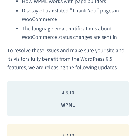
How WPML works with page builders
Display of translated “Thank You” pages in
WooCommerce
The language email notifications about
WooCommerce status changes are sent in
To resolve these issues and make sure your site and
its visitors fully benefit from the WordPress 6.5
features, we are releasing the following updates:
4.6.10
WPML
3.2.10