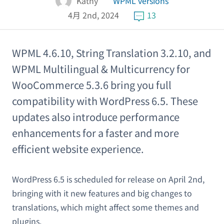
Kathy
WPML versions
4月 2nd, 2024
13
WPML 4.6.10, String Translation 3.2.10, and
WPML Multilingual & Multicurrency for
WooCommerce 5.3.6 bring you full
compatibility with WordPress 6.5. These
updates also introduce performance
enhancements for a faster and more
efficient website experience.
WordPress 6.5 is scheduled for release on April 2nd,
bringing with it new features and big changes to
translations, which might affect some themes and
plugins.