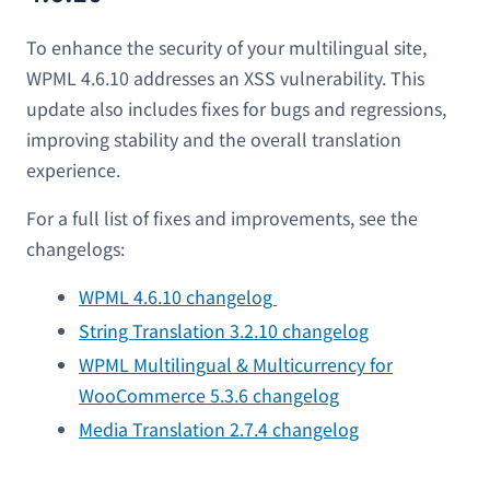
To enhance the security of your multilingual site,
WPML 4.6.10 addresses an XSS vulnerability. This
update also includes fixes for bugs and regressions,
improving stability and the overall translation
experience.
For a full list of fixes and improvements, see the
changelogs:
WPML 4.6.10 changelog
String Translation 3.2.10 changelog
WPML Multilingual & Multicurrency for
WooCommerce 5.3.6 changelog
Media Translation 2.7.4 changelog