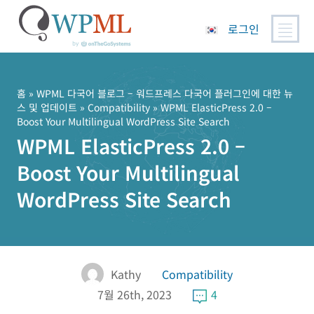
로그인
콘
텐
츠
홈
»
WPML 다국어 블로그 – 워드프레스 다국어 플러그인에 대한 뉴
스 및 업데이트
»
Compatibility
» WPML ElasticPress 2.0 –
로
Boost Your Multilingual WordPress Site Search
건
WPML ElasticPress 2.0 –
너
뛰
Boost Your Multilingual
기
WordPress Site Search
Kathy
Compatibility
7월 26th, 2023
4