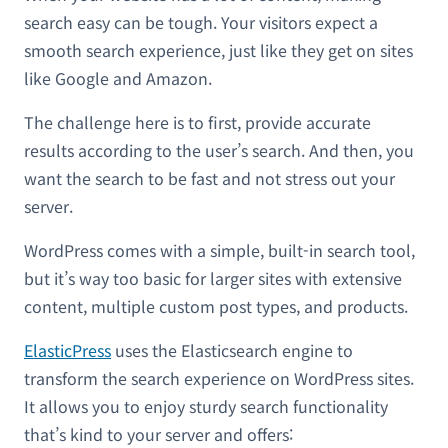
search easy can be tough. Your visitors expect a
smooth search experience, just like they get on sites
like Google and Amazon.
The challenge here is to first, provide accurate
results according to the user’s search. And then, you
want the search to be fast and not stress out your
server.
WordPress comes with a simple, built-in search tool,
but it’s way too basic for larger sites with extensive
content, multiple custom post types, and products.
ElasticPress
uses the Elasticsearch engine to
transform the search experience on WordPress sites.
It allows you to enjoy sturdy search functionality
that’s kind to your server and offers: