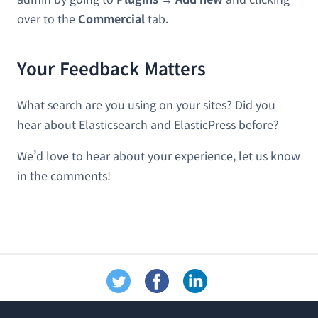
over to the
Commercial
tab.
Your Feedback Matters
What search are you using on your sites? Did you
hear about Elasticsearch and ElasticPress before?
We’d love to hear about your experience, let us know
in the comments!