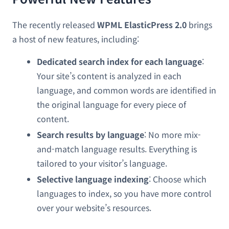
The recently released
WPML ElasticPress 2.0
brings
a host of new features, including:
Dedicated search index for each language
:
Your site’s content is analyzed in each
language, and common words are identified in
the original language for every piece of
content.
Search results by language
: No more mix-
and-match language results. Everything is
tailored to your visitor’s language.
Selective language indexing
: Choose which
languages to index, so you have more control
over your website’s resources.