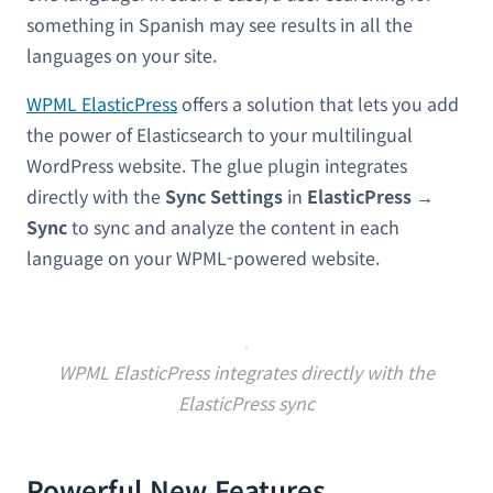
something in Spanish may see results in all the
languages on your site.
WPML ElasticPress
offers a solution that lets you add
the power of Elasticsearch to your multilingual
WordPress website. The glue plugin integrates
directly with the
Sync Settings
in
ElasticPress →
Sync
to sync and analyze the content in each
language on your WPML-powered website.
WPML ElasticPress integrates directly with the
ElasticPress sync
Powerful New Features