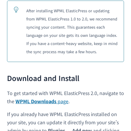
After installing WPML ElasticPress or updating
from WPML ElasticPress 1.0 to 2.0, we recommend
syncing your content. This guarantees each
language on your site gets its own language index.
If you have a content-heavy website, keep in mind
the sync process may take a few hours.
Download and Install
To get started with WPML ElasticPress 2.0, navigate to
the
WPML
Downloads
page
.
If you already have WPML ElasticPress installed on
your site, you can update it directly from your site’s
admin by going to
Plugins → Add new
and clicking