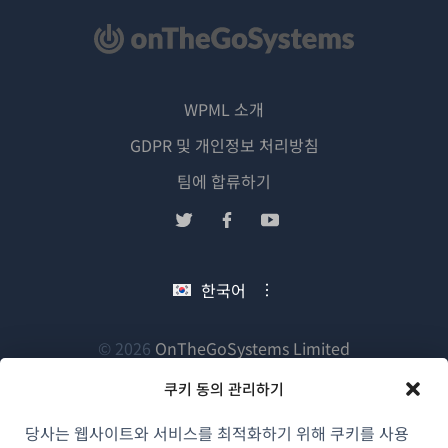
WPML 소개
GDPR 및 개인정보 처리방침
(새
팀에 합류하기
창
(새
(새
(새
에
창
창
창
서
에
에
에
한국어
열
서
서
서
림)
열
열
열
림)
림)
림)
(새
© 2026
OnTheGoSystems Limited
창
쿠키 동의 관리하기
에
서
당사는 웹사이트와 서비스를 최적화하기 위해 쿠키를 사용