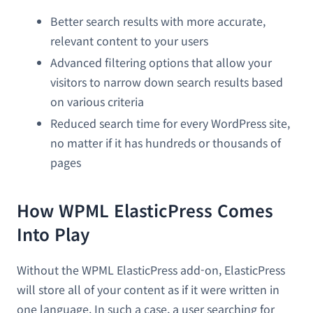
Better search results with more accurate,
relevant content to your users
Advanced filtering options that allow your
visitors to narrow down search results based
on various criteria
Reduced search time for every WordPress site,
no matter if it has hundreds or thousands of
pages
How WPML ElasticPress Comes
Into Play
Without the WPML ElasticPress add-on, ElasticPress
will store all of your content as if it were written in
one language. In such a case, a user searching for