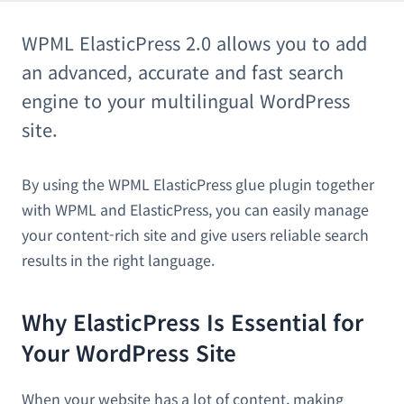
WPML ElasticPress 2.0 allows you to add
an advanced, accurate and fast search
engine to your multilingual WordPress
site.
By using the WPML ElasticPress glue plugin together
with WPML and ElasticPress, you can easily manage
your content-rich site and give users reliable search
results in the right language.
Why ElasticPress Is Essential for
Your WordPress Site
When your website has a lot of content, making