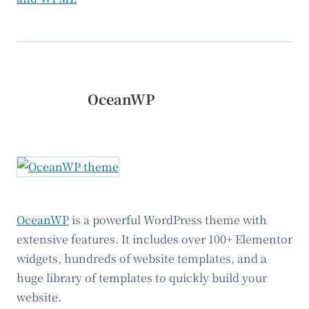
OceanWP
OceanWP
is a powerful WordPress theme with
extensive features. It includes over 100+ Elementor
widgets, hundreds of website templates, and a
huge library of templates to quickly build your
website.