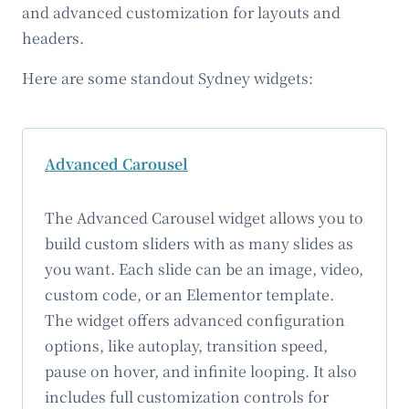
and advanced customization for layouts and
headers.
Here are some standout Sydney widgets:
Advanced Carousel
The Advanced Carousel widget allows you to
build custom sliders with as many slides as
you want. Each slide can be an image, video,
custom code, or an Elementor template.
The widget offers advanced configuration
options, like autoplay, transition speed,
pause on hover, and infinite looping. It also
includes full customization controls for