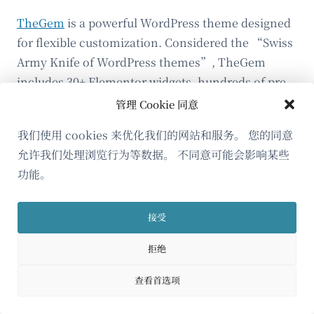
TheGem
is a powerful WordPress theme designed
for flexible customization. Considered the “Swiss
Army Knife of WordPress themes”, TheGem
includes 30+ Elementor widgets, hundreds of pre-
built sites and templates, and extensive layout
管理 Cookie 同意
options.
我们使用 cookies 来优化我们的网站和服务。 您的同意
Here are some standout widgets by TheGem:
允许我们处理浏览行为等数据。 不同意可能会影响某些
功能。
Tabs Styles
接受
拒绝
The Tabs Styles widget allows you to group
and display content in a compact, user-
查看首选项
friendly tabbed interface. Tabs are