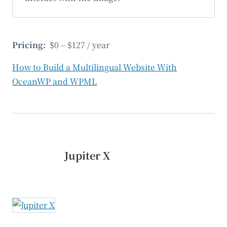
Pricing:
$0 – $127 / year
How to Build a Multilingual Website With
OceanWP and WPML
Jupiter X