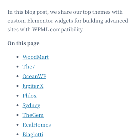
In this blog post, we share our top themes with
custom Elementor widgets for building advanced
sites with WPML compatibility.
On this page
WoodMart
The7
OceanWP
Jupiter X
Phlox
Sydney
TheGem
RealHomes
Biagiotti