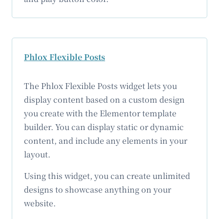
Phlox Flexible Posts
The Phlox Flexible Posts widget lets you
display content based on a custom design
you create with the Elementor template
builder. You can display static or dynamic
content, and include any elements in your
layout.
Using this widget, you can create unlimited
designs to showcase anything on your
website.