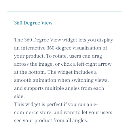
360 Degree View
The 360 Degree View widget lets you display
an interactive 360-degree visualization of
your product. To rotate, users can drag
across the image, or click a left-right arrow
at the bottom. The widget includes a
smooth animation when switching views,
and supports multiple angles from each
side.
This widget is perfect if you run an e-
commerce store, and want to let your users
see your product from all angles.