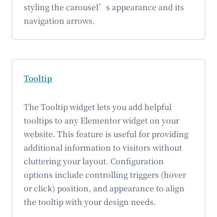
styling the carousel’s appearance and its
navigation arrows.
Tooltip
The Tooltip widget lets you add helpful
tooltips to any Elementor widget on your
website. This feature is useful for providing
additional information to visitors without
cluttering your layout. Configuration
options include controlling triggers (hover
or click) position, and appearance to align
the tooltip with your design needs.