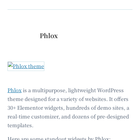
Phlox
Phlox
is a multipurpose, lightweight WordPress
theme designed for a variety of websites. It offers
30+ Elementor widgets, hundreds of demo sites, a
real-time customizer, and dozens of pre-designed
templates.
Here are some standout widgets by Phlox: