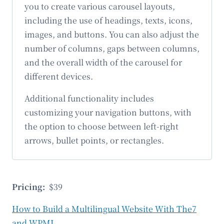
you to create various carousel layouts,
including the use of headings, texts, icons,
images, and buttons. You can also adjust the
number of columns, gaps between columns,
and the overall width of the carousel for
different devices.
Additional functionality includes
customizing your navigation buttons, with
the option to choose between left-right
arrows, bullet points, or rectangles.
Pricing:
$39
How to Build a Multilingual Website With The7
and WPML