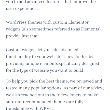
you to add advanced features that improve the
user experience.
WordPress themes with custom Elementor
widgets (also sometimes referred to as Elements)
provide just that!
Custom widgets let you add advanced
functionality to your website. They do this by
providing unique elements specifically designed
for the type of website you want to build.
To help you pick the best theme, we reviewed and
tested many popular options. As part of our review,
we also reached out to their developers to make
sure our recommended themes are fully
translatable with WPML.