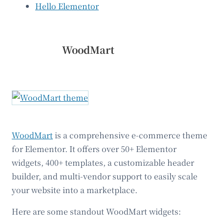
Hello Elementor
WoodMart
WoodMart
is a comprehensive e-commerce theme
for Elementor. It offers over 50+ Elementor
widgets, 400+ templates, a customizable header
builder, and multi-vendor support to easily scale
your website into a marketplace.
Here are some standout WoodMart widgets: