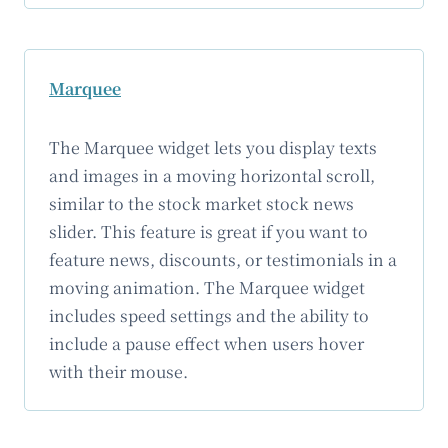
Marquee
The Marquee widget lets you display texts
and images in a moving horizontal scroll,
similar to the stock market stock news
slider. This feature is great if you want to
feature news, discounts, or testimonials in a
moving animation. The Marquee widget
includes speed settings and the ability to
include a pause effect when users hover
with their mouse.