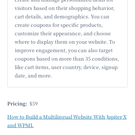
visitors based on their shopping behavior,
cart details, and demographics. You can
create coupons for specific products,
customize their appearance, and choose
where to display them on your website. To
improve engagement, you can also target
coupons based on more than 35 conditions,
like cart items, user country, device, signup
date, and more.
Pricing:
$59
How to Build a Multilingual Website With Jupiter X
and WPML