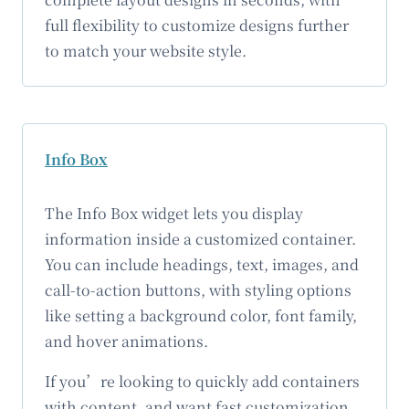
full flexibility to customize designs further
to match your website style.
Info Box
The Info Box widget lets you display
information inside a customized container.
You can include headings, text, images, and
call-to-action buttons, with styling options
like setting a background color, font family,
and hover animations.
If you’re looking to quickly add containers
with content, and want fast customization,