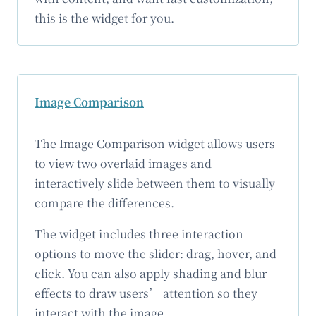
this is the widget for you.
Image Comparison
The Image Comparison widget allows users
to view two overlaid images and
interactively slide between them to visually
compare the differences.
The widget includes three interaction
options to move the slider: drag, hover, and
click. You can also apply shading and blur
effects to draw users’ attention so they
interact with the image.