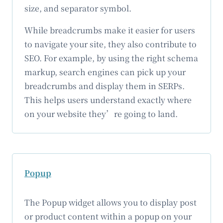
size, and separator symbol.
While breadcrumbs make it easier for users
to navigate your site, they also contribute to
SEO. For example, by using the right schema
markup, search engines can pick up your
breadcrumbs and display them in SERPs.
This helps users understand exactly where
on your website they’re going to land.
Popup
The Popup widget allows you to display post
or product content within a popup on your