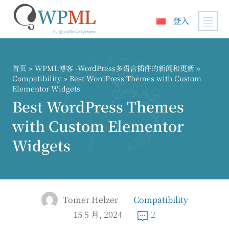
登入
跳
到
内
首页
»
WPML博客 -WordPress多语言插件的新闻和更新
»
容
Compatibility
» Best WordPress Themes with Custom
Elementor Widgets
Best WordPress Themes
with Custom Elementor
Widgets
Tomer Helzer
Compatibility
15 5 月, 2024
2