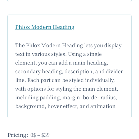
Phlox Modern Heading
The Phlox Modern Heading lets you display
text in various styles. Using a single
element, you can add a main heading,
secondary heading, description, and divider
line. Each part can be styled individually,
with options for styling the main element,
including padding, margin, border radius,
background, hover effect, and animation
Pricing:
0$ – $39