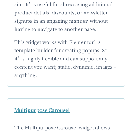
site. It’s useful for showcasing additional
product details, discounts, or newsletter
signups in an engaging manner, without
having to navigate to another page.
This widget works with Elementor’s
template builder for creating popups. So,
it’s highly flexible and can support any
content you want; static, dynamic, images –
anything.
Multipurpose Carousel
The Multipurpose Carousel widget allows