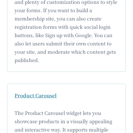
and plenty of customization options to style
your forms. If you want to build a
membership site, you can also create
registration forms with quick social login
buttons, like Sign up with Google. You can
also let users submit their own content to
your site, and moderate which content gets
published.
Product Carousel
The Product Carousel widget lets you
showcase products in a visually appealing
and interactive way. It supports multiple