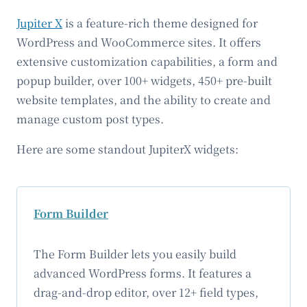
Jupiter X
is a feature-rich theme designed for
WordPress and WooCommerce sites. It offers
extensive customization capabilities, a form and
popup builder, over 100+ widgets, 450+ pre-built
website templates, and the ability to create and
manage custom post types.
Here are some standout JupiterX widgets:
Form Builder
The Form Builder lets you easily build
advanced WordPress forms. It features a
drag-and-drop editor, over 12+ field types,