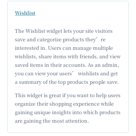
Wishlist
The Wishlist widget lets your site visitors
save and categorize products they’re
interested in. Users can manage multiple
wishlists, share items with friends, and view
saved items in their accounts. As an admin,
you can view your users’ wishlists and get
a summary of the top products people save.
This widget is great if you want to help users
organize their shopping experience while
gaining unique insights into which products
are gaining the most attention.