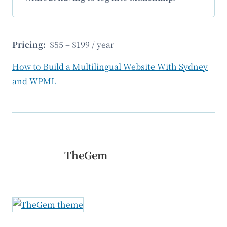
Pricing:
$55 – $199 / year
How to Build a Multilingual Website With Sydney
and WPML
TheGem