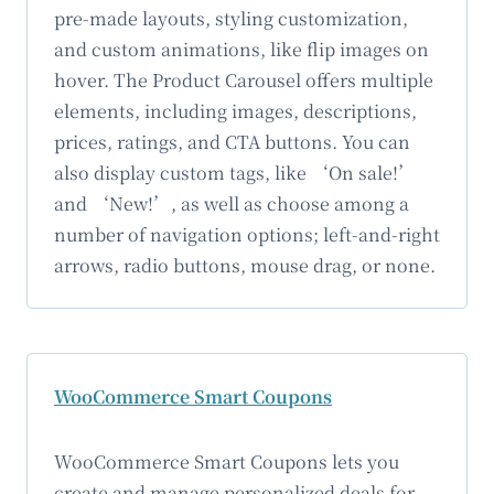
pre-made layouts, styling customization,
and custom animations, like flip images on
hover. The Product Carousel offers multiple
elements, including images, descriptions,
prices, ratings, and CTA buttons. You can
also display custom tags, like ‘On sale!’
and ‘New!’, as well as choose among a
number of navigation options; left-and-right
arrows, radio buttons, mouse drag, or none.
WooCommerce Smart Coupons
WooCommerce Smart Coupons lets you
create and manage personalized deals for