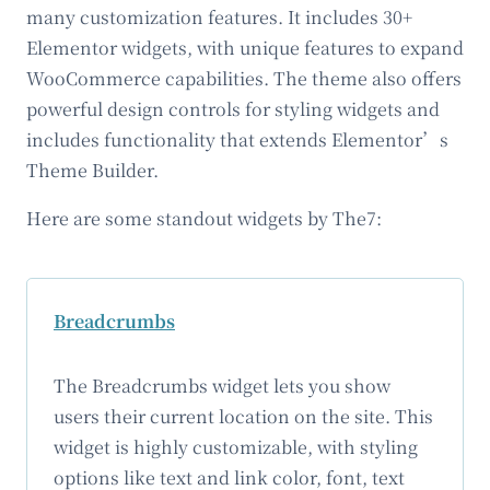
many customization features. It includes 30+
Elementor widgets, with unique features to expand
WooCommerce capabilities. The theme also offers
powerful design controls for styling widgets and
includes functionality that extends Elementor’s
Theme Builder.
Here are some standout widgets by The7:
Breadcrumbs
The Breadcrumbs widget lets you show
users their current location on the site. This
widget is highly customizable, with styling
options like text and link color, font, text