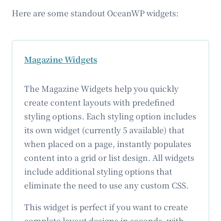
Here are some standout OceanWP widgets:
Magazine Widgets
The Magazine Widgets help you quickly
create content layouts with predefined
styling options. Each styling option includes
its own widget (currently 5 available) that
when placed on a page, instantly populates
content into a grid or list design. All widgets
include additional styling options that
eliminate the need to use any custom CSS.
This widget is perfect if you want to create
complete layout designs in seconds, with