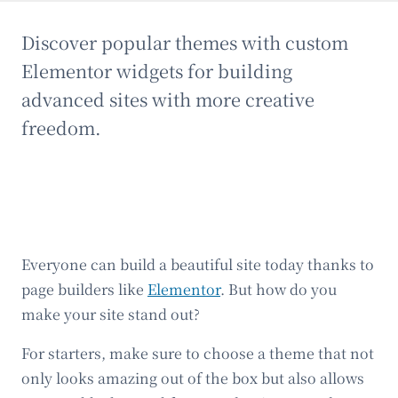
Discover popular themes with custom
Elementor widgets for building
advanced sites with more creative
freedom.
Everyone can build a beautiful site today thanks to
page builders like
Elementor
. But how do you
make your site stand out?
For starters, make sure to choose a theme that not
only looks amazing out of the box but also allows