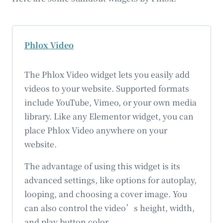
Phlox Video
The Phlox Video widget lets you easily add
videos to your website. Supported formats
include YouTube, Vimeo, or your own media
library. Like any Elementor widget, you can
place Phlox Video anywhere on your
website.
The advantage of using this widget is its
advanced settings, like options for autoplay,
looping, and choosing a cover image. You
can also control the video’s height, width,
and play button color.