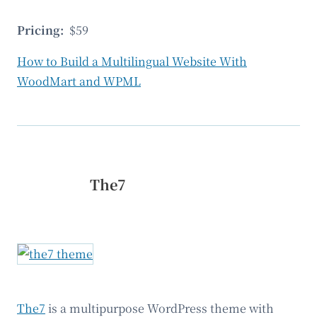
Pricing:
$59
How to Build a Multilingual Website With
WoodMart and WPML
The7
The7
is a multipurpose WordPress theme with