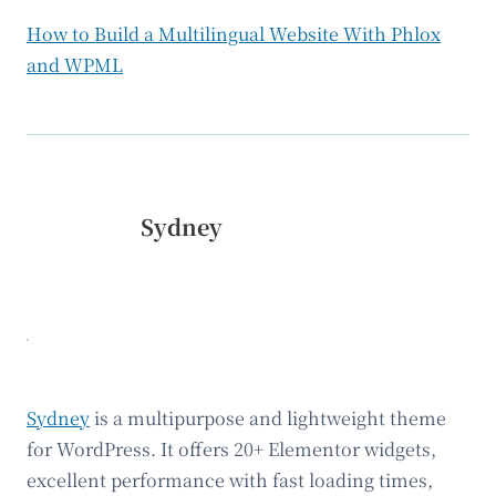
How to Build a Multilingual Website With Phlox
and WPML
Sydney
Sydney
is a multipurpose and lightweight theme
for WordPress. It offers 20+ Elementor widgets,
excellent performance with fast loading times,