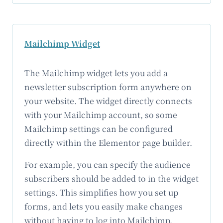
Mailchimp Widget
The Mailchimp widget lets you add a
newsletter subscription form anywhere on
your website. The widget directly connects
with your Mailchimp account, so some
Mailchimp settings can be configured
directly within the Elementor page builder.
For example, you can specify the audience
subscribers should be added to in the widget
settings. This simplifies how you set up
forms, and lets you easily make changes
without having to log into Mailchimp.