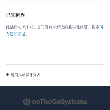
已知问题
此插件与 WPML 之间没有未解决的兼容性问题。搜索
所
有已知问题
。
返回推荐插件列表