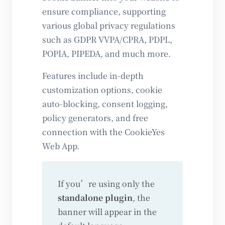
ensure compliance, supporting
various global privacy regulations
such as GDPR VVPA/CPRA, PDPL,
POPIA, PIPEDA, and much more.
Features include in-depth
customization options, cookie
auto-blocking, consent logging,
policy generators, and free
connection with the CookieYes
Web App.
If you’re using only the
standalone plugin
, the
banner will appear in the