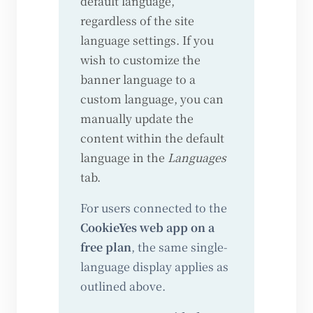
default language,
regardless of the site
language settings. If you
wish to customize the
banner language to a
custom language, you can
manually update the
content within the default
language in the
Languages
tab.
For users connected to the
CookieYes web app on a
free plan
, the same single-
language display applies as
outlined above.