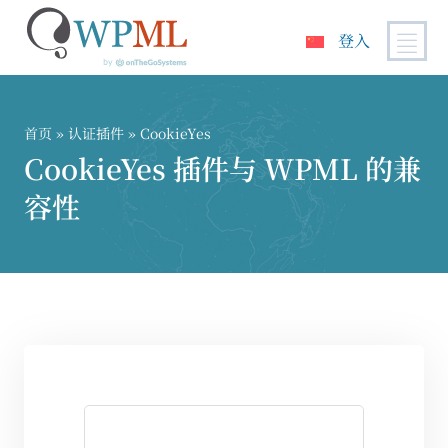
登入
跳
到
内
首页
»
认证插件
» CookieYes
容
CookieYes 插件与 WPML 的兼
容性