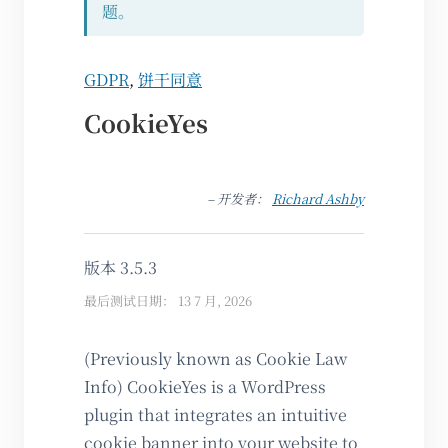
题。
GDPR
,
饼干同意
CookieYes
– 开发者：
Richard Ashby
版本 3.5.3
最后测试日期： 13 7 月, 2026
(Previously known as Cookie Law
Info) CookieYes is a WordPress
plugin that integrates an intuitive
cookie banner into your website to