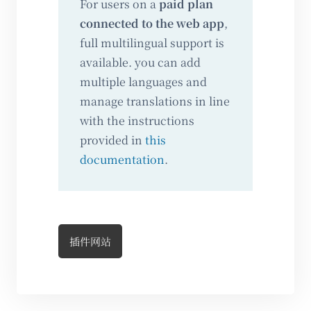
For users on a
paid plan
connected to the web app
,
full multilingual support is
available. you can add
multiple languages and
manage translations in line
with the instructions
provided in
this
documentation
.
插件网站