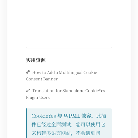
实用资源
How to Add a Multilingual Cookie
Consent Banner
Translation for Standalone CookieYes
Plugin Users
CookieYes
与 WPML 兼容
。此插
件已经过全面测试，您可以使用它
来构建多语言网站，不会遇到问