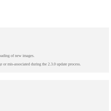
ploading of new images.
e or mis-associated during the 2.3.0 update process.