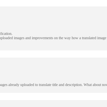
fication.
y uploaded images and improvements on the way how a translated image 
ages already uploaded to translate title and description. What about n