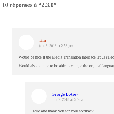
10 réponses à “2.3.0”
Tim
juin 6, 2018 at 2:53 pm
Would be nice if the Media Translation interface let us sele
Would also be nice to be able to change the original langua
George Botsev
juin 7, 2018 at 6:46 am
Hello and thank you for your feedback.