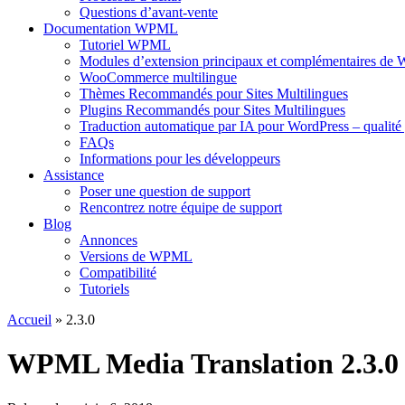
Questions d’avant-vente
Documentation WPML
Tutoriel WPML
Modules d’extension principaux et complémentaires d
WooCommerce multilingue
Thèmes Recommandés pour Sites Multilingues
Plugins Recommandés pour Sites Multilingues
Traduction automatique par IA pour WordPress – qualité 
FAQs
Informations pour les développeurs
Assistance
Poser une question de support
Rencontrez notre équipe de support
Blog
Annonces
Versions de WPML
Compatibilité
Tutoriels
Accueil
» 2.3.0
WPML Media Translation 2.3.0