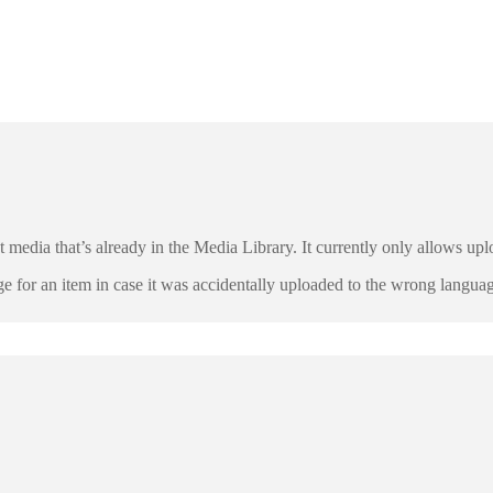
ct media that’s already in the Media Library. It currently only allows u
ge for an item in case it was accidentally uploaded to the wrong languag