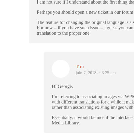
I am not sure if I understand about the first thing th
Perhaps you should open a new ticket in our forum a
The feature for changing the original language is a v
For now – if you have such issue – I guess you can e
translation to the proper one.
Tim
juin 7, 2018 at 3:25 pm
Hi George,
I’m referring to associating images via WPM
with different translations for a while it m
rather than associating existing images with
Essentially, it would be nice if the interfa
Media Library.