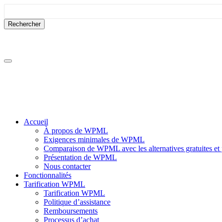
Passer
Passer
au
à
contenu
la
barre
latérale
Accueil
À propos de WPML
Exigences minimales de WPML
Comparaison de WPML avec les alternatives gratuites et
Présentation de WPML
Nous contacter
Fonctionnalités
Tarification WPML
Tarification WPML
Politique d’assistance
Remboursements
Processus d’achat