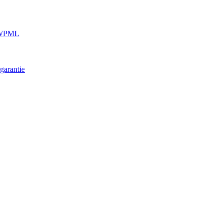
e WPML
garantie