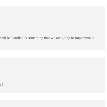
will be handled is something that we are going to implement in
ow?