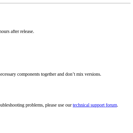
urs after release.
necessary components together and don’t mix versions.
roubleshooting problems, please use our
technical support forum
.