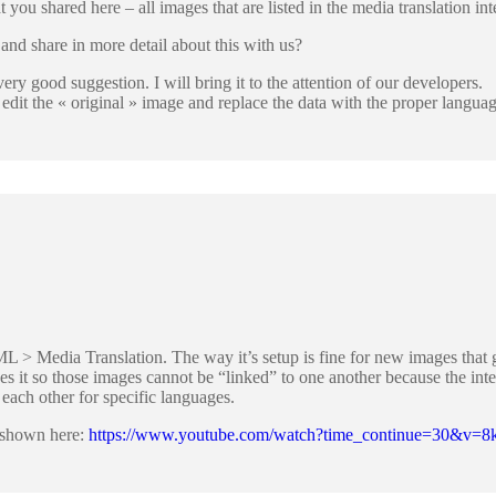
at you shared here – all images that are listed in the media translation int
nd share in more detail about this with us?
ery good suggestion. I will bring it to the attention of our developers.
dit the « original » image and replace the data with the proper language
L > Media Translation. The way it’s setup is fine for new images that 
akes it so those images cannot be “linked” to one another because the in
 each other for specific languages.
ce shown here:
https://www.youtube.com/watch?time_continue=30&v=