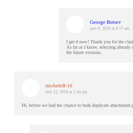
George Botsev
juin 8, 2018 at 8:57 am
I get it now! Thank you for the clari
As far as I know, selecting alread
the future versions.
micheleB-16
juin 12, 2018 at 2:44 pm
Hi, before we had the chance to bulk duplicate attachment p