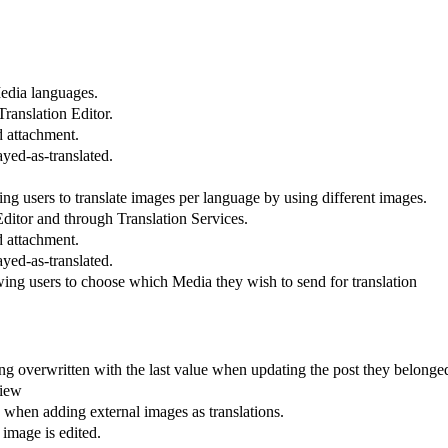
Media languages.
ranslation Editor.
d attachment.
yed-as-translated.
users to translate images per language by using different images.
Editor and through Translation Services.
d attachment.
yed-as-translated.
ng users to choose which Media they wish to send for translation
ng overwritten with the last value when updating the post they belonged
view
hen adding external images as translations.
 image is edited.