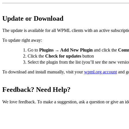
Update or Download
The update is available for all WPML clients with an active subscripti
To update right away:
Go to
Plugins → Add New Plugin
and click the
Comm
Click the
Check for updates
button
Select the plugin from the list (you’ll see the new vers
To download and install manually, visit your
wpml.org account
and g
Feedback? Need Help?
We love feedback. To make a suggestion, ask a question or give an id