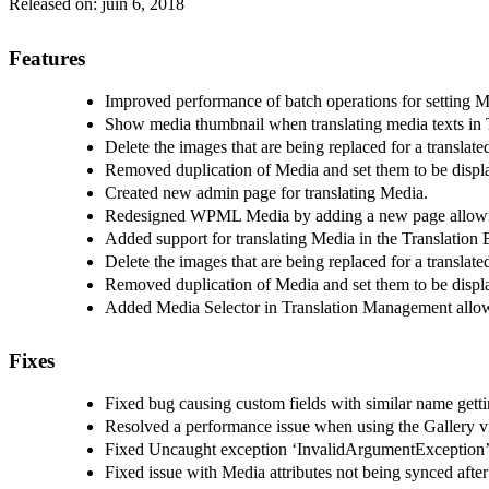
Released on:
juin 6, 2018
Features
Improved performance of batch operations for setting 
Show media thumbnail when translating media texts in T
Delete the images that are being replaced for a translate
Removed duplication of Media and set them to be displa
Created new admin page for translating Media.
Redesigned WPML Media by adding a new page allowing 
Added support for translating Media in the Translation 
Delete the images that are being replaced for a translate
Removed duplication of Media and set them to be displa
Added Media Selector in Translation Management allowi
Fixes
Fixed bug causing custom fields with similar name getti
Resolved a performance issue when using the Gallery 
Fixed Uncaught exception ‘InvalidArgumentException’ w
Fixed issue with Media attributes not being synced after