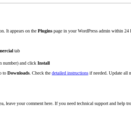
on. It appears on the
Plugins
page in your WordPress admin within 24 ho
ercial
tab
ion number) and click
Install
o to
Downloads
. Check the
detailed instructions
if needed. Update all 
ea, leave your comment here. If you need technical support and help t