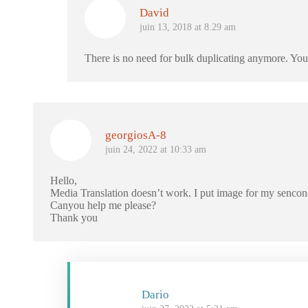
David
juin 13, 2018 at 8:29 am
There is no need for bulk duplicating anymore. You
georgiosA-8
juin 24, 2022 at 10:33 am
Hello,
Media Translation doesn’t work. I put image for my sencon
Canyou help me please?
Thank you
Dario