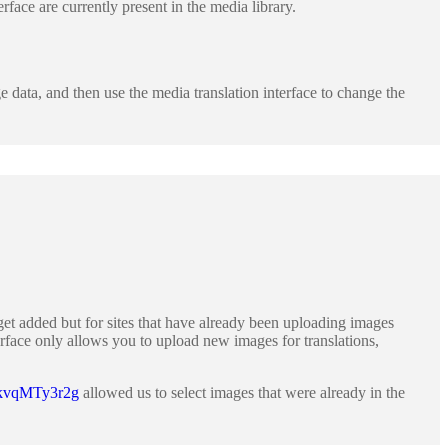
erface are currently present in the media library.
 data, and then use the media translation interface to change the
get added but for sites that have already been uploading images
terface only allows you to upload new images for translations,
8kvqMTy3r2g
allowed us to select images that were already in the