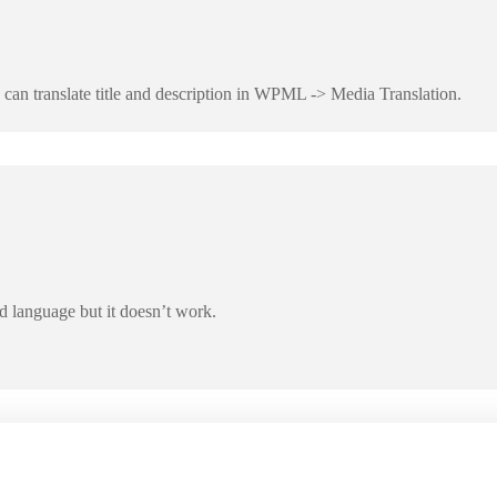
 can translate title and description in WPML -> Media Translation.
d language but it doesn’t work.