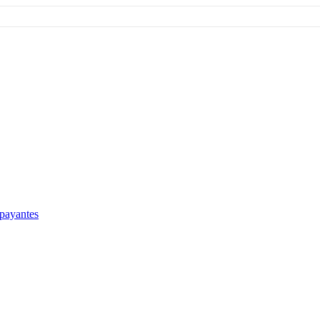
 payantes