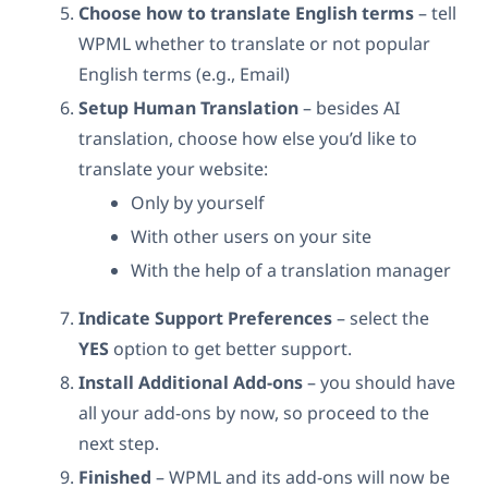
Choose how to translate English terms
– tell
WPML whether to translate or not popular
English terms (e.g., Email)
Setup Human Translation
– besides AI
translation, choose how else you’d like to
translate your website:
Only by yourself
With other users on your site
With the help of a translation manager
Indicate Support Preferences
– select the
YES
option to get better support.
Install Additional Add-ons
– you should have
all your add-ons by now, so proceed to the
next step.
Finished
– WPML and its add-ons will now be