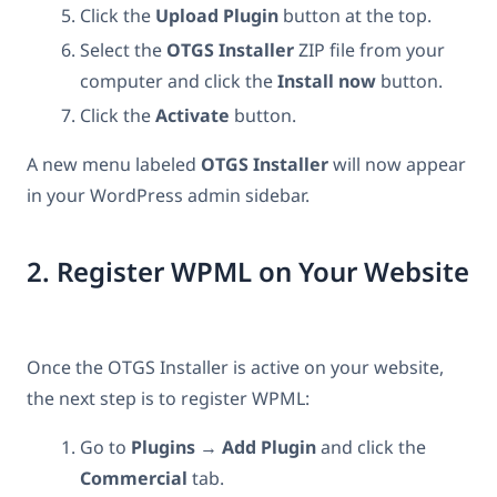
Click the
Upload Plugin
button at the top.
Select the
OTGS Installer
ZIP file from your
computer and click the
Install now
button.
Click the
Activate
button.
A new menu labeled
OTGS Installer
will now appear
in your WordPress admin sidebar.
2. Register WPML on Your Website
Once the OTGS Installer is active on your website,
the next step is to register WPML:
Go to
Plugins
→
Add Plugin
and click the
Commercial
tab.