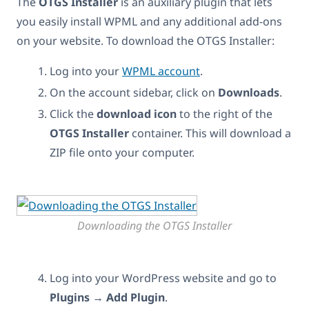
The
OTGS Installer
is an auxiliary plugin that lets
you easily install WPML and any additional add-ons
on your website. To download the OTGS Installer:
Log into your
WPML account
.
On the account sidebar, click on
Downloads
.
Click the
download icon
to the right of the
OTGS Installer
container. This will download a
ZIP file onto your computer.
Downloading the OTGS Installer
Log into your WordPress website and go to
Plugins
→
Add Plugin
.