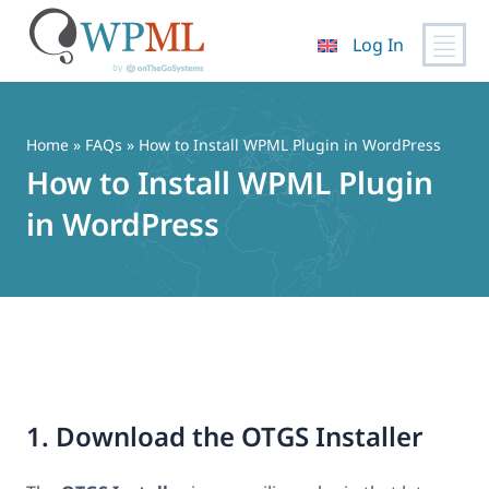
Log In
Skip
to
content
Home
»
FAQs
» How to Install WPML Plugin in WordPress
How to Install WPML Plugin
in WordPress
1. Download the OTGS Installer