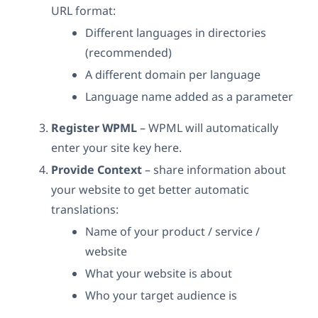
URL format:
Different languages in directories
(recommended)
A different domain per language
Language name added as a parameter
Register WPML
– WPML will automatically
enter your site key here.
Provide Context
– share information about
your website to get better automatic
translations:
Name of your product / service /
website
What your website is about
Who your target audience is