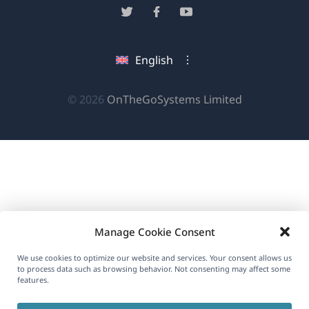
in
(opens
(opens
(opens
a
in
in
in
new
a
a
a
English
window)
new
new
new
window)
window)
window)
(opens
© 2026
OnTheGoSystems Limited
in
a
new
window)
Manage Cookie Consent
We use cookies to optimize our website and services. Your consent allows us
to process data such as browsing behavior. Not consenting may affect some
features.