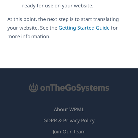
ready for use on your website.
At this point, the next step is to start translating
your website. See the
Getting Started Guide
for
more information.
About WPML
GDPR & Privacy Policy
(opens
Join Our Team