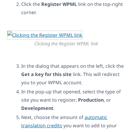
Click the
Register WPML
link on the top-right
corner.
Clicking the Register WPML link
In the dialog that appears on the left, click the
Get a key for this site
link. This will redirect
you to your WPML account.
In the pop-up that opened, select the type of
site you want to register;
Production
, or
Development
.
Next, choose the amount of
automatic
translation credits
you want to add to your