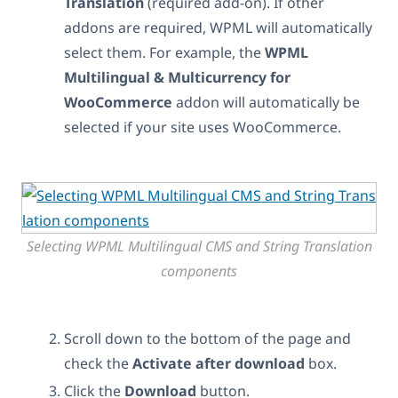
Translation
(required add-on). If other
addons are required, WPML will automatically
select them. For example, the
WPML
Multilingual & Multicurrency for
WooCommerce
addon will automatically be
selected if your site uses WooCommerce.
Selecting WPML Multilingual CMS and String Translation
components
Scroll down to the bottom of the page and
check the
Activate after download
box.
Click the
Download
button.