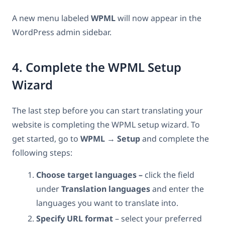
A new menu labeled
WPML
will now appear in the
WordPress admin sidebar.
4. Complete the WPML Setup
Wizard
The last step before you can start translating your
website is completing the WPML setup wizard. To
get started, go to
WPML
→
Setup
and complete the
following steps:
Choose target languages –
click the field
under
Translation languages
and enter the
languages you want to translate into.
Specify URL format
– select your preferred