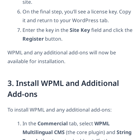
site.
On the final step, you’ll see a license key. Copy
it and return to your WordPress tab.
Enter the key in the
Site Key
field and click the
Register
button.
WPML and any additional add-ons will now be
available for installation.
3. Install WPML and Additional
Add-ons
To install WPML and any additional add-ons:
In the
Commercial
tab, select
WPML
Multilingual CMS
(the core plugin)
and
String