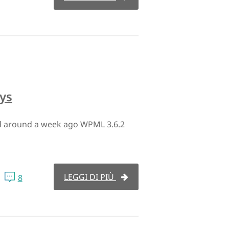
ys
ed around a week ago WPML 3.6.2
LEGGI DI PIÙ
8