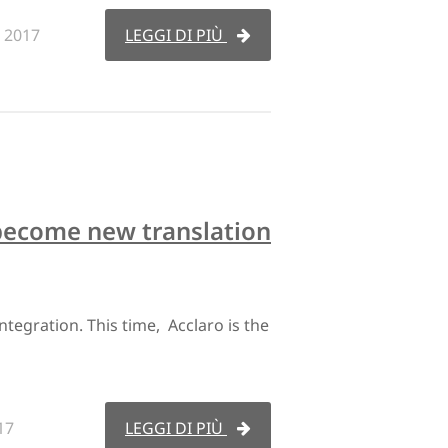
 2017
LEGGI DI PIÙ
become new translation
egration. This time, Acclaro is the
17
LEGGI DI PIÙ