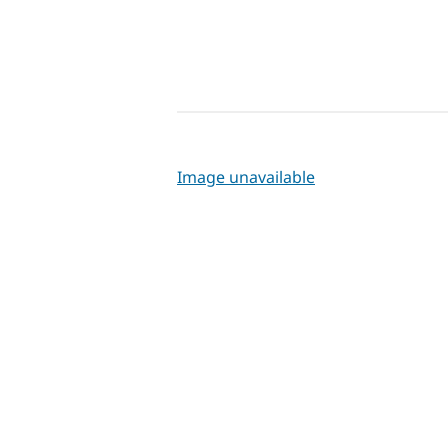
Image unavailable