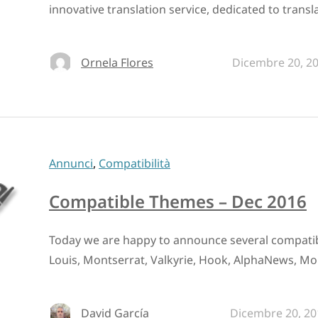
innovative translation service, dedicated to transl
Ornela Flores
Dicembre 20, 2
Annunci
,
Compatibilità
Compatible Themes – Dec 2016
Today we are happy to announce several compati
Louis, Montserrat, Valkyrie, Hook, AlphaNews, Mor
David García
Dicembre 20, 20