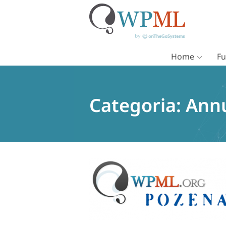
Home
Fu
Vai
al
contenuto
Categoria:
Ann