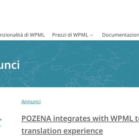
nzionalità di WPML
Prezzi di WPML
Documentazion
unci
Annunci
POZENA integrates with WPML to 
translation experience