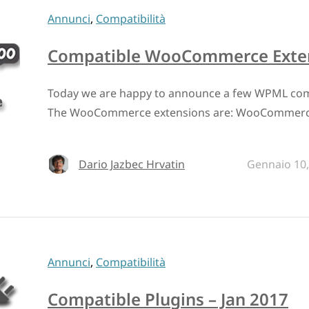
Annunci
,
Compatibilità
Compatible WooCommerce Extens
Today we are happy to announce a few WPML co
The WooCommerce extensions are: WooCommerce
Dario Jazbec Hrvatin
Gennaio 10,
Annunci
,
Compatibilità
Compatible Plugins – Jan 2017