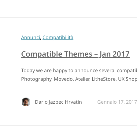
Annunci
,
Compatibilità
Compatible Themes – Jan 2017
Today we are happy to announce several compati
Photography, Movedo, Atelier, LitheStore, UX Shop,
Dario Jazbec Hrvatin
Gennaio 17, 2017