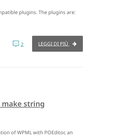
tible plugins. The plugins are:
LEGGI DI PIÙ
2
 make string
ation of WPML with POEditor, an