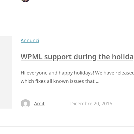
Annunci
WPML support during the holida
Hi everyone and happy holidays! We have releas
which fixes all known issues that …
Amit
Dicembre 20, 2016