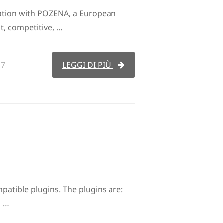
ation with POZENA, a European
t, competitive, …
17
LEGGI DI PIÙ
tible plugins. The plugins are:
p …