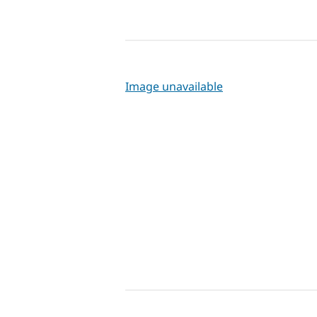
Image unavailable