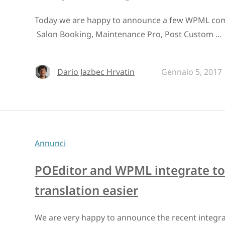
Today we are happy to announce a few WPML compa
Salon Booking, Maintenance Pro, Post Custom …
Dario Jazbec Hrvatin
Gennaio 5, 2017
Annunci
POEditor and WPML integrate to
translation easier
We are very happy to announce the recent integr