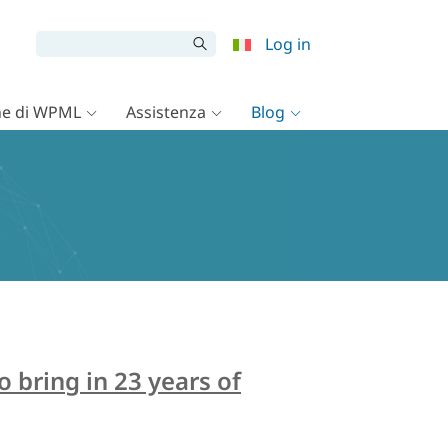
Log in
e di WPML
Assistenza
Blog
bring in 23 years of