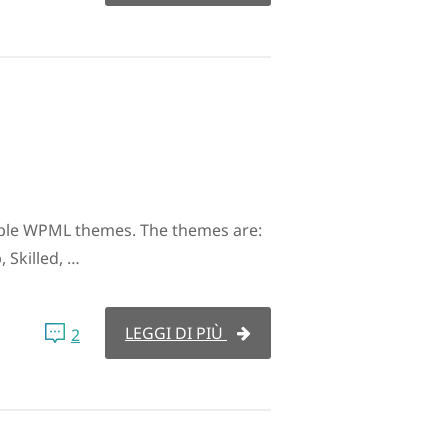
ble WPML themes. The themes are:
 Skilled, …
LEGGI DI PIÙ
2