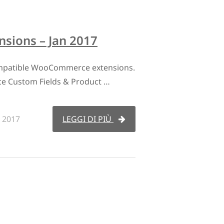
ions – Jan 2017
mpatible WooCommerce extensions.
 Custom Fields & Product …
 2017
LEGGI DI PIÙ