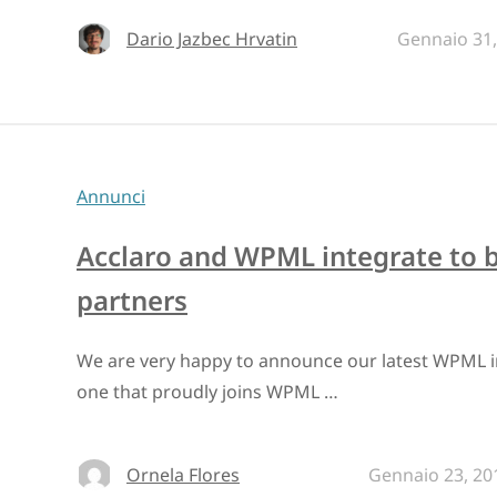
Dario Jazbec Hrvatin
Gennaio 31,
Annunci
Acclaro and WPML integrate to 
partners
We are very happy to announce our latest WPML int
one that proudly joins WPML …
Ornela Flores
Gennaio 23, 20