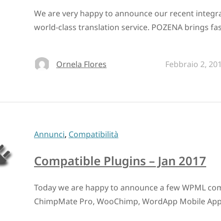
We are very happy to announce our recent integr
world-class translation service. POZENA brings fas
Ornela Flores
Febbraio 2, 20
Annunci
,
Compatibilità
Compatible Plugins – Jan 2017
Today we are happy to announce a few WPML compa
ChimpMate Pro, WooChimp, WordApp Mobile Ap