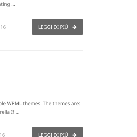
ating …
016
LEGGI DI PIÙ
ble WPML themes. The themes are:
ella If …
16
LEGGI DI PIÙ