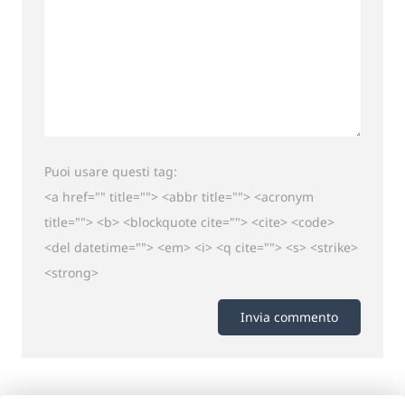
Puoi usare questi tag:
<a href="" title=""> <abbr title=""> <acronym
title=""> <b> <blockquote cite=""> <cite> <code>
<del datetime=""> <em> <i> <q cite=""> <s> <strike>
<strong>