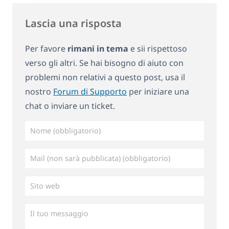
Lascia una risposta
Per favore
rimani in tema
e sii rispettoso
verso gli altri. Se hai bisogno di aiuto con
problemi non relativi a questo post, usa il
nostro
Forum di Supporto
per iniziare una
chat o inviare un ticket.