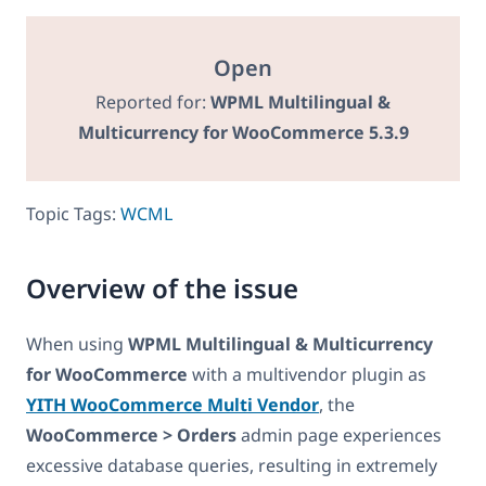
Open
Reported for:
WPML Multilingual &
Multicurrency for WooCommerce 5.3.9
Topic Tags:
WCML
Overview of the issue
When using
WPML Multilingual & Multicurrency
for WooCommerce
with a multivendor plugin as
YITH WooCommerce Multi Vendor
, the
WooCommerce > Orders
admin page experiences
excessive database queries, resulting in extremely