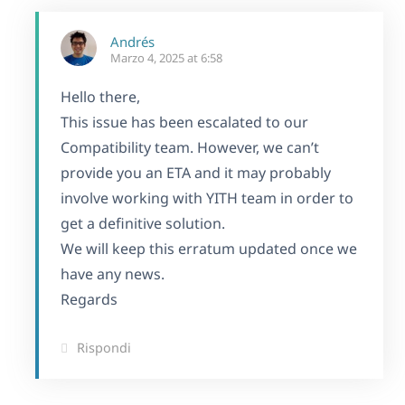
Andrés
Marzo 4, 2025 at 6:58
Hello there,
This issue has been escalated to our
Compatibility team. However, we can’t
provide you an ETA and it may probably
involve working with YITH team in order to
get a definitive solution.
We will keep this erratum updated once we
have any news.
Regards
Rispondi