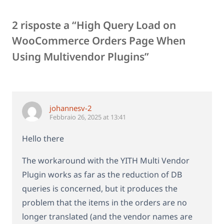
2 risposte a “High Query Load on
WooCommerce Orders Page When
Using Multivendor Plugins”
johannesv-2
Febbraio 26, 2025 at 13:41
Hello there
The workaround with the YITH Multi Vendor
Plugin works as far as the reduction of DB
queries is concerned, but it produces the
problem that the items in the orders are no
longer translated (and the vendor names are