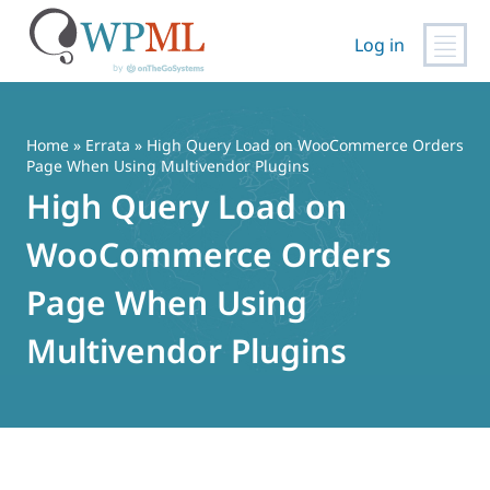
Log in
Vai
al
contenuto
Home
»
Errata
» High Query Load on WooCommerce Orders
Page When Using Multivendor Plugins
High Query Load on
WooCommerce Orders
Page When Using
Multivendor Plugins