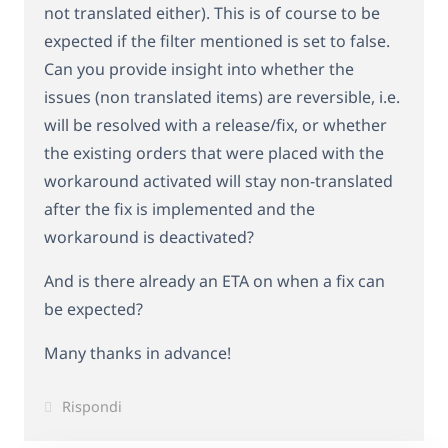
not translated either). This is of course to be
expected if the filter mentioned is set to false.
Can you provide insight into whether the
issues (non translated items) are reversible, i.e.
will be resolved with a release/fix, or whether
the existing orders that were placed with the
workaround activated will stay non-translated
after the fix is implemented and the
workaround is deactivated?
And is there already an ETA on when a fix can
be expected?
Many thanks in advance!
Rispondi