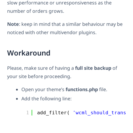
slow performance or unresponsiveness as the
number of orders grows.
Note
: keep in mind that a similar behaviour may be
noticed with other multivendor plugins.
Workaround
Please, make sure of having a
full site backup
of
your site before proceeding.
Open your theme’s
functions.php
file.
Add the following line:
1
add_filter( 
'wcml_should_transla