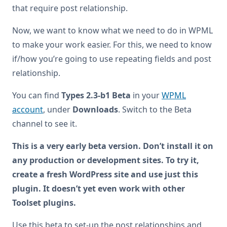
that require post relationship.
Now, we want to know what we need to do in WPML
to make your work easier. For this, we need to know
if/how you’re going to use repeating fields and post
relationship.
You can find
Types 2.3-b1 Beta
in your
WPML
account
, under
Downloads
. Switch to the Beta
channel to see it.
This is a very early beta version. Don’t install it on
any production or development sites. To try it,
create a fresh WordPress site and use just this
plugin. It doesn’t yet even work with other
Toolset plugins.
Use this beta to set-up the post relationships and