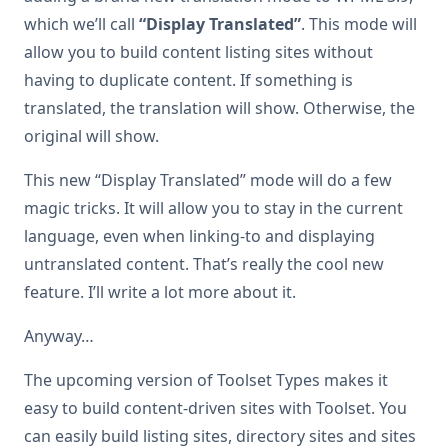
which we’ll call
“Display Translated”
. This mode will
allow you to build content listing sites without
having to duplicate content. If something is
translated, the translation will show. Otherwise, the
original will show.
This new “Display Translated” mode will do a few
magic tricks. It will allow you to stay in the current
language, even when linking-to and displaying
untranslated content. That’s really the cool new
feature. I’ll write a lot more about it.
Anyway…
The upcoming version of Toolset Types makes it
easy to build content-driven sites with Toolset. You
can easily build listing sites, directory sites and sites