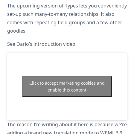
The upcoming version of Types lets you conveniently
set-up such many-to-many relationships. It also
comes with repeating field groups and a few other
goodies.
See Dario’s introduction video:
Click to accept marketing cookies and
enable this content
The reason I’m writing about it here is because we’re
adding a brand new translation mode to WPML 3.9,