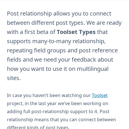
Post relationship allows you to connect
between different post types. We are ready
with a first beta of
Toolset Types
that
supports many-to-many relationship,
repeating field groups and post reference
fields and we need your feedback about
how you want to use it on multilingual
sites.
In case you haven’t been watching our
Toolset
project, in the last year we’ve been working on
adding full post-relationship support to it. Post
relationship means that you can connect between
different kinds of post types.