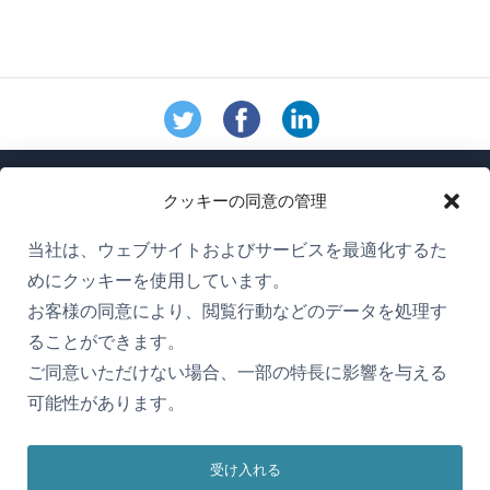
クッキーの同意の管理
当社は、ウェブサイトおよびサービスを最適化するた
めにクッキーを使用しています。
WPMLについて
お客様の同意により、閲覧行動などのデータを処理す
GDPRおよびプライバシーポリシー
ることができます。
ご同意いただけない場合、一部の特長に影響を与える
（新
チームに参加
可能性があります。
し
（新
（新
（新
い
し
し
し
ウ
受け入れる
い
い
い