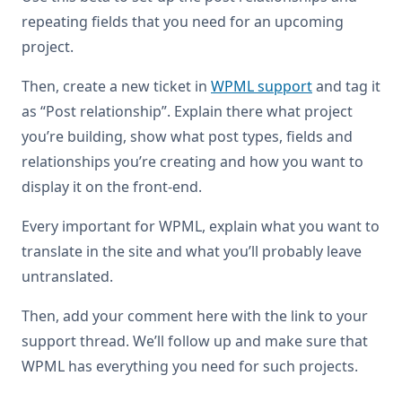
repeating fields that you need for an upcoming
project.
Then, create a new ticket in
WPML support
and tag it
as “Post relationship”. Explain there what project
you’re building, show what post types, fields and
relationships you’re creating and how you want to
display it on the front-end.
Every important for WPML, explain what you want to
translate in the site and what you’ll probably leave
untranslated.
Then, add your comment here with the link to your
support thread. We’ll follow up and make sure that
WPML has everything you need for such projects.