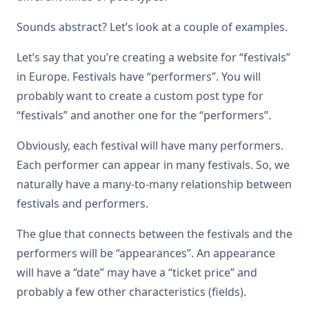
Sounds abstract? Let’s look at a couple of examples.
Let’s say that you’re creating a website for “festivals”
in Europe. Festivals have “performers”. You will
probably want to create a custom post type for
“festivals” and another one for the “performers”.
Obviously, each festival will have many performers.
Each performer can appear in many festivals. So, we
naturally have a many-to-many relationship between
festivals and performers.
The glue that connects between the festivals and the
performers will be “appearances”. An appearance
will have a “date” may have a “ticket price” and
probably a few other characteristics (fields).