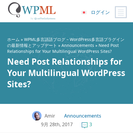
ログイン
コ
ン
テ
ホーム
»
WPML多言語語ブログ – WordPress多言語プラグイン
ン
の最新情報とアップデート
»
Announcements
» Need Post
Relationships for Your Multilingual WordPress Sites?
ツ
Need Post Relationships for
へ
ス
Your Multilingual WordPress
キ
ッ
Sites?
プ
Amir
Announcements
9月 28th, 2017
3