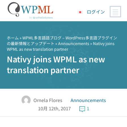
ログイン
コ
ン
テ
ホーム
»
WPML多言語語ブログ – WordPress多言語プラグイン
の最新情報とアップデート
»
Announcements
» Nativy joins
ン
WPML as new translation partner
ツ
Nativy joins WPML as new
へ
ス
translation partner
キ
ッ
プ
Ornela Flores
Announcements
10月 12th, 2017
1