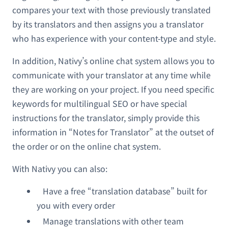
compares your text with those previously translated
by its translators and then assigns you a translator
who has experience with your content-type and style.
In addition, Nativy’s online chat system allows you to
communicate with your translator at any time while
they are working on your project. If you need specific
keywords for multilingual SEO or have special
instructions for the translator, simply provide this
information in “Notes for Translator” at the outset of
the order or on the online chat system.
With Nativy you can also:
Have a free “translation database” built for
you with every order
Manage translations with other team