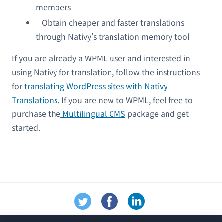
members
Obtain cheaper and faster translations
through Nativy’s translation memory tool
If you are already a WPML user and interested in
using Nativy for translation, follow the instructions
for
translating WordPress sites with Nativy
Translations
. If you are new to WPML, feel free to
purchase the
Multilingual CMS
package and get
started.