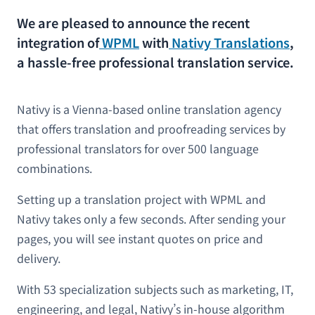
We are pleased to announce the recent
integration of
WPML
with
Nativy Translations
,
a hassle-free professional translation service.
Nativy is a Vienna-based online translation agency
that offers translation and proofreading services by
professional translators for over 500 language
combinations.
Setting up a translation project with WPML and
Nativy takes only a few seconds. After sending your
pages, you will see instant quotes on price and
delivery.
With 53 specialization subjects such as marketing, IT,
engineering, and legal, Nativy’s in-house algorithm