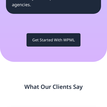
agencies.
Get Started With WPML
What Our Clients Say