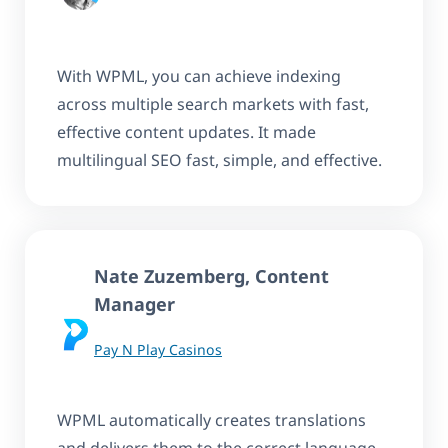
With WPML, you can achieve indexing
across multiple search markets with fast,
effective content updates. It made
multilingual SEO fast, simple, and effective.
Nate Zuzemberg, Content
Manager
Pay N Play Casinos
WPML automatically creates translations