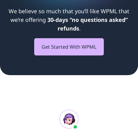
We believe so much that you’ll like WPML that
we’re offering
30-days “no questions asked”
refunds
.
Get Started With WPML