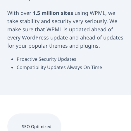
With over
1.5 million sites
using WPML, we
take stability and security very seriously. We
make sure that WPML is updated ahead of
every WordPress update and ahead of updates
for your popular themes and plugins.
Proactive Security Updates
Compatibility Updates Always On Time
SEO Optimized