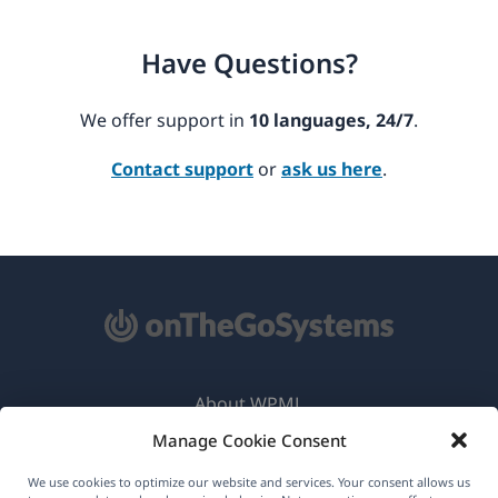
Have Questions?
We offer support in
10 languages, 24/7
.
Contact support
or
ask us here
.
About WPML
Manage Cookie Consent
GDPR & Privacy Policy
(opens
Join Our Team
We use cookies to optimize our website and services. Your consent allows us