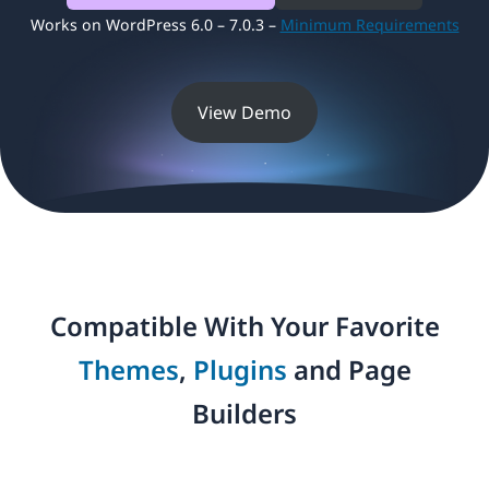
Works on WordPress 6.0 – 7.0.3 –
Minimum Requirements
View Demo
Compatible With Your Favorite
Themes
,
Plugins
and Page
Builders