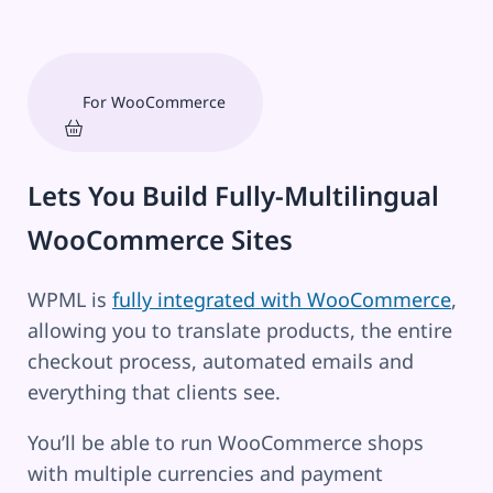
For WooCommerce
Lets You Build Fully-Multilingual
WooCommerce Sites
WPML is
fully integrated with WooCommerce
,
allowing you to translate products, the entire
checkout process, automated emails and
everything that clients see.
You’ll be able to run WooCommerce shops
with multiple currencies and payment