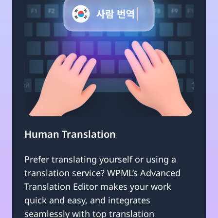
Human Translation
Prefer translating yourself or using a
translation service? WPML’s Advanced
Translation Editor makes your work
quick and easy, and integrates
seamlessly with top translation