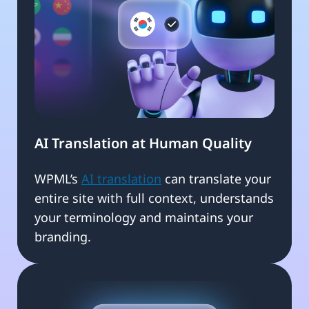
AI Translation at Human Quality
WPML’s
AI translation
can translate your
entire site with full context, understands
your terminology and maintains your
branding.