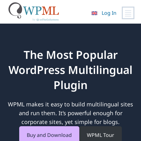
Log In
Skip
to
content
The Most Popular
WordPress Multilingual
Plugin
WPML makes it easy to build multilingual sites
and run them. It’s powerful enough for
corporate sites, yet simple for blogs.
Buy and Download
WPML Tour