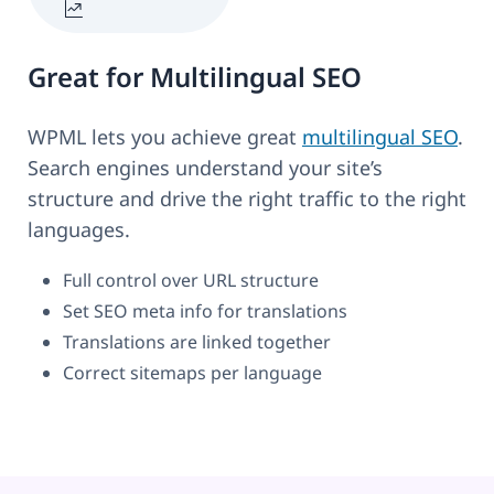
Great for Multilingual SEO
WPML lets you achieve great
multilingual SEO
.
Search engines understand your site’s
structure and drive the right traffic to the right
languages.
Full control over URL structure
Set SEO meta info for translations
Translations are linked together
Correct sitemaps per language