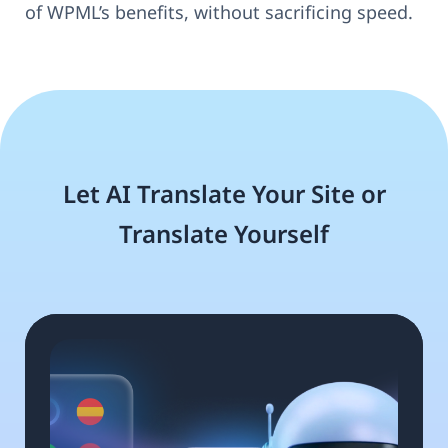
of WPML’s benefits, without sacrificing speed.
Let AI Translate Your Site or
Translate Yourself