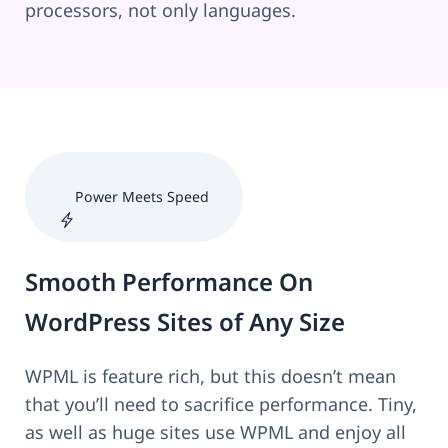
processors, not only languages.
Power Meets Speed
Smooth Performance On
WordPress Sites of Any Size
WPML is feature rich, but this doesn’t mean
that you’ll need to sacrifice performance. Tiny,
as well as huge sites use WPML and enjoy all