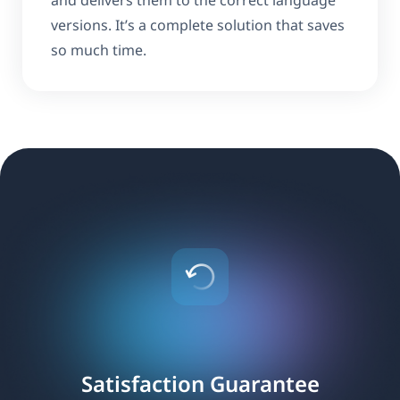
and delivers them to the correct language
versions. It’s a complete solution that saves
so much time.
Satisfaction Guarantee