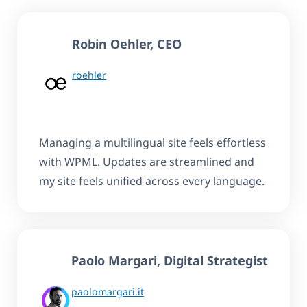
Robin Oehler
, CEO
roehler
Managing a multilingual site feels effortless
with WPML. Updates are streamlined and
my site feels unified across every language.
Paolo Margari, Digital Strategist
paolomargari.it