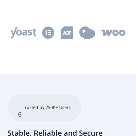
Trusted by 250K+ Users
Stable, Reliable and Secure