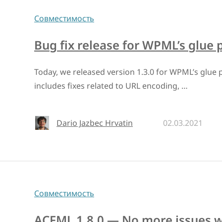
Совместимость
Bug fix release for WPML’s glue 
Today, we released version 1.3.0 for WPML’s glue p
includes fixes related to URL encoding, …
Dario Jazbec Hrvatin
02.03.2021
Совместимость
ACFML 1.8.0 — No more issues wi