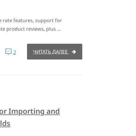
 rate features, support for
te product reviews, plus …
ЧИТАТЬ ДАЛЕЕ
2
for Importing and
lds