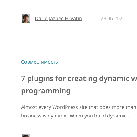
Dario Jazbec Hrvatin
23.06.2021
Совместимость
7 plugins for creating dynamic 
programming
Almost every WordPress site that does more than 
business is dynamic. When you build dynamic …