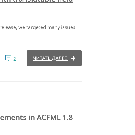
s release, we targeted many issues
ЧИТАТЬ ДАЛЕЕ
2
ovements in ACFML 1.8