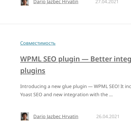
Dario Jazbec Hrvatin
27.04.2021
Совместимость
WPML SEO plugin — Better integ
plugins
Introducing a new glue plugin — WPML SEO! It incl
Yoast SEO and new integration with the …
Dario Jazbec Hrvatin
26.04.2021