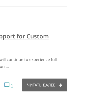
upport for Custom
ill continue to experience full
ion …
ЧИТАТЬ ДАЛЕЕ
1