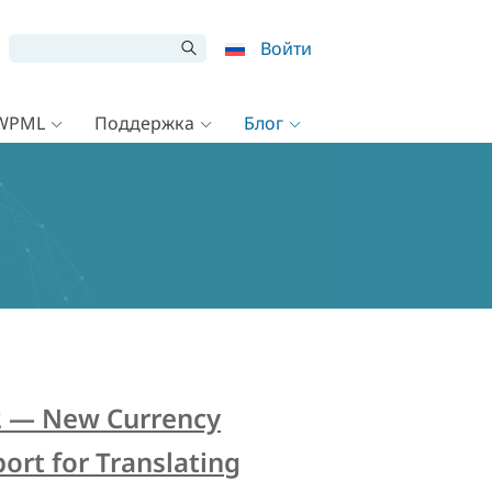
Войти
 WPML
Поддержка
Блог
2 — New Currency
ort for Translating