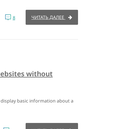
ЧИТАТЬ ДАЛЕЕ
8
websites without
display basic information about a