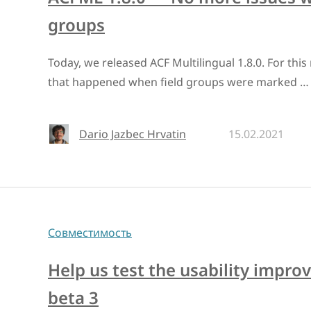
groups
Today, we released ACF Multilingual 1.8.0. For thi
that happened when field groups were marked …
Dario Jazbec Hrvatin
15.02.2021
Совместимость
Help us test the usability impr
beta 3