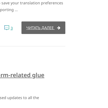
 save your translation preferences
porting …
ЧИТАТЬ ДАЛЕЕ
3
orm-related glue
sed updates to all the