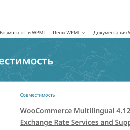
Возможности WPML
Цены WPML
Документация
естимость
Совместимость
WooCommerce Multilingual 4.1
Exchange Rate Services and Supp