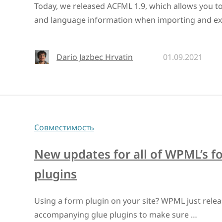
Today, we released ACFML 1.9, which allows you to
and language information when importing and ex
Dario Jazbec Hrvatin
01.09.2021
Совместимость
New updates for all of WPML’s f
plugins
Using a form plugin on your site? WPML just relea
accompanying glue plugins to make sure …