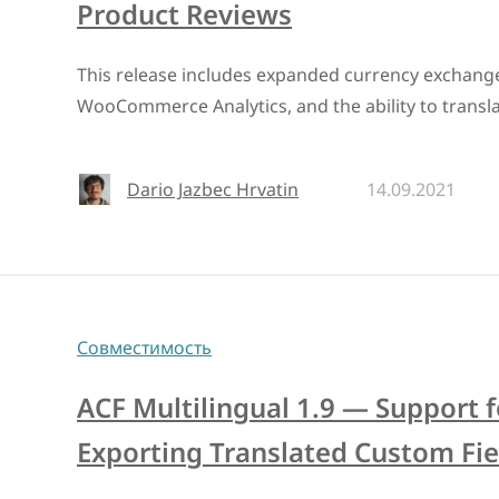
Product Reviews
This release includes expanded currency exchange
WooCommerce Analytics, and the ability to transla
Dario Jazbec Hrvatin
14.09.2021
Совместимость
ACF Multilingual 1.9 — Support 
Exporting Translated Custom Fie