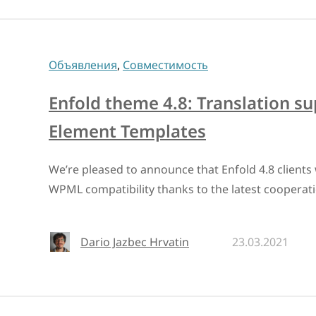
Объявления
,
Совместимость
Enfold theme 4.8: Translation s
Element Templates
We’re pleased to announce that Enfold 4.8 clients w
WPML compatibility thanks to the latest cooperat
Dario Jazbec Hrvatin
23.03.2021