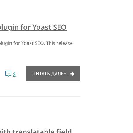
plugin for Yoast SEO
lugin for Yoast SEO. This release
ЧИТАТЬ ДАЛЕЕ
8
th translatable field