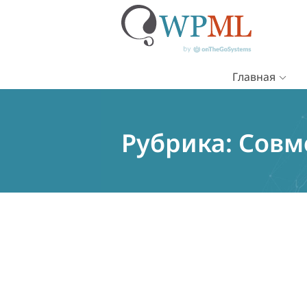
Главная
Перейти
к
содержимому
Рубрика:
Совм