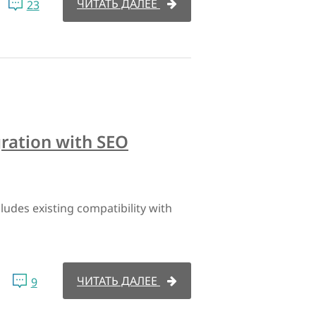
ЧИТАТЬ ДАЛЕЕ
23
ration with SEO
udes existing compatibility with
ЧИТАТЬ ДАЛЕЕ
9