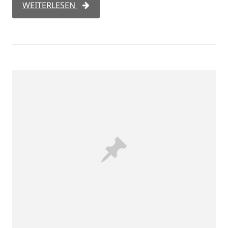
WEITERLESEN