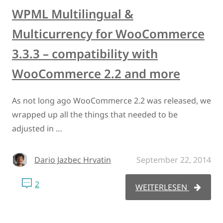
WPML Multilingual &
Multicurrency for WooCommerce
3.3.3 – compatibility with
WooCommerce 2.2 and more
As not long ago WooCommerce 2.2 was released, we
wrapped up all the things that needed to be
adjusted in …
Dario Jazbec Hrvatin
September 22, 2014
2
WEITERLESEN