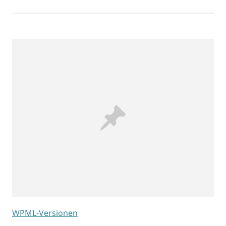
WPML-Versionen