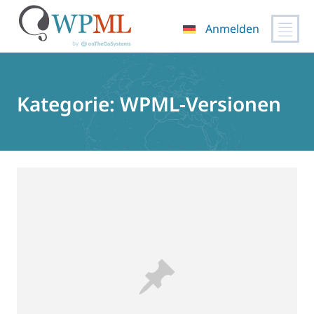
Anmelden
Zum
Inhalt
springen
Kategorie:
WPML-Versionen