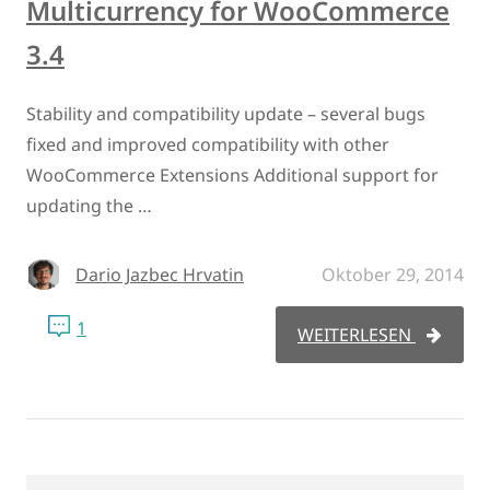
Multicurrency for WooCommerce
3.4
Stability and compatibility update – several bugs
fixed and improved compatibility with other
WooCommerce Extensions Additional support for
updating the …
Dario Jazbec Hrvatin
Oktober 29, 2014
1
WEITERLESEN