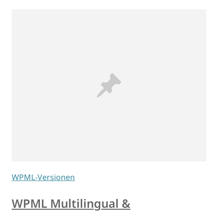
WPML-Versionen
WPML Multilingual &