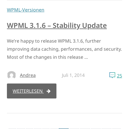
WPML-Versionen
WPML 3.1.6 – Stability Update
We’re happy to release WPML 3.1.6, further
improving data caching, performances, and security.
Most of the changes in this release …
Andrea
Juli 1, 2014
25
WEITERLESEN