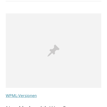
WPML-Versionen