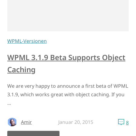
WPML-Versionen
WPML 3.1.9 Beta Supports Object
Caching
We are very happy to announce a first beta of WPML
3.1.9, which works great with object caching. If you
…
Amir
Januar 20, 2015
8