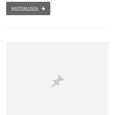
WEITERLESEN