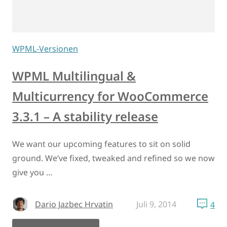
WPML-Versionen
WPML Multilingual &
Multicurrency for WooCommerce
3.3.1 – A stability release
We want our upcoming features to sit on solid
ground. We’ve fixed, tweaked and refined so we now
give you …
Dario Jazbec Hrvatin
Juli 9, 2014
4