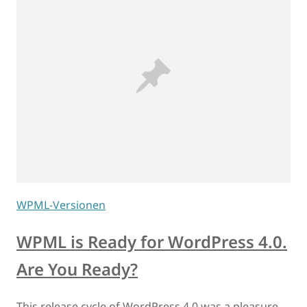
WPML-Versionen
WPML is Ready for WordPress 4.0.
Are You Ready?
This release cycle of WordPress 4.0 was a pleasure