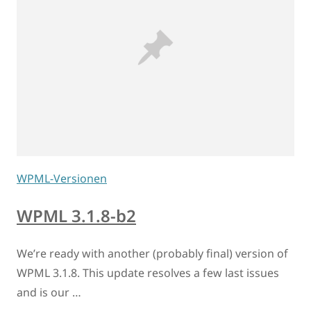
WPML-Versionen
WPML 3.1.8-b2
We’re ready with another (probably final) version of
WPML 3.1.8. This update resolves a few last issues
and is our …