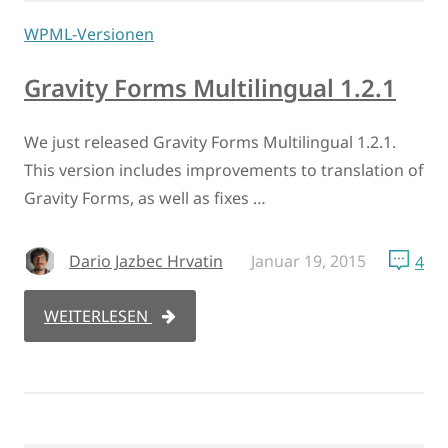
WPML-Versionen
Gravity Forms Multilingual 1.2.1
We just released Gravity Forms Multilingual 1.2.1.
This version includes improvements to translation of
Gravity Forms, as well as fixes …
Dario Jazbec Hrvatin
Januar 19, 2015
4
WEITERLESEN