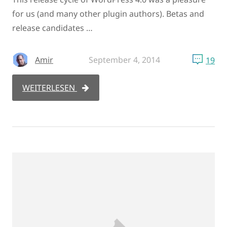
for us (and many other plugin authors). Betas and
release candidates …
Amir
September 4, 2014
19
WEITERLESEN