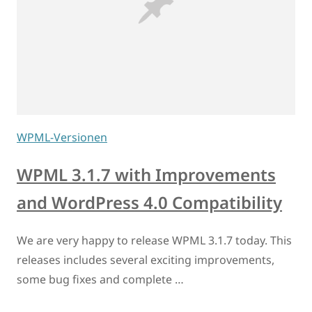
WPML-Versionen
WPML 3.1.7 with Improvements
and WordPress 4.0 Compatibility
We are very happy to release WPML 3.1.7 today. This
releases includes several exciting improvements,
some bug fixes and complete …