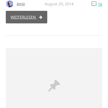
Amir
August 20, 2014
16
WEITERLESEN