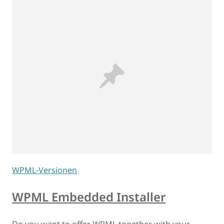
WPML-Versionen
WPML Embedded Installer