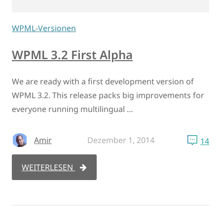
WPML-Versionen
WPML 3.2 First Alpha
We are ready with a first development version of
WPML 3.2. This release packs big improvements for
everyone running multilingual …
Amir
Dezember 1, 2014
14
WEITERLESEN