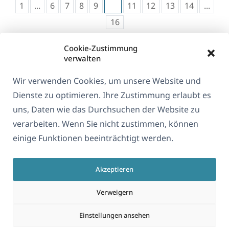
1
...
6
7
8
9
10
11
12
13
14
...
16
Cookie-Zustimmung
verwalten
Wir verwenden Cookies, um unsere Website und
Dienste zu optimieren. Ihre Zustimmung erlaubt es
uns, Daten wie das Durchsuchen der Website zu
verarbeiten. Wenn Sie nicht zustimmen, können
Über WPML
einige Funktionen beeinträchtigt werden.
DSGVO & Datenschutzrichtlinie
Akzeptieren
(öffnet
Unserem Team beitreten
in
(öffnet
(öffnet
(öffnet
Verweigern
einem
in
in
in
neuen
Einstellungen ansehen
einem
einem
einem
Deutsch
Fenster)