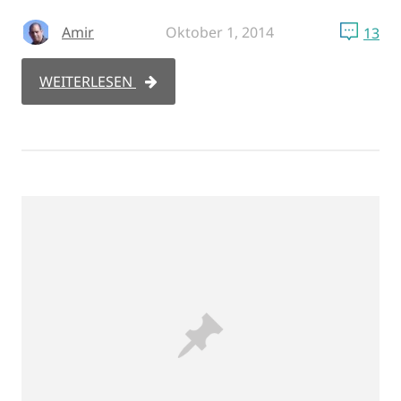
Amir
Oktober 1, 2014
13
WEITERLESEN