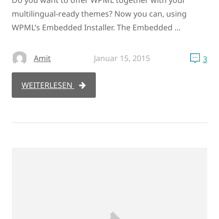
Do you want to offer WPML together with your
multilingual-ready themes? Now you can, using
WPML’s Embedded Installer. The Embedded …
Amit
Januar 15, 2015
3
WEITERLESEN