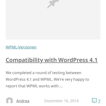
WPML-Versionen
Compatibility with WordPress 4.1
We completed a round of testing between
WordPress 4.1 and WPML. We’re very happy to
report that WPML works with …
Andrea
Dezember 16, 2014
7