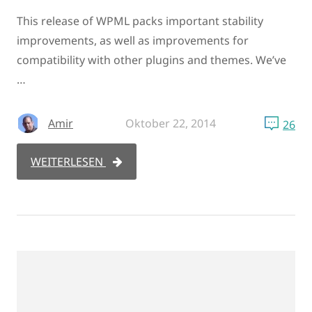
This release of WPML packs important stability
improvements, as well as improvements for
compatibility with other plugins and themes. We’ve
…
Amir
Oktober 22, 2014
26
WEITERLESEN