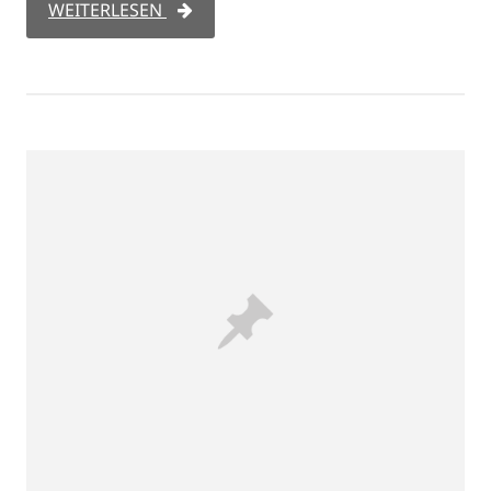
WEITERLESEN