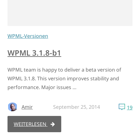
WPML-Versionen
WPML 3.1.8-b1
WPML team is happy to deliver a beta version of
WPML 3.1.8. This version improves stability and
performance. Major issues …
Amir
September 25, 2014
19
WEITERLESEN