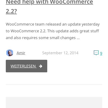
Need help with WooCommerce
2.2?
WooCommerce team released an update yesterday
to WooCommerce 2.2. This update adds great stuff
and also requires some small changes …
Amir
September 12, 2014
9
WEITERLESEN