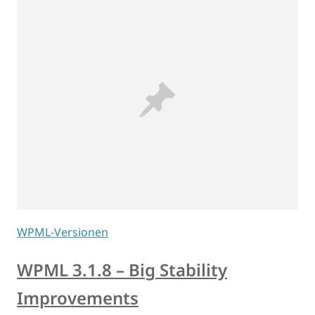
WPML-Versionen
WPML 3.1.8 – Big Stability
Improvements