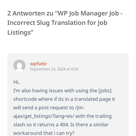
2 Antworten zu “WP Job Manager Job -
Incorrect Slug Translation for Job
Listings”
wpfsebr
September 23, 2024 at 8:50
Hi,
I’m also having issues with using the [jobs]
shortcode where if its in a translated page it
will send a post request to /jm-
ajax/get_listings/?lang=es/ with the trailing
slash so it returns a 404. Is there a similar
workaround that i can try?