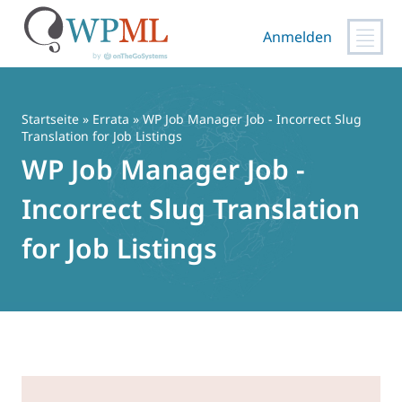
Anmelden
Zum
Inhalt
springen
Startseite
»
Errata
» WP Job Manager Job - Incorrect Slug
Translation for Job Listings
WP Job Manager Job -
Incorrect Slug Translation
for Job Listings