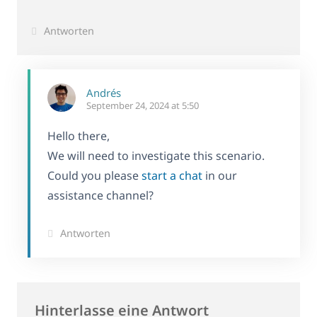
Antworten
Andrés
September 24, 2024 at 5:50
Hello there,
We will need to investigate this scenario.
Could you please
start a chat
in our
assistance channel?
Antworten
Hinterlasse eine Antwort