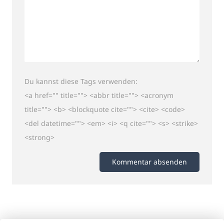
Du kannst diese Tags verwenden:
<a href="" title=""> <abbr title=""> <acronym
title=""> <b> <blockquote cite=""> <cite> <code>
<del datetime=""> <em> <i> <q cite=""> <s> <strike>
<strong>