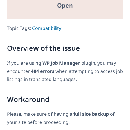
Open
Topic Tags:
Compatibility
Overview of the issue
If you are using
WP Job Manager
plugin, you may
encounter
404 errors
when attempting to access job
listings in translated languages.
Workaround
Please, make sure of having a
full site backup
of
your site before proceeding.