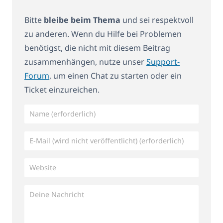
Bitte
bleibe beim Thema
und sei respektvoll
zu anderen. Wenn du Hilfe bei Problemen
benötigst, die nicht mit diesem Beitrag
zusammenhängen, nutze unser
Support-
Forum
, um einen Chat zu starten oder ein
Ticket einzureichen.