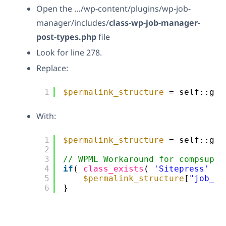
Open the …/wp-content/plugins/wp-job-
manager/includes/
class-wp-job-manager-
post-types.php
file
Look for line 278.
Replace:
1
$permalink_structure
= self::get
With:
1
$permalink_structure
= self::get
2
3
// WPML Workaround for compsupp-
4
if
( 
class_exists
( 
'Sitepress'
) 
5
$permalink_structure
[
"job_re
6
}