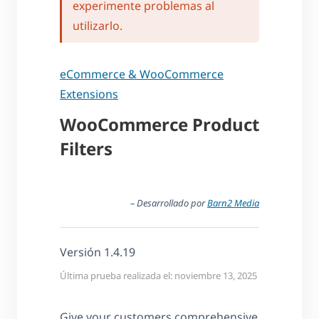
experimente problemas al
utilizarlo.
eCommerce & WooCommerce
Extensions
WooCommerce Product
Filters
– Desarrollado por
Barn2 Media
Versión 1.4.19
Última prueba realizada el: noviembre 13, 2025
Give your customers comprehensive