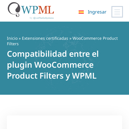
Ingresar
Saltar
al
contenido
Inicio
»
Extensiones certificadas
» WooCommerce Product
Filters
Compatibilidad entre el
plugin WooCommerce
Product Filters y WPML