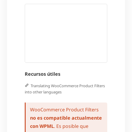
Recursos útiles
Translating WooCommerce Product Filters
into other languages
WooCommerce Product Filters
no es compatible actualmente
con WPML
. Es posible que