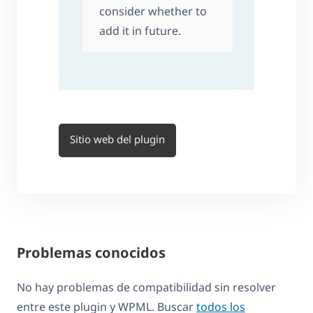
consider whether to
add it in future.
Sitio web del plugin
Problemas conocidos
No hay problemas de compatibilidad sin resolver
entre este plugin y WPML. Buscar
todos los