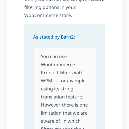
filtering options in your
WooCommerce store.
As stated by Barn2
:
You can use
WooCommerce
Product Filters with
WPML – for example,
using its string
translation feature.
However, there is one
limitation that we are
aware of, in which