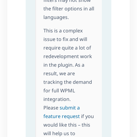
filters may not show
the filter options in all
languages.
This is a complex
issue to fix and will
require quite a lot of
redevelopment work
in the plugin. As a
result, we are
tracking the demand
for full WPML
integration.
Please
submit a
feature request
if you
would like this – this
will help us to