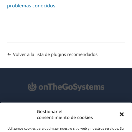
problemas conocidos
.
Volver a la lista de plugins recomendados
Acerca de WPML
Gestionar el
consentimiento de cookies
RGPD y Política de Privacidad
(se
Únete a nuestro equipo
Utilizamos cookies para optimizar nuestro sitio web y nuestros servicios. Su