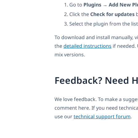
Go to
Plugins → Add New Pl
Click the
Check for updates
b
Select the plugin from the lis
To download and install manually, v
the
detailed instructions
if needed.
mix versions.
Feedback? Need H
We love feedback. To make a suggest
comment here. If you need technica
use our
technical support forum
.