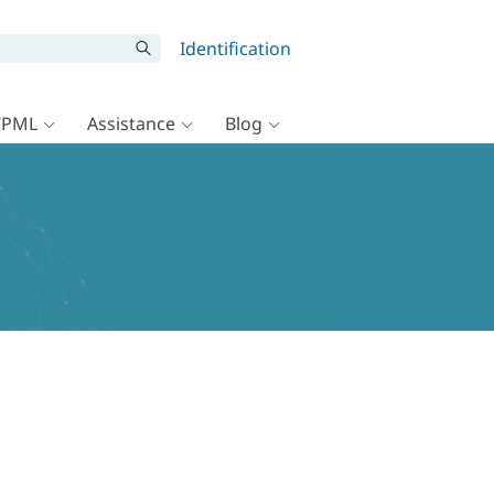
Identification
WPML
Assistance
Blog