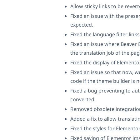
Allow sticky links to be rever
Fixed an issue with the prese
expected.
Fixed the language filter li
Fixed an issue where Beaver 
the translation job of the p
Fixed the display of Element
Fixed an issue so that now, we
code if the theme builder is n
Fixed a bug preventing to aut
converted.
Removed obsolete integration
Added a fix to allow translat
Fixed the styles for Elementor
Fixed saving of Elementor im