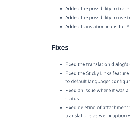
Added the possibility to trans
Added the possibility to use t
Added translation icons for 
Fixes
Fixed the translation dialog’s
Fixed the Sticky Links feature 
to default language” configur
Fixed an issue where it was a
status.
Fixed deleting of attachment 
translations as well » optio