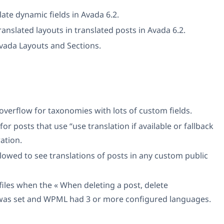
late dynamic fields in Avada 6.2.
ranslated layouts in translated posts in Avada 6.2.
Avada Layouts and Sections.
 overflow for taxonomies with lots of custom fields.
for posts that use “use translation if available or fallback
ation.
llowed to see translations of posts in any custom public
files when the « When deleting a post, delete
n was set and WPML had 3 or more configured languages.