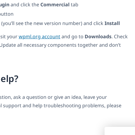
ugin
and click the
Commercial
tab
utton
t (you’ll see the new version number) and click
Install
isit your
wpml.org account
and go to
Downloads
. Check
 Update all necessary components together and don’t
elp?
ion, ask a question or give an idea, leave your
l support and help troubleshooting problems, please