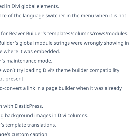
ted in Divi global elements.
nce of the language switcher in the menu when it is not
nks for Beaver Builder’s templates/columns/rows/modules.
Builder’s global module strings were wrongly showing in
age where it was embedded.
or’s maintenance mode.
 won’t try loading Divi’s theme builder compatibility
ot present.
o-convert a link in a page builder when it was already
 with ElasticPress.
ing background images in Divi columns.
’s template translations.
age’s custom caption.