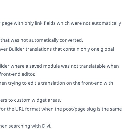
 page with only link fields which were not automatically
 that was not automatically converted.
ver Builder translations that contain only one global
uilder where a saved module was not translatable when
front-end editor.
 trying to edit a translation on the front-end with
ers to custom widget areas.
for the URL format when the post/page slug is the same
en searching with Divi.