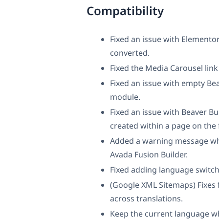
Compatibility
Fixed an issue with Elementor
converted.
Fixed the Media Carousel link
Fixed an issue with empty Bea
module.
Fixed an issue with Beaver B
created within a page on the 
Added a warning message when
Avada Fusion Builder.
Fixed adding language switch
(Google XML Sitemaps) Fixes 
across translations.
Keep the current language wh