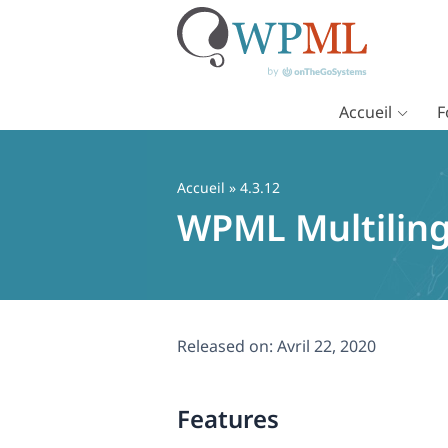
Accueil
F
Passer
au
contenu
Accueil
» 4.3.12
WPML Multiling
Released on:
Avril 22, 2020
Features