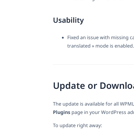
Usability
Fixed an issue with missing 
translated » mode is enabled.
Update or Downlo
The update is available for all WPML
Plugins
page in your WordPress admi
To update right away: