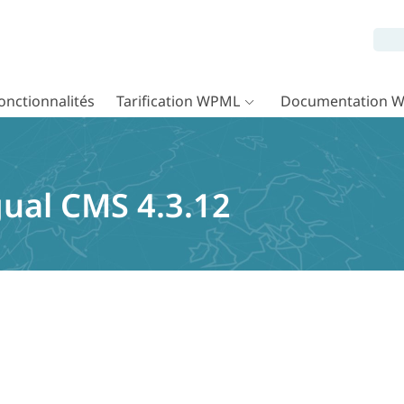
onctionnalités
Tarification WPML
Documentation 
ual CMS 4.3.12