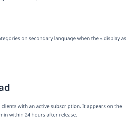
categories on secondary language when the « display as
ad
 clients with an active subscription. It appears on the
n within 24 hours after release.