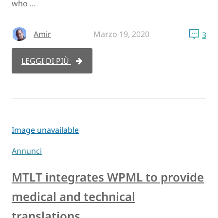
who …
Amir
Marzo 19, 2020
3
LEGGI DI PIÙ
Image unavailable
Annunci
MTLT integrates WPML to provide
medical and technical
translations