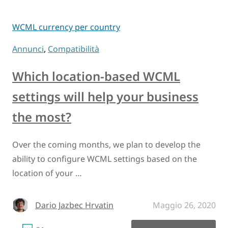
WCML currency per country
Annunci
,
Compatibilità
Which location-based WCML
settings will help your business
the most?
Over the coming months, we plan to develop the
ability to configure WCML settings based on the
location of your …
Dario Jazbec Hrvatin
Maggio 26, 2020