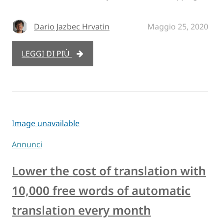
Dario Jazbec Hrvatin
Maggio 25, 2020
LEGGI DI PIÙ
Image unavailable
Annunci
Lower the cost of translation with
10,000 free words of automatic
translation every month