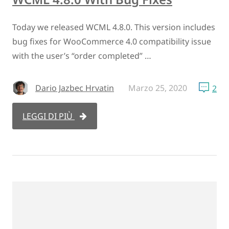
Today we released WCML 4.8.0. This version includes
bug fixes for WooCommerce 4.0 compatibility issue
with the user’s “order completed” …
Dario Jazbec Hrvatin
Marzo 25, 2020
2
LEGGI DI PIÙ