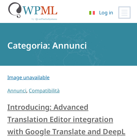
Log in
Vai
al
contenuto
Categoria:
Annunci
Image unavailable
Annunci
,
Compatibilità
Introducing: Advanced
Translation Editor integration
with Google Translate and DeepL