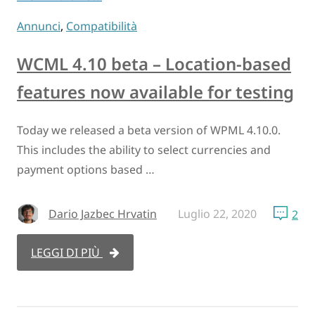
Annunci
,
Compatibilità
WCML 4.10 beta – Location-based
features now available for testing
Today we released a beta version of WPML 4.10.0.
This includes the ability to select currencies and
payment options based …
Dario Jazbec Hrvatin
Luglio 22, 2020
2
LEGGI DI PIÙ