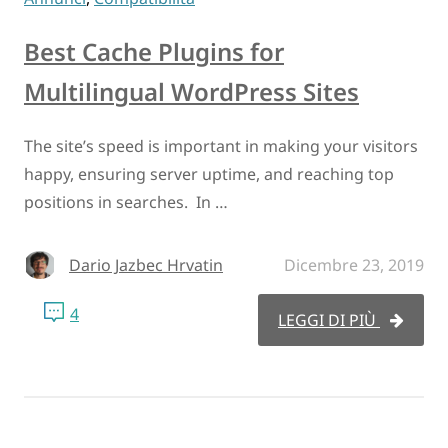
Best Cache Plugins for
Multilingual WordPress Sites
The site’s speed is important in making your visitors
happy, ensuring server uptime, and reaching top
positions in searches. In …
Dario Jazbec Hrvatin
Dicembre 23, 2019
4
LEGGI DI PIÙ