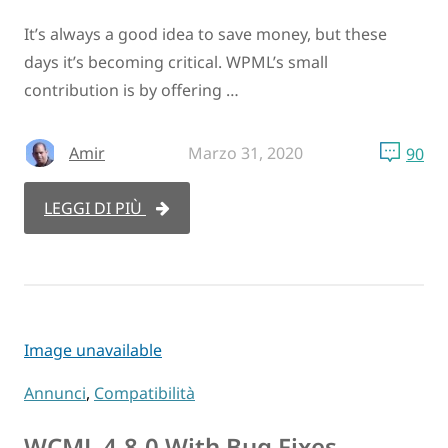
It’s always a good idea to save money, but these
days it’s becoming critical. WPML’s small
contribution is by offering …
Amir
Marzo 31, 2020
90
LEGGI DI PIÙ
Image unavailable
Annunci
,
Compatibilità
WCML 4.8.0 With Bug Fixes