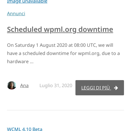
Image unavailable
Annunci
Scheduled wpml.org downtime
On Saturday 1 August 2020 at 08:00 UTC, we will
have a scheduled downtime for wpml.org, due to a
hardware …
Ana
Luglio 31, 2020
LEGGI DI PIÙ
WCML 4.10 Beta