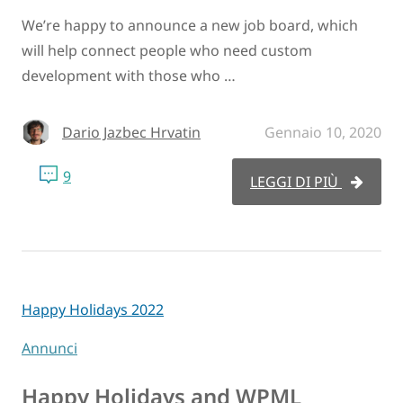
We’re happy to announce a new job board, which
will help connect people who need custom
development with those who …
Dario Jazbec Hrvatin
Gennaio 10, 2020
9
LEGGI DI PIÙ
Happy Holidays 2022
Annunci
Happy Holidays and WPML