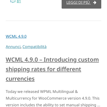
81
LEGGI DI PIÙ
WCML 4.9.0
Annunci
,
Compatibilità
WCML 4.9.0 – Introducing custom
shipping rates for different
currencies
Today we released WPML Multilingual &
Multicurrency for WooCommerce version 4.9.0. This
version includes the ability to set manual shipping …