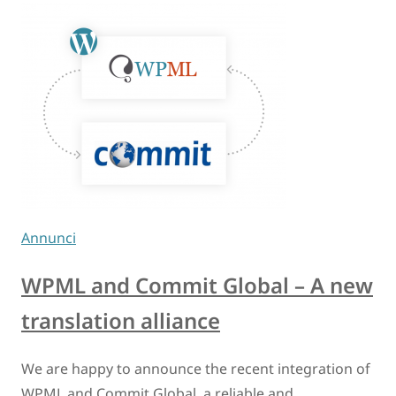
Annunci
WPML and Commit Global – A new
translation alliance
We are happy to announce the recent integration of
WPML and Commit Global, a reliable and