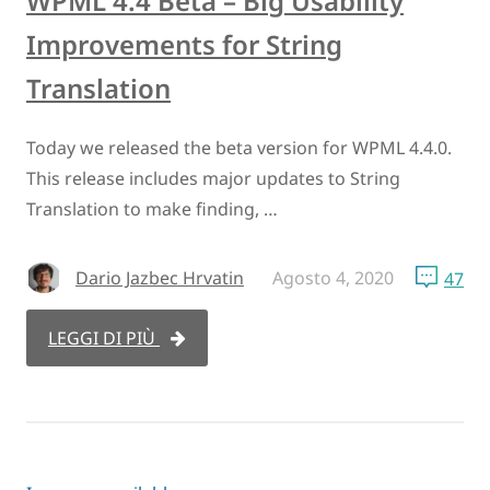
WPML 4.4 Beta – Big Usability
Improvements for String
Translation
Today we released the beta version for WPML 4.4.0.
This release includes major updates to String
Translation to make finding, …
Dario Jazbec Hrvatin
Agosto 4, 2020
47
LEGGI DI PIÙ