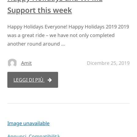
Support this week
Happy Holidays Everyone! Happy Holidays 2019 2019
was a great ride – we have not only completed
another round around …
Amit
Dicembre 25, 2019
LEGGI DI PIÙ
Image unavailable
Annunci
,
Compatibilità