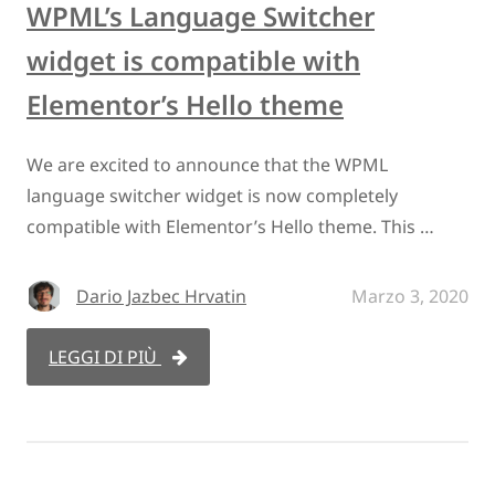
WPML’s Language Switcher
widget is compatible with
Elementor’s Hello theme
We are excited to announce that the WPML
language switcher widget is now completely
compatible with Elementor’s Hello theme. This …
Dario Jazbec Hrvatin
Marzo 3, 2020
LEGGI DI PIÙ