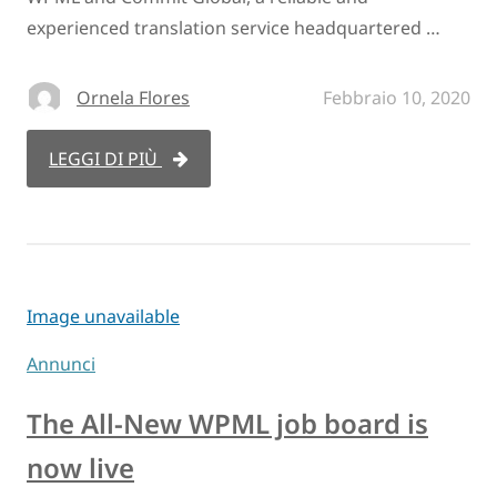
experienced translation service headquartered …
Ornela Flores
Febbraio 10, 2020
LEGGI DI PIÙ
Image unavailable
Annunci
The All-New WPML job board is
now live