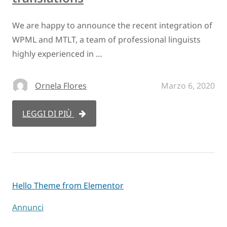
We are happy to announce the recent integration of
WPML and MTLT, a team of professional linguists
highly experienced in …
Ornela Flores
Marzo 6, 2020
LEGGI DI PIÙ
Hello Theme from Elementor
Annunci