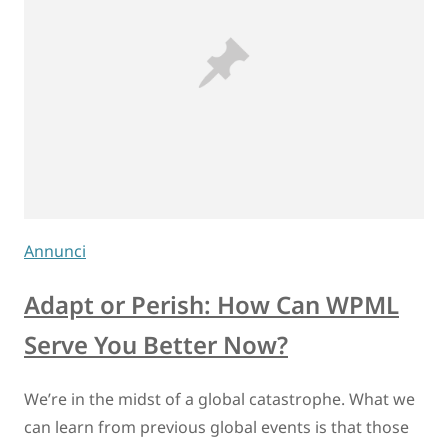
Annunci
Adapt or Perish: How Can WPML
Serve You Better Now?
We’re in the midst of a global catastrophe. What we
can learn from previous global events is that those