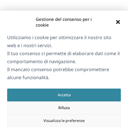
Gestione del consenso per i
cookie
Utilizziamo i cookie per ottimizzare il nostro sito
web e i nostri servizi.
Il tuo consenso ci permette di elaborare dati come il
comportamento di navigazione.
Il mancato consenso potrebbe compromettere
alcune funzionalità.
Accetta
Rifiuta
Visualizza le preferenze