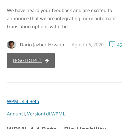
We have heard your feedback and are excited to
announce that we are integrating more automatic
translation options with the …
Dario Jazbec Hrvatin
Agosto 6, 2020
45
LEGGI DI PIÙ
WPML 4.4 Beta
Annunci
,
Versioni di WPML