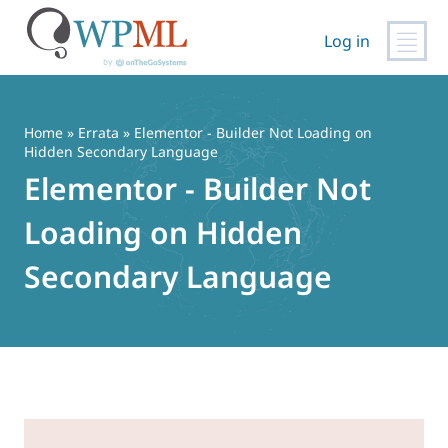
Log in
Vai
al
contenuto
Home
»
Errata
» Elementor - Builder Not Loading on
Hidden Secondary Language
Elementor - Builder Not
Loading on Hidden
Secondary Language