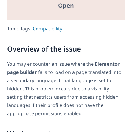
Open
Topic Tags:
Compatibility
Overview of the issue
You may encounter an issue where the
Elementor
page builder
fails to load on a page translated into
a secondary language if that language is set to
hidden. This problem occurs due to a visibility
setting that restricts users from accessing hidden
languages if their profile does not have the
appropriate permissions enabled.