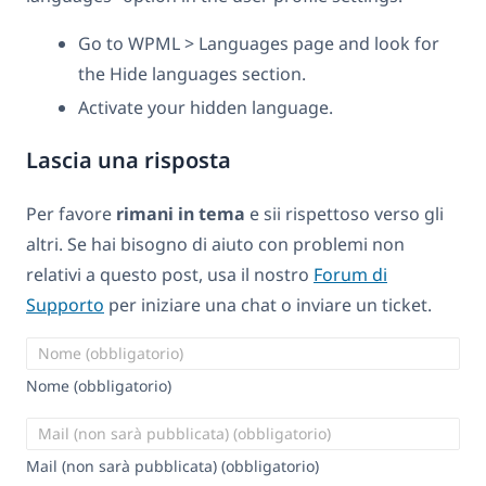
Go to WPML > Languages page and look for
the Hide languages section.
Activate your hidden language.
Lascia una risposta
Per favore
rimani in tema
e sii rispettoso verso gli
altri. Se hai bisogno di aiuto con problemi non
relativi a questo post, usa il nostro
Forum di
Supporto
per iniziare una chat o inviare un ticket.
Nome (obbligatorio)
Mail (non sarà pubblicata) (obbligatorio)