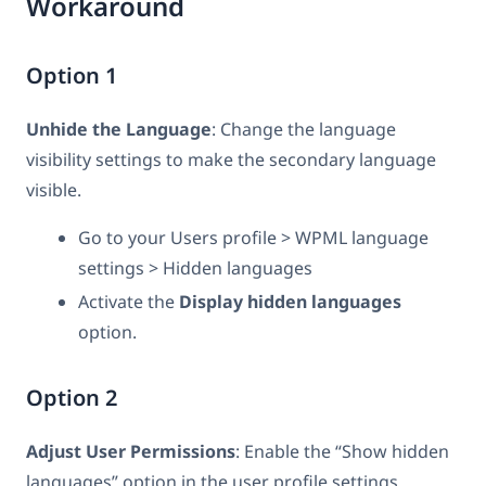
Workaround
Option 1
Unhide the Language
: Change the language
visibility settings to make the secondary language
visible.
Go to your Users profile > WPML language
settings > Hidden languages
Activate the
Display hidden languages
option.
Option 2
Adjust User Permissions
: Enable the “Show hidden
languages” option in the user profile settings.