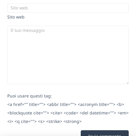
Sito web
Puoi usare questi tag:
<a href="" title=""> <abbr title=""> <acronym title=""> <b>
<blockquote cite=""> <cite> <code> <del datetime=""> <em>
<i> <q cite=""> <s> <strike> <strong>