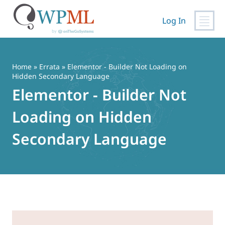
Log In
Skip
to
content
Home
»
Errata
» Elementor - Builder Not Loading on
Hidden Secondary Language
Elementor - Builder Not
Loading on Hidden
Secondary Language