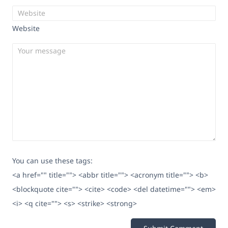
Website
You can use these tags:
<a href="" title=""> <abbr title=""> <acronym title=""> <b>
<blockquote cite=""> <cite> <code> <del datetime=""> <em>
<i> <q cite=""> <s> <strike> <strong>