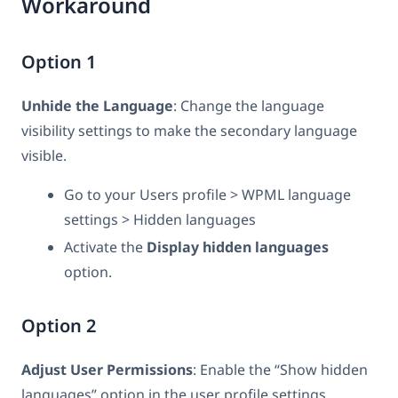
Workaround
Option 1
Unhide the Language
: Change the language
visibility settings to make the secondary language
visible.
Go to your Users profile > WPML language
settings > Hidden languages
Activate the
Display hidden languages
option.
Option 2
Adjust User Permissions
: Enable the “Show hidden
languages” option in the user profile settings.