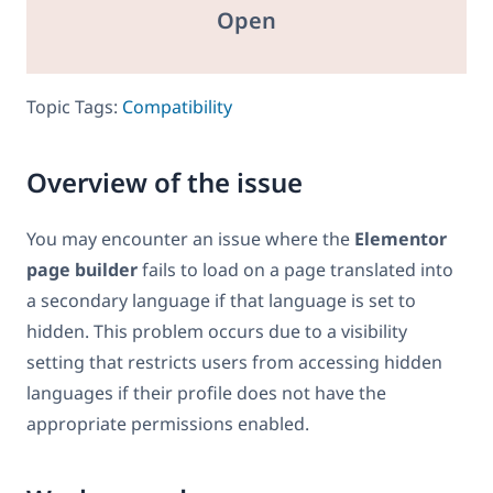
Open
Topic Tags:
Compatibility
Overview of the issue
You may encounter an issue where the
Elementor
page builder
fails to load on a page translated into
a secondary language if that language is set to
hidden. This problem occurs due to a visibility
setting that restricts users from accessing hidden
languages if their profile does not have the
appropriate permissions enabled.