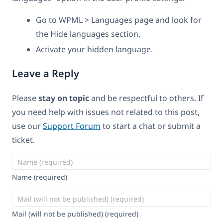
Go to WPML > Languages page and look for
the Hide languages section.
Activate your hidden language.
Leave a Reply
Please
stay on topic
and be respectful to others. If
you need help with issues not related to this post,
use our
Support Forum
to start a chat or submit a
ticket.
Name (required)
Mail (will not be published) (required)