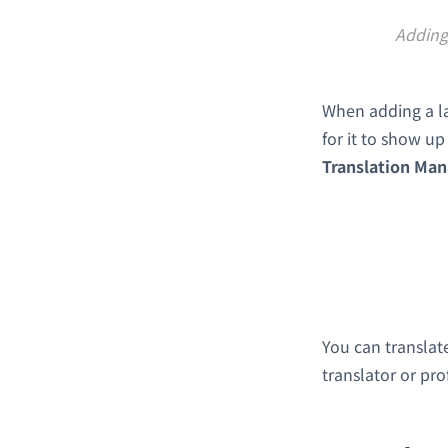
Adding 
When adding a la
for it to show u
Translation Ma
You can translate 
translator or pro