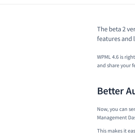
The beta 2 ve
features and 
WPML 4.6 is righ
and share your f
Better A
Now, you can sen
Management Da
This makes it eas