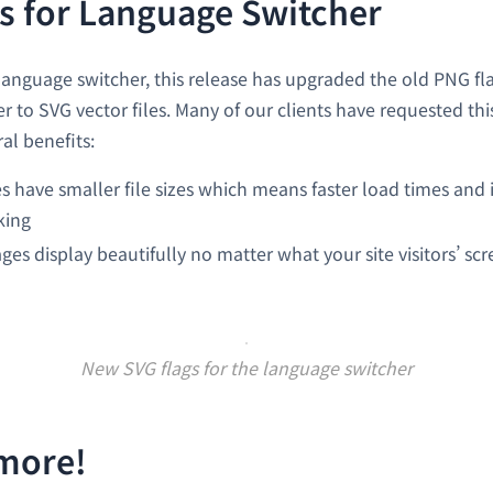
s for Language Switcher
language switcher, this release has upgraded the old PNG fla
 to SVG vector files. Many of our clients have requested thi
al benefits:
 have smaller file sizes which means faster load times and 
king
ges display beautifully no matter what your site visitors’ scr
New SVG flags for the language switcher
 more!