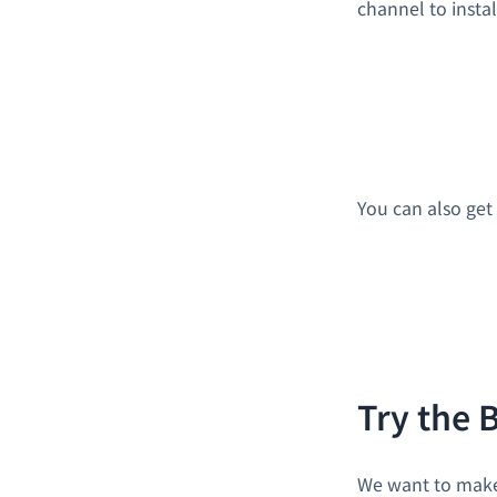
channel to instal
You can also get 
Try the 
We want to make 