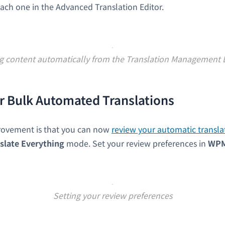
ach one in the Advanced Translation Editor.
ng content automatically from the Translation Management
r Bulk Automated Translations
rovement is that you can now
review your automatic transla
slate Everything
mode. Set your review preferences in
WP
Setting your review preferences