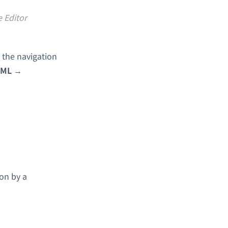
e Editor
 the navigation
ML
→
ion by a