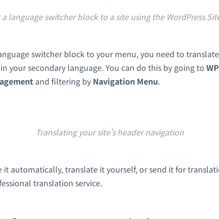
a language switcher block to a site using the WordPress Sit
nguage switcher block to your menu, you need to translate
p in your secondary language. You can do this by going to
WP
nagement
and filtering by
Navigation Menu
.
Translating your site’s header navigation
it automatically, translate it yourself, or send it for translat
fessional translation service.