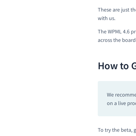
These are just t
with us.
The WPML 4.6 pr
across the board
How to G
We recommend
on a live pro
To try the beta, 