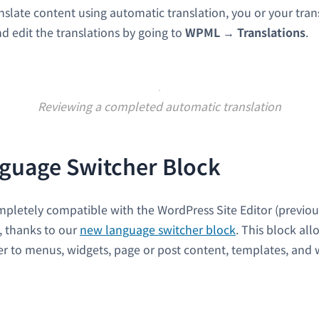
nslate content using automatic translation, you or your trans
nd edit the translations by going to
WPML
→
Translations
.
Reviewing a completed automatic translation
guage Switcher Block
pletely compatible with the WordPress Site Editor (previo
), thanks to our
new language switcher block
. This block al
r to menus, widgets, page or post content, templates, and