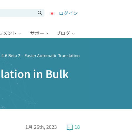
ログイン
キュメント
サポート
ブログ
4.6 Beta 2 – Easier Automatic Translation
lation in Bulk
1月 26th, 2023
18