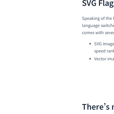
SVG Flag
Speaking of the 
language switcher
comes with sever
SVG images
speed ran
Vector ima
There’s