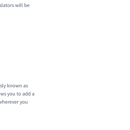
lators will be
usly known as
lows you to add a
 wherever you