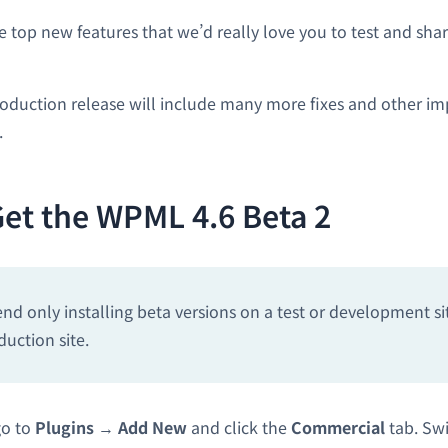
he top new features that we’d really love you to test and sh
oduction release will include many more fixes and other i
.
et the WPML 4.6 Beta 2
 only installing beta versions on a test or development si
duction site.
go to
Plugins
→
Add New
and click the
Commercial
tab. Swi