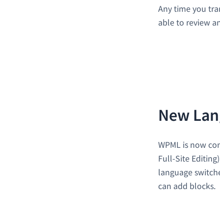
Any time you tra
able to review a
New Lan
WPML is now com
Full-Site Editing
language switche
can add blocks.