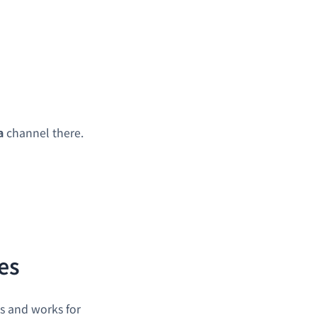
a
channel there.
es
es and works for