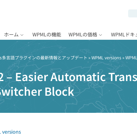
ホーム
WPMLの機能
WPMLの価格
WPMLド
Press多言語プラグインの最新情報とアップデート
»
WPML versions
» WPML 
 – Easier Automatic Trans
witcher Block
versions