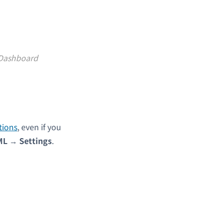
 Dashboard
tions
, even if you
ML
→
Settings
.