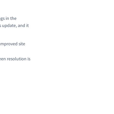
gs in the
s update, and it
improved site
een resolution is