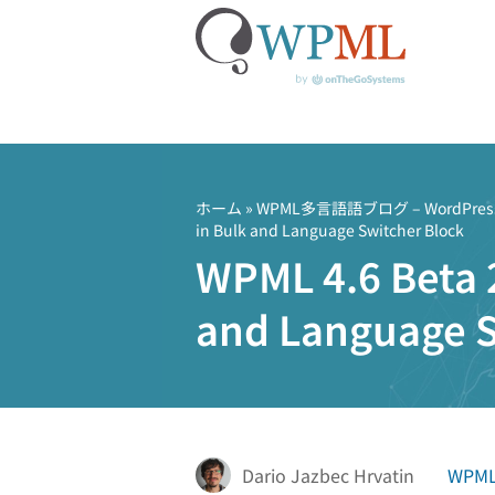
コ
ン
テ
ホーム
»
WPML多言語語ブログ – Word
in Bulk and Language Switcher Block
ン
WPML 4.6 Beta 2
ツ
へ
and Language S
ス
キ
ッ
プ
Dario Jazbec Hrvatin
WPML 