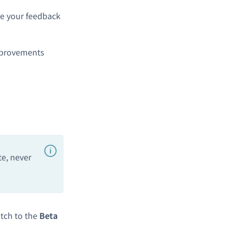
are your feedback
mprovements
te, never
tch to the
Beta