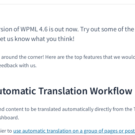
rsion of WPML 4.6 is out now. Try out some of th
let us know what you think!
t around the corner! Here are the top features that we would
eedback with us.
utomatic Translation Workflow
d content to be translated automatically directly from the 
shboard.
ier to
use automatic translation on a group of pages or post