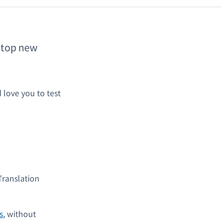
e top new
 love you to test
Translation
s
, without