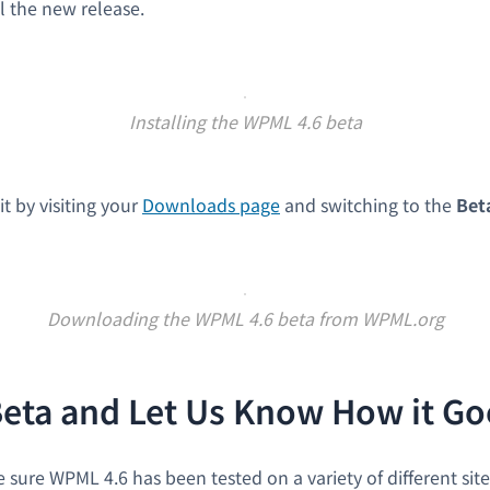
l the new release.
Installing the WPML 4.6 beta
it by visiting your
Downloads page
and switching to the
Bet
Downloading the WPML 4.6 beta from WPML.org
Beta and Let Us Know How it Go
sure WPML 4.6 has been tested on a variety of different sit