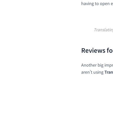
having to open e
Translati
Reviews fo
Another big imp
aren’t using
Tran