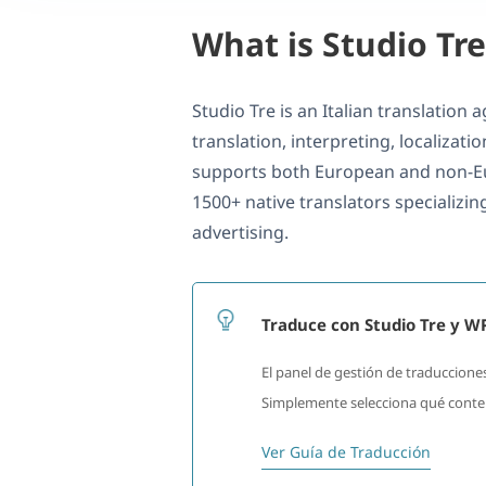
What is Studio Tre
Studio Tre is an Italian translation
translation, interpreting, localizati
supports both European and non-E
1500+ native translators specializing
advertising.
Traduce con Studio Tre y 
El panel de gestión de traducciones
Simplemente selecciona qué conteni
Ver Guía de Traducción