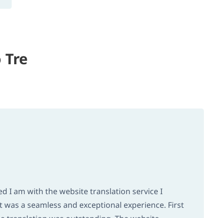
 Tre
 I am with the website translation service I
 it was a seamless and exceptional experience. First