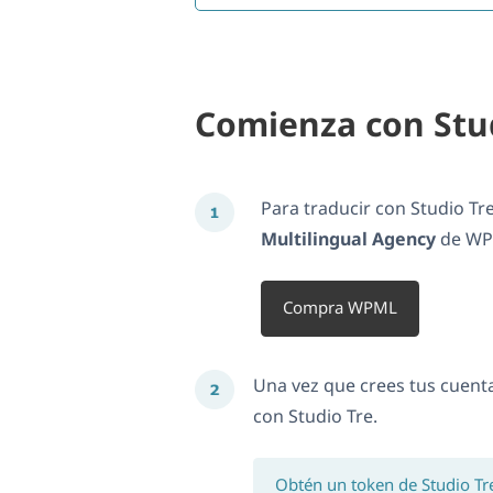
Comienza con Stu
Para traducir con Studio Tr
Multilingual Agency
de WPM
Compra WPML
Una vez que crees tus cuent
con Studio Tre.
Obtén un token de Studio Tr