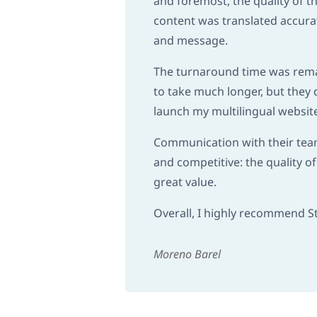
and foremost, the quality of t
content was translated accurat
and message.
The turnaround time was remar
to take much longer, but they 
launch my multilingual websit
Communication with their team 
and competitive: the quality of
great value.
Overall, I highly recommend Stu
Moreno Barel