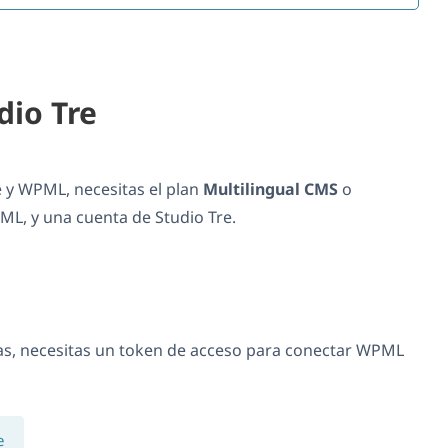
dio Tre
e y WPML, necesitas el plan
Multilingual CMS
o
L, y una cuenta de Studio Tre.
as, necesitas un token de acceso para conectar WPML
e