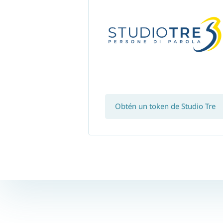
Obtén un token de Studio Tre