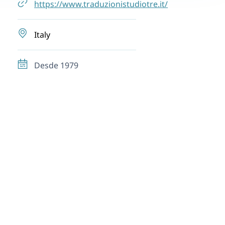
https://www.traduzionistudiotre.it/
Italy
Desde 1979