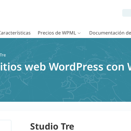
Características
Precios de WPML
Documentación d
Tre
sitios web WordPress con
Studio Tre