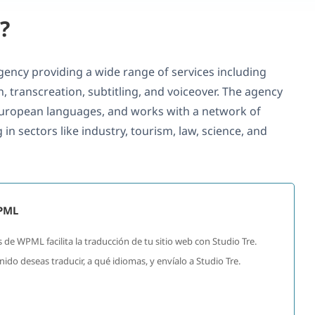
?
 agency providing a wide range of services including
on, transcreation, subtitling, and voiceover. The agency
uropean languages, and works with a network of
 in sectors like industry, tourism, law, science, and
WPML
 de WPML facilita la traducción de tu sitio web con Studio Tre.
do deseas traducir, a qué idiomas, y envíalo a Studio Tre.