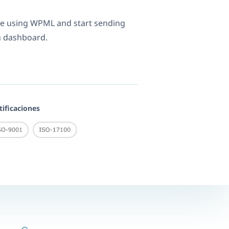
re using WPML and start sending
n dashboard.
tificaciones