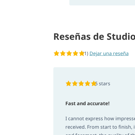
Reseñas de Studio
(1)
5 de 5 estrellas
Dejar una reseña
5 stars
Fast and accurate!
I cannot express how impressed
received. From start to finish,