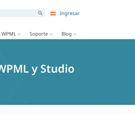
Ingresar
e WPML
Soporte
Blog
 WPML y Studio