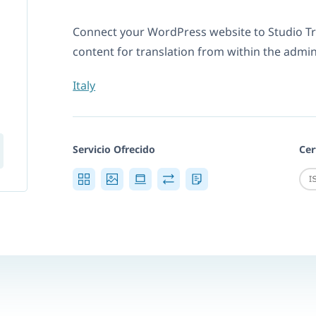
Connect your WordPress website to Studio T
content for translation from within the admi
Italy
Servicio Ofrecido
Cer