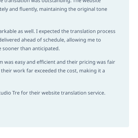
he translation was outstanding. The website
ely and fluently, maintaining the original tone
kable as well. I expected the translation process
delivered ahead of schedule, allowing me to
e sooner than anticipated.
was easy and efficient and their pricing was fair
 their work far exceeded the cost, making it a
dio Tre for their website translation service.