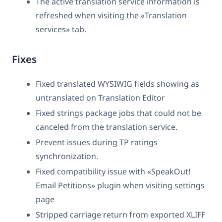
The active translation service information is
refreshed when visiting the «Translation
services» tab.
Fixes
Fixed translated WYSIWIG fields showing as
untranslated on Translation Editor
Fixed strings package jobs that could not be
canceled from the translation service.
Prevent issues during TP ratings
synchronization.
Fixed compatibility issue with «SpeakOut!
Email Petitions» plugin when visiting settings
page
Stripped carriage return from exported XLIFF