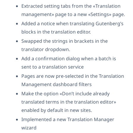
Extracted setting tabs from the «Translation
management» page to a new «Settings» page.
Added a notice when translating Gutenberg’s
blocks in the translation editor.
Swapped the strings in brackets in the
translator dropdown.
Add a confirmation dialog when a batch is
sent to a translation service
Pages are now pre-selected in the Translation
Management dashboard filters
Make the option «Don’t include already
translated terms in the translation editor»
enabled by default in new sites.
Implemented a new Translation Manager
wizard