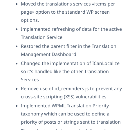
Moved the translations services «items per
page» option to the standard WP screen
options.
Implemented refreshing of data for the active
Translation Service
Restored the parent filter in the Translation
Management Dashboard
Changed the implementation of ICanLocalize
so it’s handled like the other Translation
Services
Remove use of icl_reminders.js to prevent any
cross-site scripting (XSS) vulnerabilities
Implemented WPML Translation Priority
taxonomy which can be used to define a
priority of posts or strings sent to translation