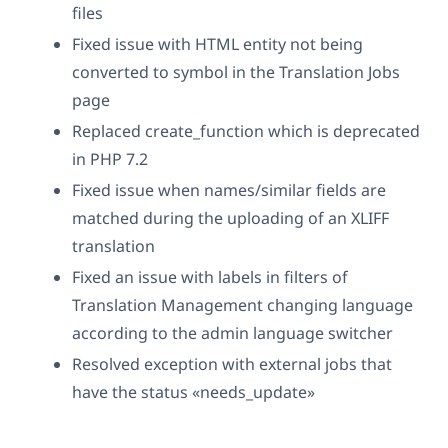
files
Fixed issue with HTML entity not being
converted to symbol in the Translation Jobs
page
Replaced create_function which is deprecated
in PHP 7.2
Fixed issue when names/similar fields are
matched during the uploading of an XLIFF
translation
Fixed an issue with labels in filters of
Translation Management changing language
according to the admin language switcher
Resolved exception with external jobs that
have the status «needs_update»