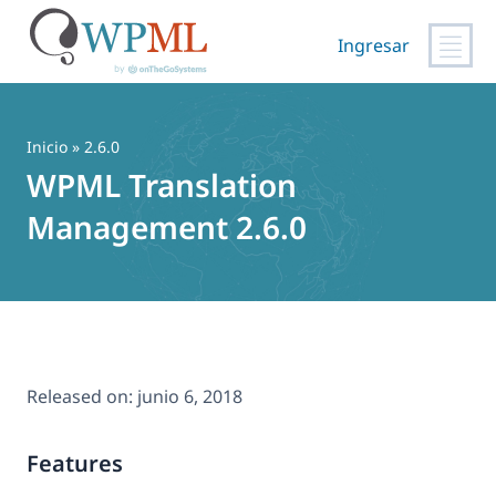
Ingresar
Saltar
al
contenido
Inicio
» 2.6.0
WPML Translation
Management 2.6.0
Released on:
junio 6, 2018
Features