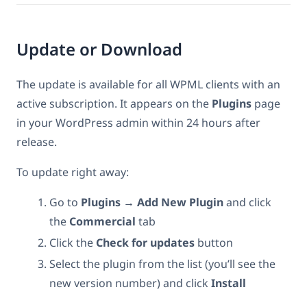
Update or Download
The update is available for all WPML clients with an
active subscription. It appears on the
Plugins
page
in your WordPress admin within 24 hours after
release.
To update right away:
Go to
Plugins → Add New Plugin
and click
the
Commercial
tab
Click the
Check for updates
button
Select the plugin from the list (you’ll see the
new version number) and click
Install