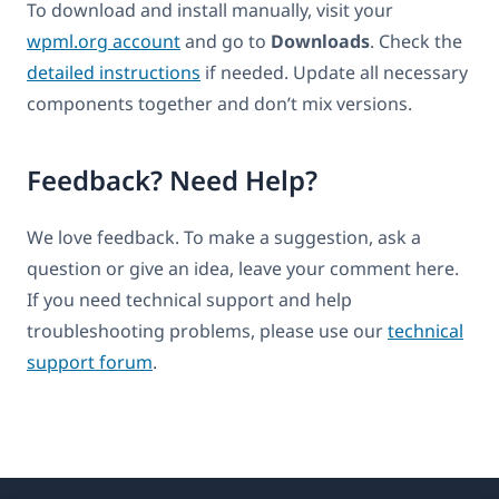
To download and install manually, visit your
wpml.org account
and go to
Downloads
. Check the
detailed instructions
if needed. Update all necessary
components together and don’t mix versions.
Feedback? Need Help?
We love feedback. To make a suggestion, ask a
question or give an idea, leave your comment here.
If you need technical support and help
troubleshooting problems, please use our
technical
support forum
.