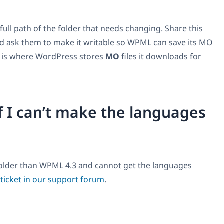
ull path of the folder that needs changing. Share this
d ask them to make it writable so WPML can save its MO
 it is where WordPress stores
MO
files it downloads for
f I can’t make the languages
 older than WPML 4.3 and cannot get the languages
ticket in our support forum
.