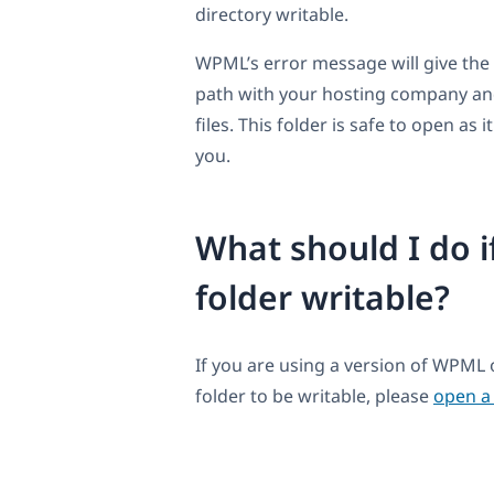
directory writable.
WPML’s error message will give the f
path with your hosting company an
files. This folder is safe to open as
you.
What should I do i
folder writable?
If you are using a version of WPML
folder to be writable, please
open a 