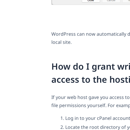
WordPress can now automatically d
local site.
How do I grant wri
access to the host
If your web host gave you access to
file permissions yourself. For examp
Log in to your cPanel account
Locate the root directory of 