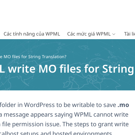
Các tính năng của WPML
Các mức giá WPML
Tài 
 MO files for String Translation?
write MO files for String
folder in WordPress to be writable to save
.mo
 If a message appears saying WPML cannot write
a file permission issue. The steps to grant write
calhost setups and hosted environments.