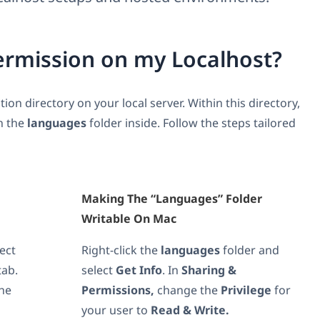
ermission on my Localhost?
tion directory on your local server. Within this directory,
n the
languages
folder inside. Follow the steps tailored
Making The “languages” Folder
Writable On Mac
lect
Right-click the
languages
folder and
tab.
select
Get Info
. In
Sharing &
he
Permissions,
change the
Privilege
for
your user to
Read & Write.