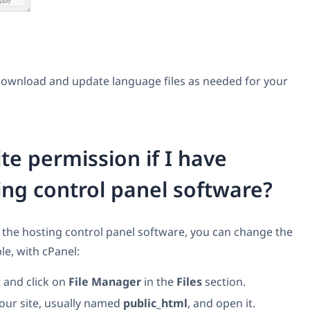
ownload and update language files as needed for your
te permission if I have
ing control panel software?
 the hosting control panel software, you can change the
le, with cPanel:
 and click on
File Manager
in the
Files
section.
your site, usually named
public_html
, and open it.