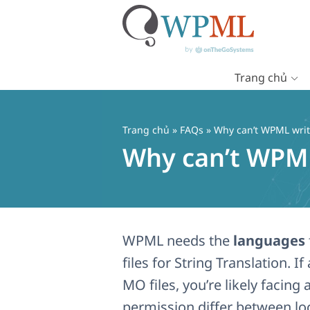
Trang chủ
Chuyển
đến
nội
Trang chủ
»
FAQs
» Why can’t WPML write
dung
Why can’t WPML 
WPML needs the
languages
files for String Translation.
MO files, you’re likely facing 
permission differ between lo