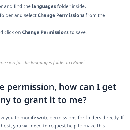
r and find the
languages
folder inside.
folder and select
Change Permissions
from the
d click on
Change Permissions
to save.
mission for the languages folder in cPanel
ite permission, how can I get
y to grant it to me?
 you to modify write permissions for folders directly. If
ost, you will need to request help to make this