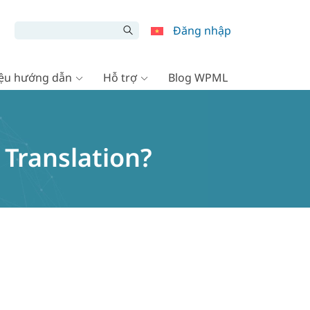
Đăng nhập
liệu hướng dẫn
Hỗ trợ
Blog WPML
 Translation?