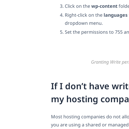
Click on the
wp-content
folde
Right-click on the
languages
dropdown menu.
Set the permissions to 755 an
Granting Write per
If I don’t have wr
my hosting compan
Most hosting companies do not allow
you are using a shared or managed h