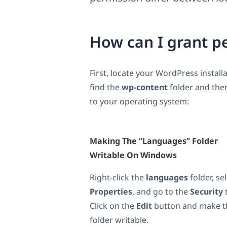
How can I grant p
First, locate your WordPress installa
find the
wp-content
folder and the
to your operating system:
Making The “languages” Folder
Writable On Windows
Right-click the
languages
folder, se
Properties
, and go to the
Security
Click on the
Edit
button and make t
folder writable.